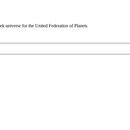
rek universe for the United Federation of Planets