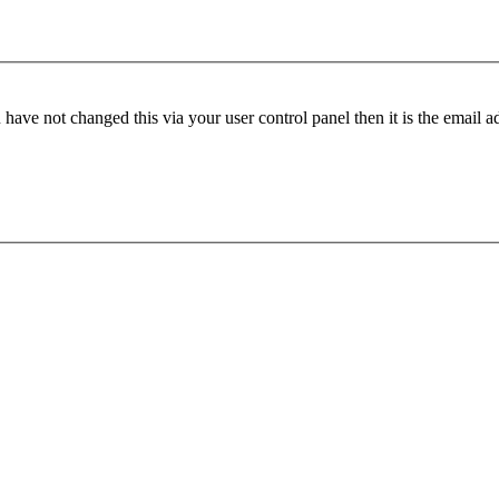
have not changed this via your user control panel then it is the email 