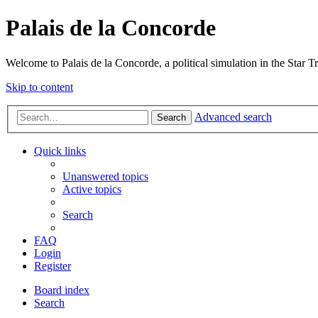
Palais de la Concorde
Welcome to Palais de la Concorde, a political simulation in the Star T
Skip to content
Advanced search
Search
Quick links
Unanswered topics
Active topics
Search
FAQ
Login
Register
Board index
Search