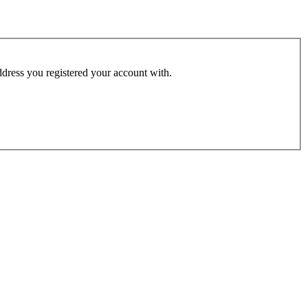
address you registered your account with.