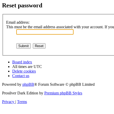
Reset password
Email address:
This must be the email address associated with your account. If you 
Board index
All times are
UTC
Delete cookies
Contact us
Powered by
phpBB
® Forum Software © phpBB Limited
Prosilver Dark Edition by
Premium phpBB Styles
Privacy
|
Terms