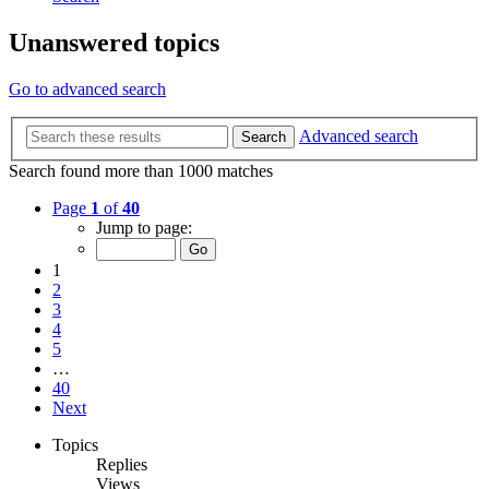
Unanswered topics
Go to advanced search
Advanced search
Search
Search found more than 1000 matches
Page
1
of
40
Jump to page:
1
2
3
4
5
…
40
Next
Topics
Replies
Views