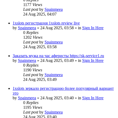
1177
Views
Last post
by
Spainmeea
24 Aug 2025, 04:07
1xslots регистрация 1xslots review live
by
Spainmeea
»
24 Aug 2025, 03:58
» in
Sign In Here
0
Replies
1202
Views
Last post
by
Spainmeea
24 Aug 2025, 03:58
Заказать мужа на час аферисты https://sk-service1.ru
by
Spainmeea
»
24 Aug 2025, 03:49
» in
Sign In Here
0
Replies
1190
Views
Last post
by
Spainmeea
24 Aug 2025, 03:49
1xslots зеркало регистрацию более популярный вариант
это
by
Spainmeea
»
24 Aug 2025, 03:40
» in
Sign In Here
0
Replies
1195
Views
Last post
by
Spainmeea
24 Aug 2025, 03:40