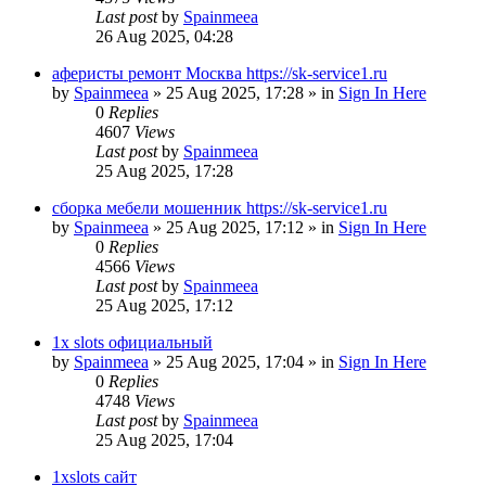
Last post
by
Spainmeea
26 Aug 2025, 04:28
аферисты ремонт Москва https://sk-service1.ru
by
Spainmeea
»
25 Aug 2025, 17:28
» in
Sign In Here
0
Replies
4607
Views
Last post
by
Spainmeea
25 Aug 2025, 17:28
сборка мебели мошенник https://sk-service1.ru
by
Spainmeea
»
25 Aug 2025, 17:12
» in
Sign In Here
0
Replies
4566
Views
Last post
by
Spainmeea
25 Aug 2025, 17:12
1x slots официальный
by
Spainmeea
»
25 Aug 2025, 17:04
» in
Sign In Here
0
Replies
4748
Views
Last post
by
Spainmeea
25 Aug 2025, 17:04
1xslots сайт