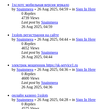
1хслотс мобильная версия зеркало
by
Spainmeea
»
26 Aug 2025, 04:59
» in
Sign In Here
0
Replies
4739
Views
Last post
by
Spainmeea
26 Aug 2025, 04:59
1xslots регистрация на сайте
by
Spainmeea
»
26 Aug 2025, 04:44
» in
Sign In Here
0
Replies
4652
Views
Last post
by
Spainmeea
26 Aug 2025, 04:44
электрик мошенник https://sk-service1.ru
by
Spainmeea
»
26 Aug 2025, 04:36
» in
Sign In Here
0
Replies
4600
Views
Last post
by
Spainmeea
26 Aug 2025, 04:36
онлайн казино 1xslots
by
Spainmeea
»
26 Aug 2025, 04:28
» in
Sign In Here
0
Replies
4575
Views