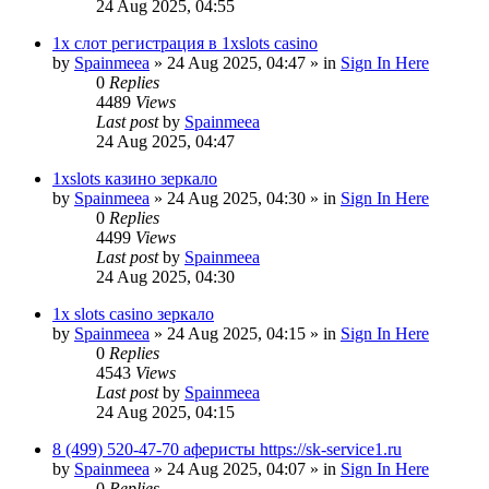
24 Aug 2025, 04:55
1х слот регистрация в 1xslots casino
by
Spainmeea
»
24 Aug 2025, 04:47
» in
Sign In Here
0
Replies
4489
Views
Last post
by
Spainmeea
24 Aug 2025, 04:47
1xslots казино зеркало
by
Spainmeea
»
24 Aug 2025, 04:30
» in
Sign In Here
0
Replies
4499
Views
Last post
by
Spainmeea
24 Aug 2025, 04:30
1x slots casino зеркало
by
Spainmeea
»
24 Aug 2025, 04:15
» in
Sign In Here
0
Replies
4543
Views
Last post
by
Spainmeea
24 Aug 2025, 04:15
8 (499) 520-47-70 аферисты https://sk-service1.ru
by
Spainmeea
»
24 Aug 2025, 04:07
» in
Sign In Here
0
Replies