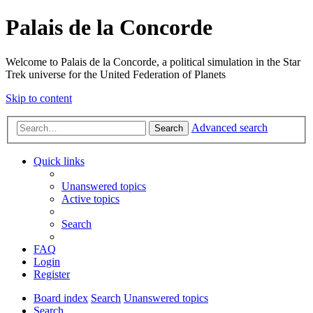
Palais de la Concorde
Welcome to Palais de la Concorde, a political simulation in the Star
Trek universe for the United Federation of Planets
Skip to content
Advanced search
Search
Quick links
Unanswered topics
Active topics
Search
FAQ
Login
Register
Board index
Search
Unanswered topics
Search