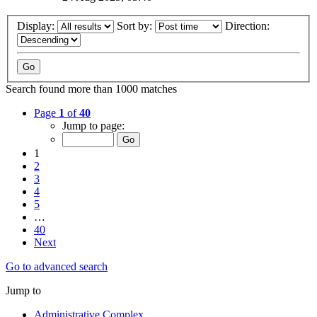
Display:
Sort by:
Direction:
Search found more than 1000 matches
Page
1
of
40
Jump to page:
1
2
3
4
5
…
40
Next
Go to advanced search
Jump to
Administrative Complex