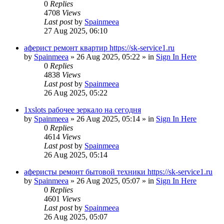
0
Replies
4708
Views
Last post
by
Spainmeea
27 Aug 2025, 06:10
аферист ремонт квартир https://sk-service1.ru
by
Spainmeea
»
26 Aug 2025, 05:22
» in
Sign In Here
0
Replies
4838
Views
Last post
by
Spainmeea
26 Aug 2025, 05:22
1xslots рабочее зеркало на сегодня
by
Spainmeea
»
26 Aug 2025, 05:14
» in
Sign In Here
0
Replies
4614
Views
Last post
by
Spainmeea
26 Aug 2025, 05:14
аферисты ремонт бытовой техники https://sk-service1.ru
by
Spainmeea
»
26 Aug 2025, 05:07
» in
Sign In Here
0
Replies
4601
Views
Last post
by
Spainmeea
26 Aug 2025, 05:07