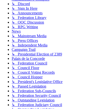
↳ Discord
↳ Sign In Here
↳ Announcements
↳ Federation Library
↳ OOC Discussion
↳ RPG Writing
News
↳ Mainstream Media
↳ Press Offices
↳ Independent Media
Campaign Trail
↳ Presidential Election of 2389
Palais de la Concorde
↳ Federation Council
↳ Council Floor
↳ Council Voting Records
↳ Council Hopper
↳ President's Legislative Office
↳ Passed Legislation
↳ Federation Sub-Councils
↳ Federation Security Council
↳ Outstanding Legislation
↳ Federation Judiciary Council