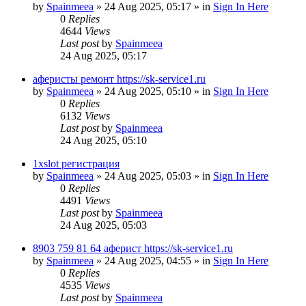
by
Spainmeea
»
24 Aug 2025, 05:17
» in
Sign In Here
0
Replies
4644
Views
Last post
by
Spainmeea
24 Aug 2025, 05:17
аферисты ремонт https://sk-service1.ru
by
Spainmeea
»
24 Aug 2025, 05:10
» in
Sign In Here
0
Replies
6132
Views
Last post
by
Spainmeea
24 Aug 2025, 05:10
1xslot регистрация
by
Spainmeea
»
24 Aug 2025, 05:03
» in
Sign In Here
0
Replies
4491
Views
Last post
by
Spainmeea
24 Aug 2025, 05:03
8903 759 81 64 аферист https://sk-service1.ru
by
Spainmeea
»
24 Aug 2025, 04:55
» in
Sign In Here
0
Replies
4535
Views
Last post
by
Spainmeea