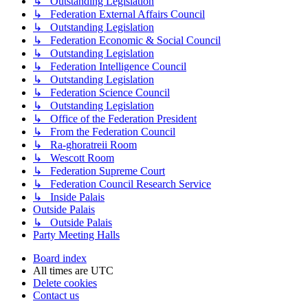
↳ Outstanding Legislation
↳ Federation External Affairs Council
↳ Outstanding Legislation
↳ Federation Economic & Social Council
↳ Outstanding Legislation
↳ Federation Intelligence Council
↳ Outstanding Legislation
↳ Federation Science Council
↳ Outstanding Legislation
↳ Office of the Federation President
↳ From the Federation Council
↳ Ra-ghoratreii Room
↳ Wescott Room
↳ Federation Supreme Court
↳ Federation Council Research Service
↳ Inside Palais
Outside Palais
↳ Outside Palais
Party Meeting Halls
Board index
All times are
UTC
Delete cookies
Contact us