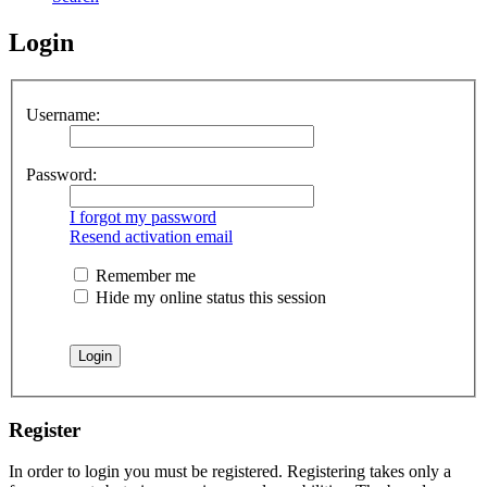
Login
Username:
Password:
I forgot my password
Resend activation email
Remember me
Hide my online status this session
Register
In order to login you must be registered. Registering takes only a