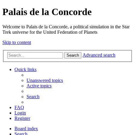
Palais de la Concorde
Welcome to Palais de la Concorde, a political simulation in the Star
Trek universe for the United Federation of Planets
Skip to content
Advanced search
Search
Quick links
Unanswered topics
Active topics
Search
FAQ
Login
Register
Board index
Search