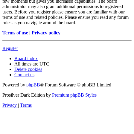
few moments but gives you increased capabilities. The board
administrator may also grant additional permissions to registered
users. Before you register please ensure you are familiar with our
terms of use and related policies. Please ensure you read any forum
rules as you navigate around the board.
Terms of use
|
Privacy policy
Register
Board index
All times are
UTC
Delete cookies
Contact us
Powered by
phpBB
® Forum Software © phpBB Limited
Prosilver Dark Edition by
Premium phpBB Styles
Privacy
|
Terms