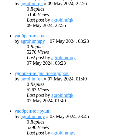
by
agrohimfqk
»
09 May 2024, 22:56
0
Replies
5150
Views
Last post
by
agrohimfqk
09 May 2024, 22:56
удобрение соль
by
agrohimmpy
»
07 May 2024, 03:23
0
Replies
5270
Views
Last post
by
agrohimmpy
07 May 2024, 03:23
удобрение для помидоров
by
agrohimfqk
»
07 May 2024, 01:49
0
Replies
5263
Views
Last post
by
agrohimfqk
07 May 2024, 01:49
удобрение груши
by
agrohimmpy
»
03 May 2024, 23:45
0
Replies
5290
Views
Last post
by
agrohimmpy