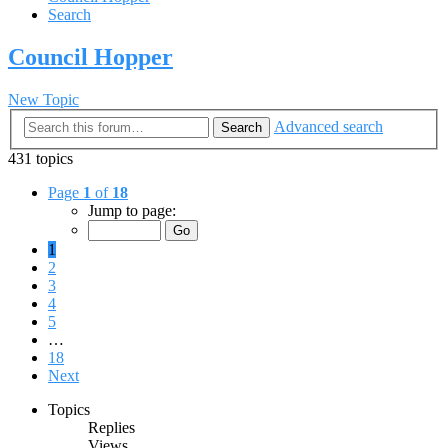
Search
Council Hopper
New Topic
Advanced search
Search
431 topics
Page
1
of
18
Jump to page:
1
2
3
4
5
…
18
Next
Topics
Replies
Views