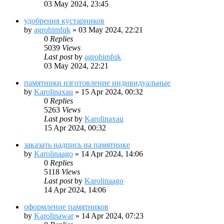
03 May 2024, 23:45
удобрения кустарников
by
agrohimfqk
»
03 May 2024, 22:21
0
Replies
5039
Views
Last post
by
agrohimfqk
03 May 2024, 22:21
памятники изготовление индивидуальные
by
Karolinaxau
»
15 Apr 2024, 00:32
0
Replies
5263
Views
Last post
by
Karolinaxau
15 Apr 2024, 00:32
заказать надпись на памятнике
by
Karolinaago
»
14 Apr 2024, 14:06
0
Replies
5118
Views
Last post
by
Karolinaago
14 Apr 2024, 14:06
оформление памятников
by
Karolinawar
»
14 Apr 2024, 07:23