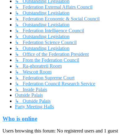
↳ Outstanding Legislation
↳ Federation External Affairs Council
↳ Outstanding Legislation
↳ Federation Economic & Social Council
↳ Outstanding Legislation
↳ Federation Intelligence Council
↳ Outstanding Legislation
↳ Federation Science Council
↳ Outstanding Legislation
↳ Office of the Federation President
↳ From the Federation Council
↳ Ra-ghoratreii Room
↳ Wescott Room
↳ Federation Supreme Court
↳ Federation Council Research Service
↳ Inside Palais
Outside Palais
↳ Outside Palais
Party Meeting Halls
Who is online
Users browsing this forum: No registered users and 1 guest