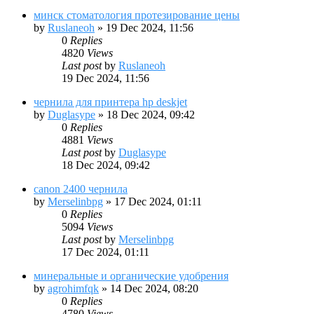
минск стоматология протезирование цены
by
Ruslaneoh
»
19 Dec 2024, 11:56
0
Replies
4820
Views
Last post
by
Ruslaneoh
19 Dec 2024, 11:56
чернила для принтера hp deskjet
by
Duglasype
»
18 Dec 2024, 09:42
0
Replies
4881
Views
Last post
by
Duglasype
18 Dec 2024, 09:42
canon 2400 чернила
by
Merselinbpg
»
17 Dec 2024, 01:11
0
Replies
5094
Views
Last post
by
Merselinbpg
17 Dec 2024, 01:11
минеральные и органические удобрения
by
agrohimfqk
»
14 Dec 2024, 08:20
0
Replies
4780
Views