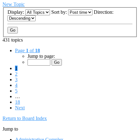
New Topic
Display:
Sort by:
Direction:
431 topics
Page
1
of
18
Jump to page:
1
2
3
4
5
…
18
Next
Return to Board Index
Jump to
Administrative Complex