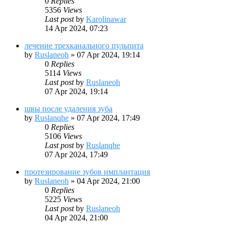
0
Replies
5356
Views
Last post
by
Karolinawar
14 Apr 2024, 07:23
лечение трехканального пульпита
by
Ruslaneoh
»
07 Apr 2024, 19:14
0
Replies
5114
Views
Last post
by
Ruslaneoh
07 Apr 2024, 19:14
швы после удаления зуба
by
Ruslanqhe
»
07 Apr 2024, 17:49
0
Replies
5106
Views
Last post
by
Ruslanqhe
07 Apr 2024, 17:49
протезирование зубов имплантация
by
Ruslaneoh
»
04 Apr 2024, 21:00
0
Replies
5225
Views
Last post
by
Ruslaneoh
04 Apr 2024, 21:00