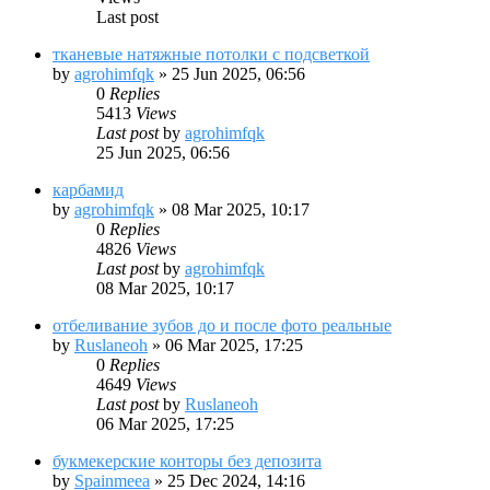
Last post
тканевые натяжные потолки с подсветкой
by
agrohimfqk
»
25 Jun 2025, 06:56
0
Replies
5413
Views
Last post
by
agrohimfqk
25 Jun 2025, 06:56
карбамид
by
agrohimfqk
»
08 Mar 2025, 10:17
0
Replies
4826
Views
Last post
by
agrohimfqk
08 Mar 2025, 10:17
отбеливание зубов до и после фото реальные
by
Ruslaneoh
»
06 Mar 2025, 17:25
0
Replies
4649
Views
Last post
by
Ruslaneoh
06 Mar 2025, 17:25
букмекерские конторы без депозита
by
Spainmeea
»
25 Dec 2024, 14:16