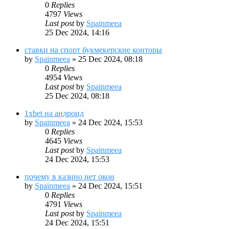
0
Replies
4797
Views
Last post
by
Spainmeea
25 Dec 2024, 14:16
ставки на спорт букмекерские конторы
by
Spainmeea
»
25 Dec 2024, 08:18
0
Replies
4954
Views
Last post
by
Spainmeea
25 Dec 2024, 08:18
1xbet на андроид
by
Spainmeea
»
24 Dec 2024, 15:53
0
Replies
4645
Views
Last post
by
Spainmeea
24 Dec 2024, 15:53
почему в казино нет окон
by
Spainmeea
»
24 Dec 2024, 15:51
0
Replies
4791
Views
Last post
by
Spainmeea
24 Dec 2024, 15:51