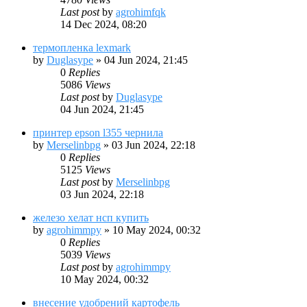
Last post
by
agrohimfqk
14 Dec 2024, 08:20
термопленка lexmark
by
Duglasype
»
04 Jun 2024, 21:45
0
Replies
5086
Views
Last post
by
Duglasype
04 Jun 2024, 21:45
принтер epson l355 чернила
by
Merselinbpg
»
03 Jun 2024, 22:18
0
Replies
5125
Views
Last post
by
Merselinbpg
03 Jun 2024, 22:18
железо хелат нсп купить
by
agrohimmpy
»
10 May 2024, 00:32
0
Replies
5039
Views
Last post
by
agrohimmpy
10 May 2024, 00:32
внесение удобрений картофель