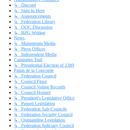
↳ Discord
↳ Sign In Here
↳ Announcements
↳ Federation Library
↳ OOC Discussion
↳ RPG Writing
News
↳ Mainstream Media
↳ Press Offices
↳ Independent Media
Campaign Trail
↳ Presidential Election of 2389
Palais de la Concorde
↳ Federation Council
↳ Council Floor
↳ Council Voting Records
↳ Council Hopper
↳ President's Legislative Office
↳ Passed Legislation
↳ Federation Sub-Councils
↳ Federation Security Council
↳ Outstanding Legislation
↳ Federation Judiciary Council