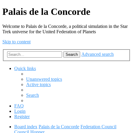
Palais de la Concorde
Welcome to Palais de la Concorde, a political simulation in the Star
Trek universe for the United Federation of Planets
Skip to content
Advanced search
Search
Quick links
Unanswered topics
Active topics
Search
FAQ
Login
Register
Board index
Palais de la Concorde
Federation Council
Council Hopper