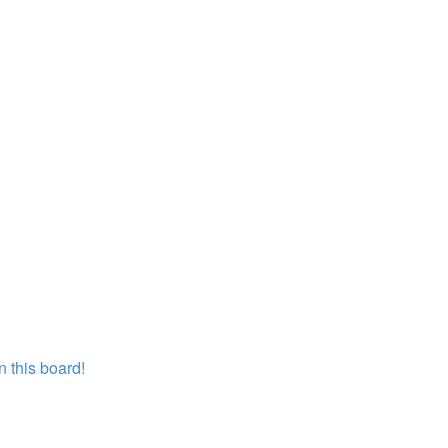
 this board!