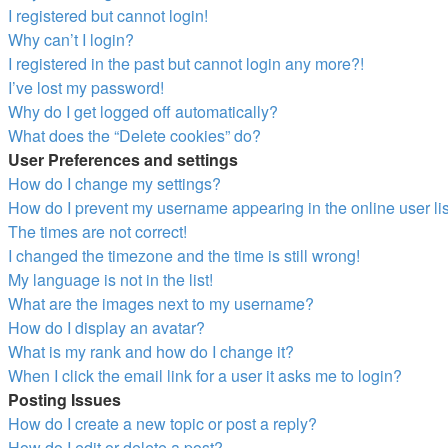
I registered but cannot login!
Why can’t I login?
I registered in the past but cannot login any more?!
I’ve lost my password!
Why do I get logged off automatically?
What does the “Delete cookies” do?
User Preferences and settings
How do I change my settings?
How do I prevent my username appearing in the online user li
The times are not correct!
I changed the timezone and the time is still wrong!
My language is not in the list!
What are the images next to my username?
How do I display an avatar?
What is my rank and how do I change it?
When I click the email link for a user it asks me to login?
Posting Issues
How do I create a new topic or post a reply?
How do I edit or delete a post?