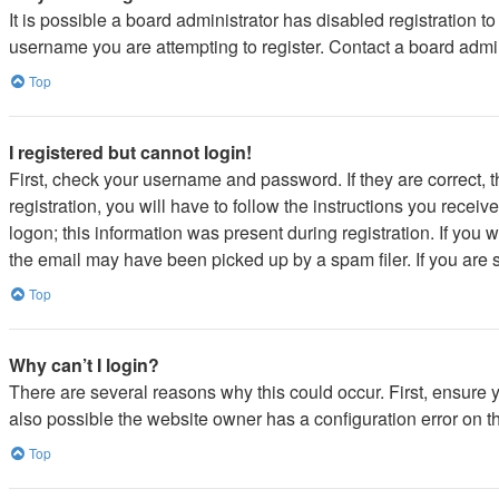
It is possible a board administrator has disabled registration 
username you are attempting to register. Contact a board admin
Top
I registered but cannot login!
First, check your username and password. If they are correct,
registration, you will have to follow the instructions you recei
logon; this information was present during registration. If you 
the email may have been picked up by a spam filer. If you are s
Top
Why can’t I login?
There are several reasons why this could occur. First, ensure 
also possible the website owner has a configuration error on the
Top