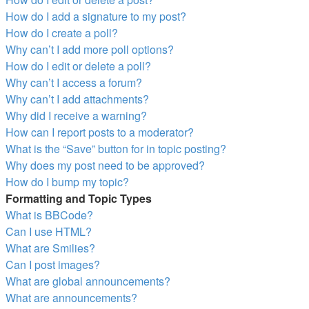
How do I add a signature to my post?
How do I create a poll?
Why can’t I add more poll options?
How do I edit or delete a poll?
Why can’t I access a forum?
Why can’t I add attachments?
Why did I receive a warning?
How can I report posts to a moderator?
What is the “Save” button for in topic posting?
Why does my post need to be approved?
How do I bump my topic?
Formatting and Topic Types
What is BBCode?
Can I use HTML?
What are Smilies?
Can I post images?
What are global announcements?
What are announcements?