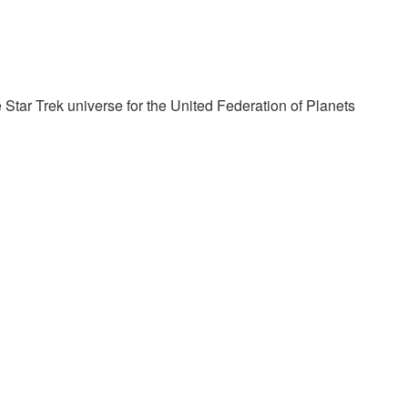
 Star Trek universe for the United Federation of Planets