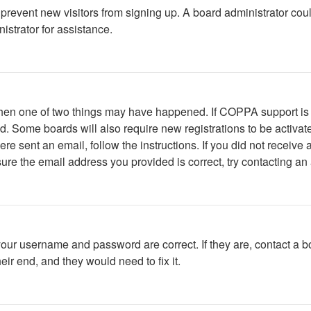
to prevent new visitors from signing up. A board administrator c
istrator for assistance.
 then one of two things may have happened. If COPPA support is
ved. Some boards will also require new registrations to be activat
were sent an email, follow the instructions. If you did not recei
ure the email address you provided is correct, try contacting an 
your username and password are correct. If they are, contact a b
ir end, and they would need to fix it.