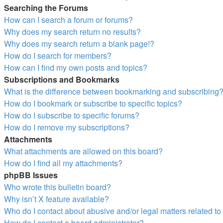
Searching the Forums
How can I search a forum or forums?
Why does my search return no results?
Why does my search return a blank page!?
How do I search for members?
How can I find my own posts and topics?
Subscriptions and Bookmarks
What is the difference between bookmarking and subscribing
How do I bookmark or subscribe to specific topics?
How do I subscribe to specific forums?
How do I remove my subscriptions?
Attachments
What attachments are allowed on this board?
How do I find all my attachments?
phpBB Issues
Who wrote this bulletin board?
Why isn’t X feature available?
Who do I contact about abusive and/or legal matters related to
How do I contact a board administrator?