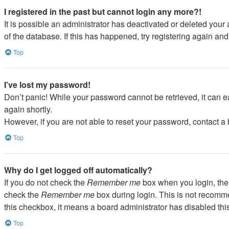
I registered in the past but cannot login any more?!
It is possible an administrator has deactivated or deleted you
of the database. If this has happened, try registering again an
Top
I’ve lost my password!
Don’t panic! While your password cannot be retrieved, it can ea
again shortly.
However, if you are not able to reset your password, contact a 
Top
Why do I get logged off automatically?
If you do not check the
Remember me
box when you login, the 
check the
Remember me
box during login. This is not recommen
this checkbox, it means a board administrator has disabled this
Top