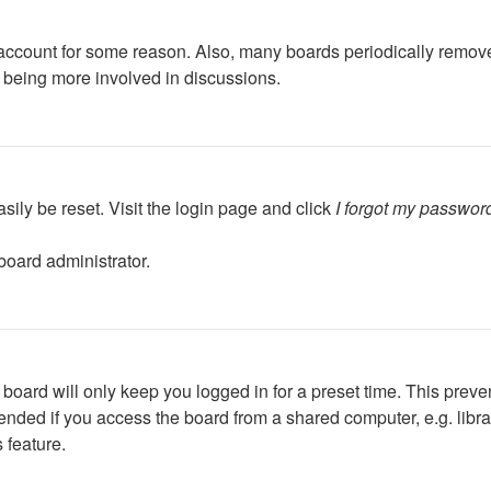
r account for some reason. Also, many boards periodically remov
d being more involved in discussions.
sily be reset. Visit the login page and click
I forgot my passwor
board administrator.
board will only keep you logged in for a preset time. This preve
ded if you access the board from a shared computer, e.g. library,
 feature.