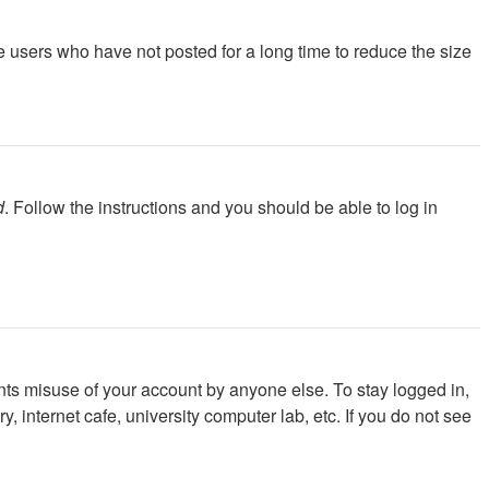
e users who have not posted for a long time to reduce the size
d
. Follow the instructions and you should be able to log in
nts misuse of your account by anyone else. To stay logged in,
 internet cafe, university computer lab, etc. If you do not see