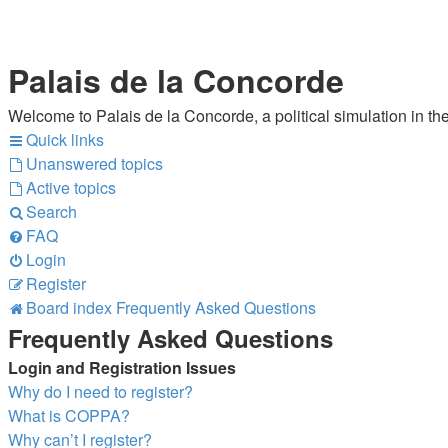
Palais de la Concorde
Welcome to Palais de la Concorde, a political simulation in the
Quick links
Unanswered topics
Active topics
Search
FAQ
Login
Register
Board index
Frequently Asked Questions
Frequently Asked Questions
Login and Registration Issues
Why do I need to register?
What is COPPA?
Why can’t I register?