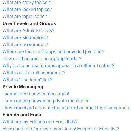
What are sticky topics?
What are locked topics?
What are topic icons?
User Levels and Groups
What are Administrators?
What are Moderators?
What are usergroups?
Where are the usergroups and how do I join one?
How do I become a usergroup leader?
Why do some usergroups appear in a different colour?
What is a “Default usergroup”?
What is “The team” link?
Private Messaging
I cannot send private messages!
I keep getting unwanted private messages!
I have received a spamming or abusive email from someone on
Friends and Foes
What are my Friends and Foes lists?
How can I add / remove users to my Friends or Foes list?