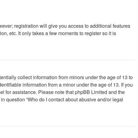
ever; registration will give you access to additional features
, etc. It only takes a few moments to register so it is
ntially collect information from minors under the age of 13 to
ntifiable information from a minor under the age of 13. If you
unsel for assistance. Please note that phpBB Limited and the
d in question “Who do I contact about abusive and/or legal