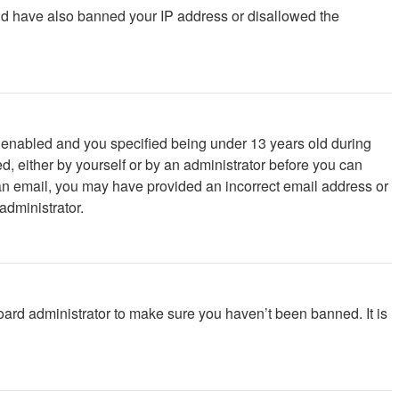
ould have also banned your IP address or disallowed the
 enabled and you specified being under 13 years old during
ed, either by yourself or by an administrator before you can
ve an email, you may have provided an incorrect email address or
administrator.
oard administrator to make sure you haven’t been banned. It is