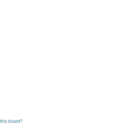
?
 this board?