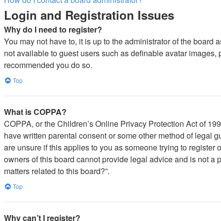
Login and Registration Issues
Why do I need to register?
You may not have to, it is up to the administrator of the board 
not available to guest users such as definable avatar images, pr
recommended you do so.
Top
What is COPPA?
COPPA, or the Children’s Online Privacy Protection Act of 1998,
have written parental consent or some other method of legal gu
are unsure if this applies to you as someone trying to register 
owners of this board cannot provide legal advice and is not a p
matters related to this board?”.
Top
Why can’t I register?