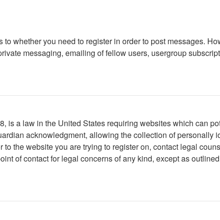
as to whether you need to register in order to post messages. How
ivate messaging, emailing of fellow users, usergroup subscription
 is a law in the United States requiring websites which can pote
ardian acknowledgment, allowing the collection of personally ide
or to the website you are trying to register on, contact legal co
oint of contact for legal concerns of any kind, except as outline