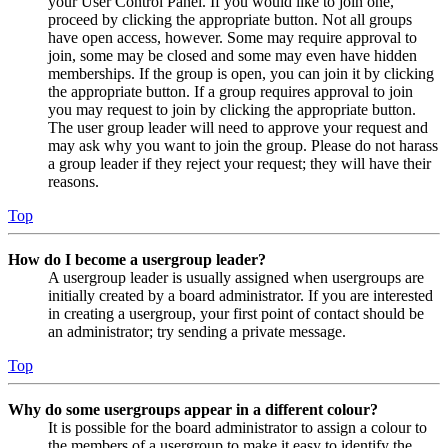
your User Control Panel. If you would like to join one,
proceed by clicking the appropriate button. Not all groups
have open access, however. Some may require approval to
join, some may be closed and some may even have hidden
memberships. If the group is open, you can join it by clicking
the appropriate button. If a group requires approval to join
you may request to join by clicking the appropriate button.
The user group leader will need to approve your request and
may ask why you want to join the group. Please do not harass
a group leader if they reject your request; they will have their
reasons.
Top
How do I become a usergroup leader?
A usergroup leader is usually assigned when usergroups are
initially created by a board administrator. If you are interested
in creating a usergroup, your first point of contact should be
an administrator; try sending a private message.
Top
Why do some usergroups appear in a different colour?
It is possible for the board administrator to assign a colour to
the members of a usergroup to make it easy to identify the