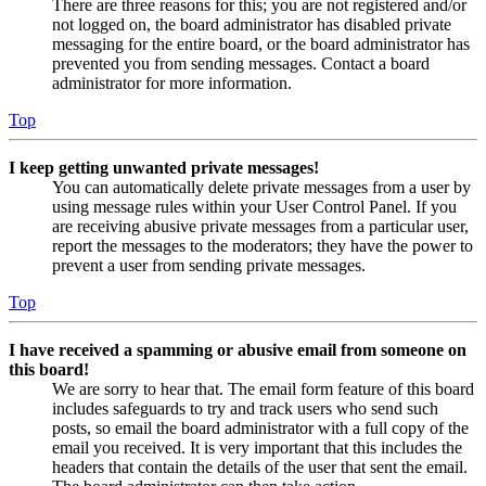
There are three reasons for this; you are not registered and/or
not logged on, the board administrator has disabled private
messaging for the entire board, or the board administrator has
prevented you from sending messages. Contact a board
administrator for more information.
Top
I keep getting unwanted private messages!
You can automatically delete private messages from a user by
using message rules within your User Control Panel. If you
are receiving abusive private messages from a particular user,
report the messages to the moderators; they have the power to
prevent a user from sending private messages.
Top
I have received a spamming or abusive email from someone on
this board!
We are sorry to hear that. The email form feature of this board
includes safeguards to try and track users who send such
posts, so email the board administrator with a full copy of the
email you received. It is very important that this includes the
headers that contain the details of the user that sent the email.