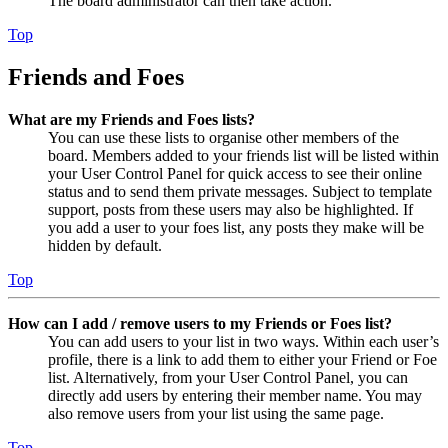
The board administrator can then take action.
Top
Friends and Foes
What are my Friends and Foes lists?
You can use these lists to organise other members of the
board. Members added to your friends list will be listed within
your User Control Panel for quick access to see their online
status and to send them private messages. Subject to template
support, posts from these users may also be highlighted. If
you add a user to your foes list, any posts they make will be
hidden by default.
Top
How can I add / remove users to my Friends or Foes list?
You can add users to your list in two ways. Within each user’s
profile, there is a link to add them to either your Friend or Foe
list. Alternatively, from your User Control Panel, you can
directly add users by entering their member name. You may
also remove users from your list using the same page.
Top