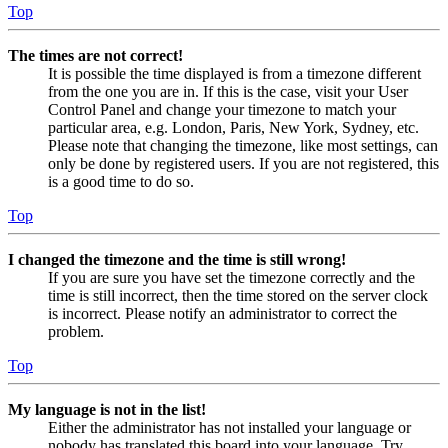
Top
The times are not correct!
It is possible the time displayed is from a timezone different
from the one you are in. If this is the case, visit your User
Control Panel and change your timezone to match your
particular area, e.g. London, Paris, New York, Sydney, etc.
Please note that changing the timezone, like most settings, can
only be done by registered users. If you are not registered, this
is a good time to do so.
Top
I changed the timezone and the time is still wrong!
If you are sure you have set the timezone correctly and the
time is still incorrect, then the time stored on the server clock
is incorrect. Please notify an administrator to correct the
problem.
Top
My language is not in the list!
Either the administrator has not installed your language or
nobody has translated this board into your language. Try