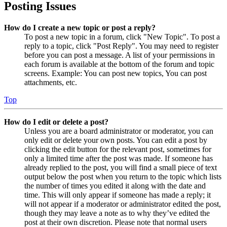
Posting Issues
How do I create a new topic or post a reply?
To post a new topic in a forum, click "New Topic". To post a
reply to a topic, click "Post Reply". You may need to register
before you can post a message. A list of your permissions in
each forum is available at the bottom of the forum and topic
screens. Example: You can post new topics, You can post
attachments, etc.
Top
How do I edit or delete a post?
Unless you are a board administrator or moderator, you can
only edit or delete your own posts. You can edit a post by
clicking the edit button for the relevant post, sometimes for
only a limited time after the post was made. If someone has
already replied to the post, you will find a small piece of text
output below the post when you return to the topic which lists
the number of times you edited it along with the date and
time. This will only appear if someone has made a reply; it
will not appear if a moderator or administrator edited the post,
though they may leave a note as to why they’ve edited the
post at their own discretion. Please note that normal users