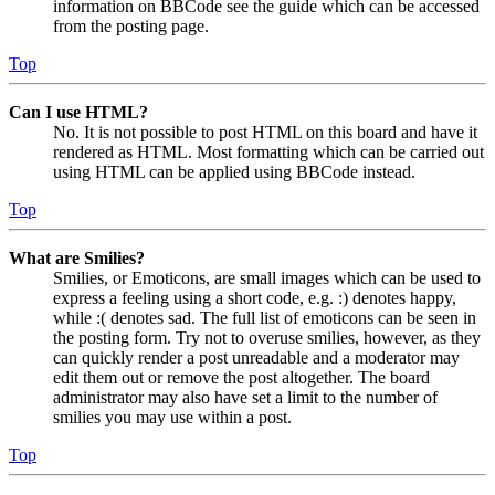
information on BBCode see the guide which can be accessed
from the posting page.
Top
Can I use HTML?
No. It is not possible to post HTML on this board and have it
rendered as HTML. Most formatting which can be carried out
using HTML can be applied using BBCode instead.
Top
What are Smilies?
Smilies, or Emoticons, are small images which can be used to
express a feeling using a short code, e.g. :) denotes happy,
while :( denotes sad. The full list of emoticons can be seen in
the posting form. Try not to overuse smilies, however, as they
can quickly render a post unreadable and a moderator may
edit them out or remove the post altogether. The board
administrator may also have set a limit to the number of
smilies you may use within a post.
Top