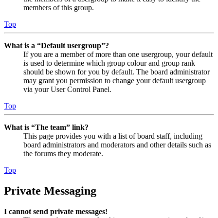
members of this group.
Top
What is a “Default usergroup”?
If you are a member of more than one usergroup, your default
is used to determine which group colour and group rank
should be shown for you by default. The board administrator
may grant you permission to change your default usergroup
via your User Control Panel.
Top
What is “The team” link?
This page provides you with a list of board staff, including
board administrators and moderators and other details such as
the forums they moderate.
Top
Private Messaging
I cannot send private messages!