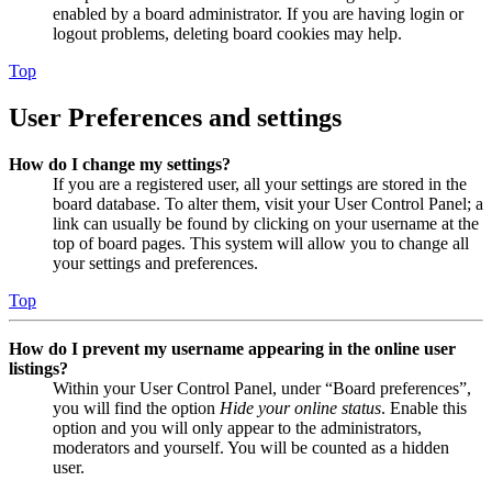
enabled by a board administrator. If you are having login or
logout problems, deleting board cookies may help.
Top
User Preferences and settings
How do I change my settings?
If you are a registered user, all your settings are stored in the
board database. To alter them, visit your User Control Panel; a
link can usually be found by clicking on your username at the
top of board pages. This system will allow you to change all
your settings and preferences.
Top
How do I prevent my username appearing in the online user
listings?
Within your User Control Panel, under “Board preferences”,
you will find the option
Hide your online status
. Enable this
option and you will only appear to the administrators,
moderators and yourself. You will be counted as a hidden
user.