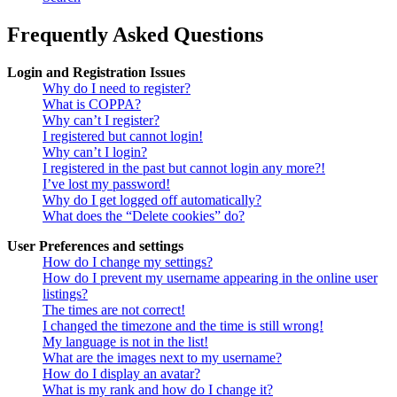
Frequently Asked Questions
Login and Registration Issues
Why do I need to register?
What is COPPA?
Why can’t I register?
I registered but cannot login!
Why can’t I login?
I registered in the past but cannot login any more?!
I’ve lost my password!
Why do I get logged off automatically?
What does the “Delete cookies” do?
User Preferences and settings
How do I change my settings?
How do I prevent my username appearing in the online user
listings?
The times are not correct!
I changed the timezone and the time is still wrong!
My language is not in the list!
What are the images next to my username?
How do I display an avatar?
What is my rank and how do I change it?