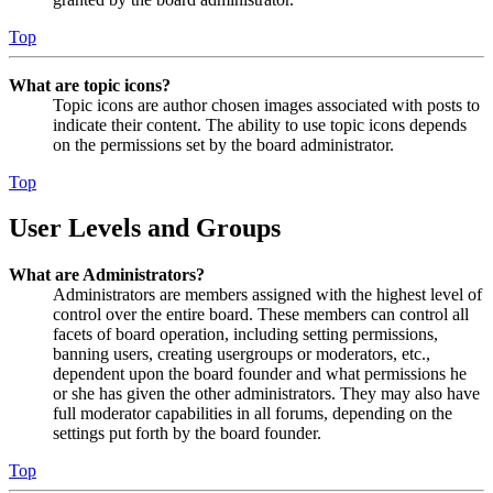
Top
What are topic icons?
Topic icons are author chosen images associated with posts to
indicate their content. The ability to use topic icons depends
on the permissions set by the board administrator.
Top
User Levels and Groups
What are Administrators?
Administrators are members assigned with the highest level of
control over the entire board. These members can control all
facets of board operation, including setting permissions,
banning users, creating usergroups or moderators, etc.,
dependent upon the board founder and what permissions he
or she has given the other administrators. They may also have
full moderator capabilities in all forums, depending on the
settings put forth by the board founder.
Top