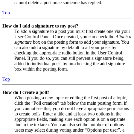
cannot delete a post once someone has replied.
Top
How do I add a signature to my post?
To add a signature to a post you must first create one via your
User Control Panel. Once created, you can check the
Attach a
signature
box on the posting form to add your signature. You
can also add a signature by default to all your posts by
checking the appropriate radio button in the User Control
Panel. If you do so, you can still prevent a signature being
added to individual posts by un-checking the add signature
box within the posting form.
Top
How do I create a poll?
When posting a new topic or editing the first post of a topic,
click the “Poll creation” tab below the main posting form; if
you cannot see this, you do not have appropriate permissions
to create polls. Enter a title and at least two options in the
appropriate fields, making sure each option is on a separate
line in the textarea. You can also set the number of options
users may select during voting under “Options per user”, a