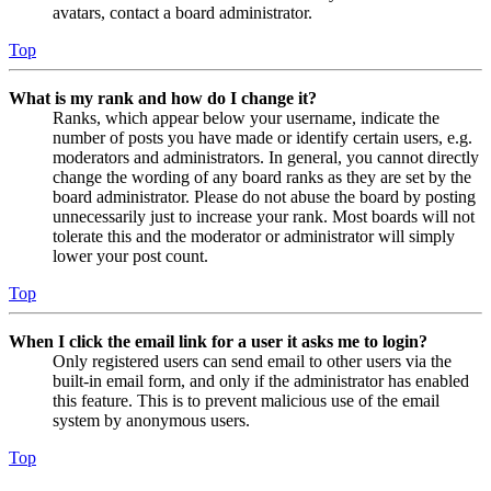
avatars, contact a board administrator.
Top
What is my rank and how do I change it?
Ranks, which appear below your username, indicate the
number of posts you have made or identify certain users, e.g.
moderators and administrators. In general, you cannot directly
change the wording of any board ranks as they are set by the
board administrator. Please do not abuse the board by posting
unnecessarily just to increase your rank. Most boards will not
tolerate this and the moderator or administrator will simply
lower your post count.
Top
When I click the email link for a user it asks me to login?
Only registered users can send email to other users via the
built-in email form, and only if the administrator has enabled
this feature. This is to prevent malicious use of the email
system by anonymous users.
Top