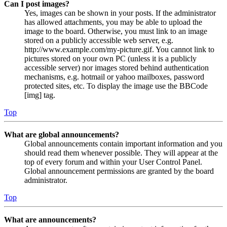
Can I post images?
Yes, images can be shown in your posts. If the administrator
has allowed attachments, you may be able to upload the
image to the board. Otherwise, you must link to an image
stored on a publicly accessible web server, e.g.
http://www.example.com/my-picture.gif. You cannot link to
pictures stored on your own PC (unless it is a publicly
accessible server) nor images stored behind authentication
mechanisms, e.g. hotmail or yahoo mailboxes, password
protected sites, etc. To display the image use the BBCode
[img] tag.
Top
What are global announcements?
Global announcements contain important information and you
should read them whenever possible. They will appear at the
top of every forum and within your User Control Panel.
Global announcement permissions are granted by the board
administrator.
Top
What are announcements?