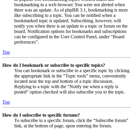
bookmarking in a web browser. You were not alerted when
there was an update. As of phpBB 3.1, bookmarking is more
like subscribing to a topic. You can be notified when a
bookmarked topic is updated. Subscribing, however, will
notify you when there is an update to a topic or forum on the
board. Notification options for bookmarks and subscriptions
can be configured in the User Control Panel, under “Board
preferences”.
Top
How do I bookmark or subscribe to specific topics?
You can bookmark or subscribe to a specific topic by clicking
the appropriate link in the “Topic tools” menu, conveniently
located near the top and bottom of a topic discussion.
Replying to a topic with the “Notify me when a reply is
posted” option checked will also subscribe you to the topic.
Top
How do I subscribe to specific forums?
To subscribe to a specific forum, click the “Subscribe forum”
link, at the bottom of page, upon entering the forum.