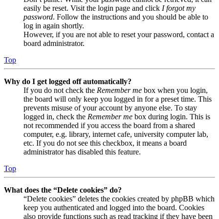
easily be reset. Visit the login page and click
I forgot my
password
. Follow the instructions and you should be able to
log in again shortly.
However, if you are not able to reset your password, contact a
board administrator.
Top
Why do I get logged off automatically?
If you do not check the
Remember me
box when you login,
the board will only keep you logged in for a preset time. This
prevents misuse of your account by anyone else. To stay
logged in, check the
Remember me
box during login. This is
not recommended if you access the board from a shared
computer, e.g. library, internet cafe, university computer lab,
etc. If you do not see this checkbox, it means a board
administrator has disabled this feature.
Top
What does the “Delete cookies” do?
“Delete cookies” deletes the cookies created by phpBB which
keep you authenticated and logged into the board. Cookies
also provide functions such as read tracking if they have been