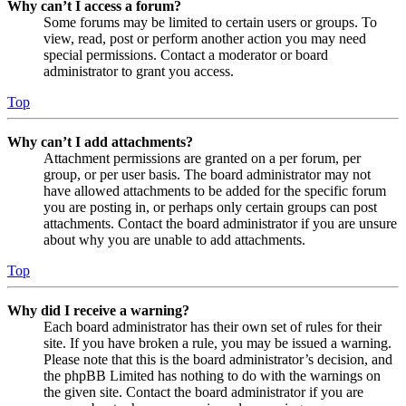
Why can’t I access a forum?
Some forums may be limited to certain users or groups. To
view, read, post or perform another action you may need
special permissions. Contact a moderator or board
administrator to grant you access.
Top
Why can’t I add attachments?
Attachment permissions are granted on a per forum, per
group, or per user basis. The board administrator may not
have allowed attachments to be added for the specific forum
you are posting in, or perhaps only certain groups can post
attachments. Contact the board administrator if you are unsure
about why you are unable to add attachments.
Top
Why did I receive a warning?
Each board administrator has their own set of rules for their
site. If you have broken a rule, you may be issued a warning.
Please note that this is the board administrator’s decision, and
the phpBB Limited has nothing to do with the warnings on
the given site. Contact the board administrator if you are