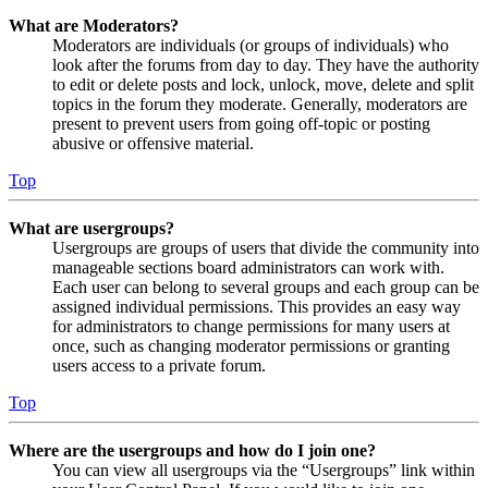
What are Moderators?
Moderators are individuals (or groups of individuals) who
look after the forums from day to day. They have the authority
to edit or delete posts and lock, unlock, move, delete and split
topics in the forum they moderate. Generally, moderators are
present to prevent users from going off-topic or posting
abusive or offensive material.
Top
What are usergroups?
Usergroups are groups of users that divide the community into
manageable sections board administrators can work with.
Each user can belong to several groups and each group can be
assigned individual permissions. This provides an easy way
for administrators to change permissions for many users at
once, such as changing moderator permissions or granting
users access to a private forum.
Top
Where are the usergroups and how do I join one?
You can view all usergroups via the “Usergroups” link within