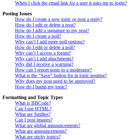
When I click the email link for a user it asks me to login?
Posting Issues
How do I create a new topic or post a reply?
How do I edit or delete a post?
How do I add a signature to my post?
How do I create a poll?
Why can’t I add more poll options?
How do I edit or delete a poll?
Why can’t I access a forum?
Why can’t I add attachments?
Why did I receive a warning?
How can I report posts to a moderator?
What is the “Save” button for in topic posting?
Why does my post need to be approved?
How do I bump my topic?
Formatting and Topic Types
What is BBCode?
Can I use HTML?
What are Smilies?
Can I post images?
What are global announcements?
What are announcements?
What are sticky topics?