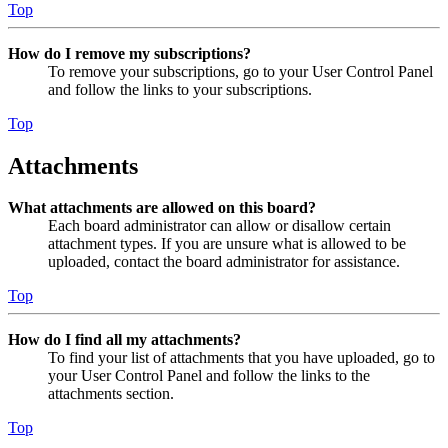
Top
How do I remove my subscriptions?
To remove your subscriptions, go to your User Control Panel
and follow the links to your subscriptions.
Top
Attachments
What attachments are allowed on this board?
Each board administrator can allow or disallow certain
attachment types. If you are unsure what is allowed to be
uploaded, contact the board administrator for assistance.
Top
How do I find all my attachments?
To find your list of attachments that you have uploaded, go to
your User Control Panel and follow the links to the
attachments section.
Top