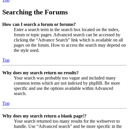
Searching the Forums
How can I search a forum or forums?
Enter a search term in the search box located on the index,
forum or topic pages. Advanced search can be accessed by
clicking the “Advance Search” link which is available on all
pages on the forum. How to access the search may depend on
the style used.
Top
Why does my search return no results?
Your search was probably too vague and included many
common terms which are not indexed by phpBB. Be more
specific and use the options available within Advanced
search.
Top
Why does my search return a blank page!?
Your search returned too many results for the webserver to
handle. Use “Advanced search” and be more specific in the