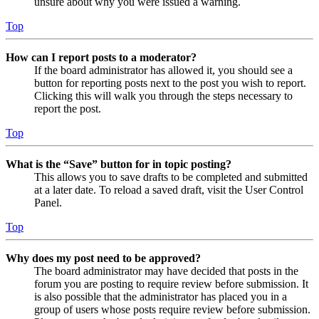
unsure about why you were issued a warning.
Top
How can I report posts to a moderator?
If the board administrator has allowed it, you should see a
button for reporting posts next to the post you wish to report.
Clicking this will walk you through the steps necessary to
report the post.
Top
What is the “Save” button for in topic posting?
This allows you to save drafts to be completed and submitted
at a later date. To reload a saved draft, visit the User Control
Panel.
Top
Why does my post need to be approved?
The board administrator may have decided that posts in the
forum you are posting to require review before submission. It
is also possible that the administrator has placed you in a
group of users whose posts require review before submission.