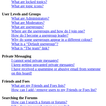
What are locked topics?
What are topic icons?
User Levels and Groups
What are Administrators?
What are Moderators?
What are usergroups?
Where are the usergroups and how do I join one?
How do I become a usergroup leader?
Why do some usergroups appear in a different colour?
What is a “Default usergroup”?
What is “The team” link?
Private Messaging
I cannot send private messages!
I keep getting unwanted private messages!
I have received a spamming or abusive email from someone
on this board!
Friends and Foes
What are my Friends and Foes lists?
How can I add / remove users to my Friends or Foes list?
Searching the Forums
How can I search a forum or forums?