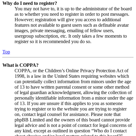
Why do I need to register?
You may not have to, it is up to the administrator of the board
as to whether you need to register in order to post messages.
However; registration will give you access to additional
features not available to guest users such as definable avatar
images, private messaging, emailing of fellow users,
usergroup subscription, etc. It only takes a few moments to
register so it is recommended you do so.
Top
What is COPPA?
COPPA, or the Children’s Online Privacy Protection Act of
1998, is a law in the United States requiring websites which
can potentially collect information from minors under the age
of 13 to have written parental consent or some other method
of legal guardian acknowledgment, allowing the collection of
personally identifiable information from a minor under the age
of 13. If you are unsure if this applies to you as someone
trying to register or to the website you are trying to register
on, contact legal counsel for assistance. Please note that
phpBB Limited and the owners of this board cannot provide
legal advice and is not a point of contact for legal concerns of
any kind, except as outlined in question “Who do I contact