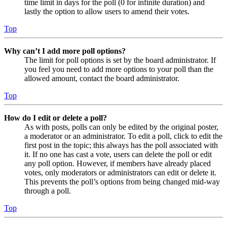
time limit in days for the poll (0 for infinite duration) and
lastly the option to allow users to amend their votes.
Top
Why can’t I add more poll options?
The limit for poll options is set by the board administrator. If
you feel you need to add more options to your poll than the
allowed amount, contact the board administrator.
Top
How do I edit or delete a poll?
As with posts, polls can only be edited by the original poster,
a moderator or an administrator. To edit a poll, click to edit the
first post in the topic; this always has the poll associated with
it. If no one has cast a vote, users can delete the poll or edit
any poll option. However, if members have already placed
votes, only moderators or administrators can edit or delete it.
This prevents the poll’s options from being changed mid-way
through a poll.
Top