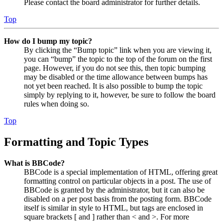
Please contact the board administrator for further details.
Top
How do I bump my topic?
By clicking the “Bump topic” link when you are viewing it,
you can “bump” the topic to the top of the forum on the first
page. However, if you do not see this, then topic bumping
may be disabled or the time allowance between bumps has
not yet been reached. It is also possible to bump the topic
simply by replying to it, however, be sure to follow the board
rules when doing so.
Top
Formatting and Topic Types
What is BBCode?
BBCode is a special implementation of HTML, offering great
formatting control on particular objects in a post. The use of
BBCode is granted by the administrator, but it can also be
disabled on a per post basis from the posting form. BBCode
itself is similar in style to HTML, but tags are enclosed in
square brackets [ and ] rather than < and >. For more