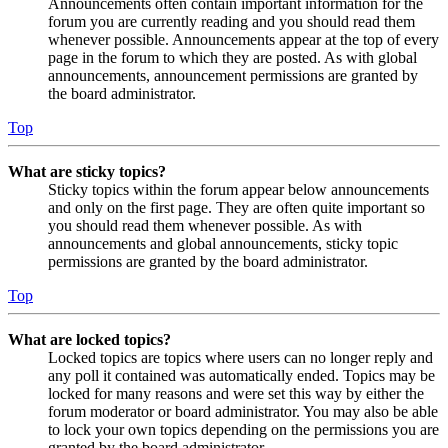
Announcements often contain important information for the
forum you are currently reading and you should read them
whenever possible. Announcements appear at the top of every
page in the forum to which they are posted. As with global
announcements, announcement permissions are granted by
the board administrator.
Top
What are sticky topics?
Sticky topics within the forum appear below announcements
and only on the first page. They are often quite important so
you should read them whenever possible. As with
announcements and global announcements, sticky topic
permissions are granted by the board administrator.
Top
What are locked topics?
Locked topics are topics where users can no longer reply and
any poll it contained was automatically ended. Topics may be
locked for many reasons and were set this way by either the
forum moderator or board administrator. You may also be able
to lock your own topics depending on the permissions you are
granted by the board administrator.