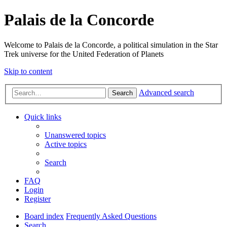
Palais de la Concorde
Welcome to Palais de la Concorde, a political simulation in the Star
Trek universe for the United Federation of Planets
Skip to content
Advanced search
Search
Quick links
Unanswered topics
Active topics
Search
FAQ
Login
Register
Board index
Frequently Asked Questions
Search