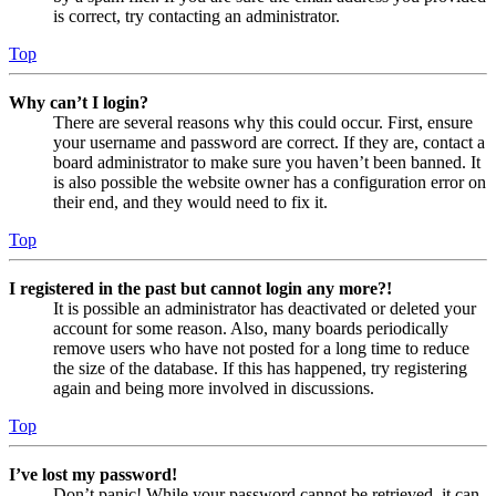
is correct, try contacting an administrator.
Top
Why can’t I login?
There are several reasons why this could occur. First, ensure
your username and password are correct. If they are, contact a
board administrator to make sure you haven’t been banned. It
is also possible the website owner has a configuration error on
their end, and they would need to fix it.
Top
I registered in the past but cannot login any more?!
It is possible an administrator has deactivated or deleted your
account for some reason. Also, many boards periodically
remove users who have not posted for a long time to reduce
the size of the database. If this has happened, try registering
again and being more involved in discussions.
Top
I’ve lost my password!
Don’t panic! While your password cannot be retrieved, it can