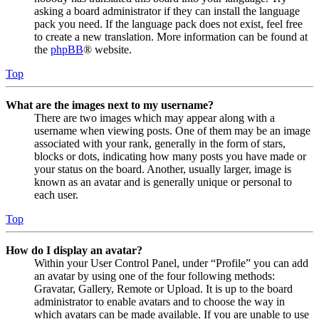
asking a board administrator if they can install the language
pack you need. If the language pack does not exist, feel free
to create a new translation. More information can be found at
the
phpBB
® website.
Top
What are the images next to my username?
There are two images which may appear along with a
username when viewing posts. One of them may be an image
associated with your rank, generally in the form of stars,
blocks or dots, indicating how many posts you have made or
your status on the board. Another, usually larger, image is
known as an avatar and is generally unique or personal to
each user.
Top
How do I display an avatar?
Within your User Control Panel, under “Profile” you can add
an avatar by using one of the four following methods:
Gravatar, Gallery, Remote or Upload. It is up to the board
administrator to enable avatars and to choose the way in
which avatars can be made available. If you are unable to use