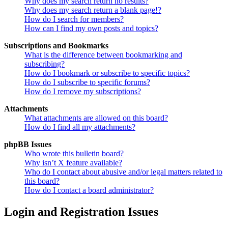
Why does my search return no results?
Why does my search return a blank page!?
How do I search for members?
How can I find my own posts and topics?
Subscriptions and Bookmarks
What is the difference between bookmarking and
subscribing?
How do I bookmark or subscribe to specific topics?
How do I subscribe to specific forums?
How do I remove my subscriptions?
Attachments
What attachments are allowed on this board?
How do I find all my attachments?
phpBB Issues
Who wrote this bulletin board?
Why isn’t X feature available?
Who do I contact about abusive and/or legal matters related to
this board?
How do I contact a board administrator?
Login and Registration Issues