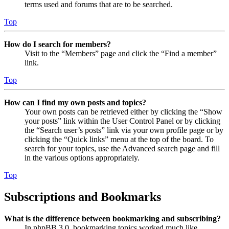
terms used and forums that are to be searched.
Top
How do I search for members?
Visit to the “Members” page and click the “Find a member”
link.
Top
How can I find my own posts and topics?
Your own posts can be retrieved either by clicking the “Show
your posts” link within the User Control Panel or by clicking
the “Search user’s posts” link via your own profile page or by
clicking the “Quick links” menu at the top of the board. To
search for your topics, use the Advanced search page and fill
in the various options appropriately.
Top
Subscriptions and Bookmarks
What is the difference between bookmarking and subscribing?
In phpBB 3.0, bookmarking topics worked much like