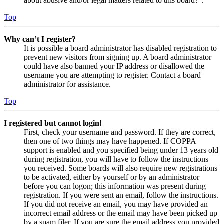
about abusive and/or legal matters related to this board?”.
Top
Why can’t I register?
It is possible a board administrator has disabled registration to
prevent new visitors from signing up. A board administrator
could have also banned your IP address or disallowed the
username you are attempting to register. Contact a board
administrator for assistance.
Top
I registered but cannot login!
First, check your username and password. If they are correct,
then one of two things may have happened. If COPPA
support is enabled and you specified being under 13 years old
during registration, you will have to follow the instructions
you received. Some boards will also require new registrations
to be activated, either by yourself or by an administrator
before you can logon; this information was present during
registration. If you were sent an email, follow the instructions.
If you did not receive an email, you may have provided an
incorrect email address or the email may have been picked up
by a spam filer. If you are sure the email address you provided