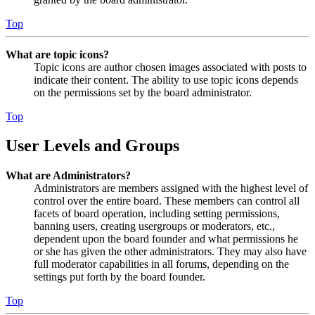
Top
What are topic icons?
Topic icons are author chosen images associated with posts to
indicate their content. The ability to use topic icons depends
on the permissions set by the board administrator.
Top
User Levels and Groups
What are Administrators?
Administrators are members assigned with the highest level of
control over the entire board. These members can control all
facets of board operation, including setting permissions,
banning users, creating usergroups or moderators, etc.,
dependent upon the board founder and what permissions he
or she has given the other administrators. They may also have
full moderator capabilities in all forums, depending on the
settings put forth by the board founder.
Top