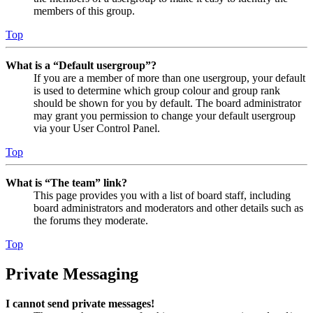
members of this group.
Top
What is a “Default usergroup”?
If you are a member of more than one usergroup, your default
is used to determine which group colour and group rank
should be shown for you by default. The board administrator
may grant you permission to change your default usergroup
via your User Control Panel.
Top
What is “The team” link?
This page provides you with a list of board staff, including
board administrators and moderators and other details such as
the forums they moderate.
Top
Private Messaging
I cannot send private messages!