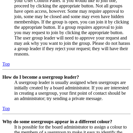
your User Control Panel. If you would like to join one,
proceed by clicking the appropriate button. Not all groups
have open access, however. Some may require approval to
join, some may be closed and some may even have hidden
memberships. If the group is open, you can join it by clicking
the appropriate button. If a group requires approval to join
you may request to join by clicking the appropriate button.
The user group leader will need to approve your request and
may ask why you want to join the group. Please do not harass
a group leader if they reject your request; they will have their
reasons.
Top
How do I become a usergroup leader?
A usergroup leader is usually assigned when usergroups are
initially created by a board administrator. If you are interested
in creating a usergroup, your first point of contact should be
an administrator; try sending a private message.
Top
Why do some usergroups appear in a different colour?
It is possible for the board administrator to assign a colour to
the members of a usergroup to make it easy to identify the