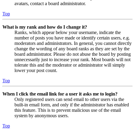
avatars, contact a board administrator.
Top
What is my rank and how do I change it?
Ranks, which appear below your username, indicate the
number of posts you have made or identify certain users, e.g.
moderators and administrators. In general, you cannot directly
change the wording of any board ranks as they are set by the
board administrator. Please do not abuse the board by posting
unnecessarily just to increase your rank. Most boards will not
tolerate this and the moderator or administrator will simply
lower your post count.
Top
When I click the email link for a user it asks me to login?
Only registered users can send email to other users via the
built-in email form, and only if the administrator has enabled
this feature. This is to prevent malicious use of the email
system by anonymous users.
Top