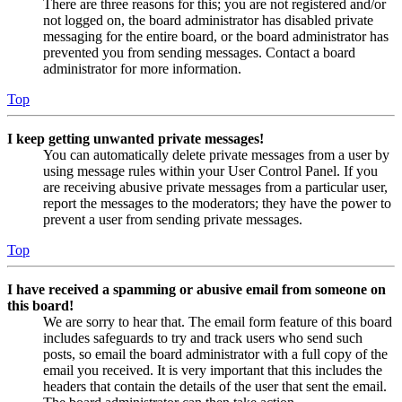
There are three reasons for this; you are not registered and/or
not logged on, the board administrator has disabled private
messaging for the entire board, or the board administrator has
prevented you from sending messages. Contact a board
administrator for more information.
Top
I keep getting unwanted private messages!
You can automatically delete private messages from a user by
using message rules within your User Control Panel. If you
are receiving abusive private messages from a particular user,
report the messages to the moderators; they have the power to
prevent a user from sending private messages.
Top
I have received a spamming or abusive email from someone on
this board!
We are sorry to hear that. The email form feature of this board
includes safeguards to try and track users who send such
posts, so email the board administrator with a full copy of the
email you received. It is very important that this includes the
headers that contain the details of the user that sent the email.