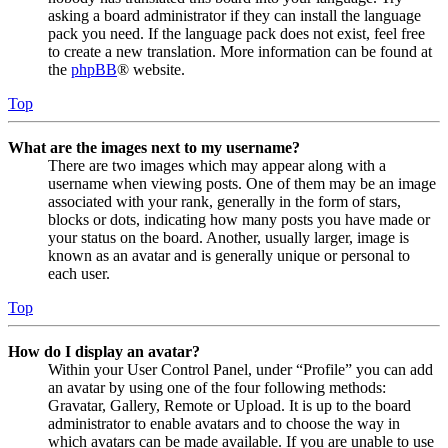
asking a board administrator if they can install the language
pack you need. If the language pack does not exist, feel free
to create a new translation. More information can be found at
the
phpBB
® website.
Top
What are the images next to my username?
There are two images which may appear along with a
username when viewing posts. One of them may be an image
associated with your rank, generally in the form of stars,
blocks or dots, indicating how many posts you have made or
your status on the board. Another, usually larger, image is
known as an avatar and is generally unique or personal to
each user.
Top
How do I display an avatar?
Within your User Control Panel, under “Profile” you can add
an avatar by using one of the four following methods:
Gravatar, Gallery, Remote or Upload. It is up to the board
administrator to enable avatars and to choose the way in
which avatars can be made available. If you are unable to use