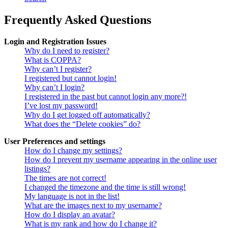
Frequently Asked Questions
Login and Registration Issues
Why do I need to register?
What is COPPA?
Why can’t I register?
I registered but cannot login!
Why can’t I login?
I registered in the past but cannot login any more?!
I’ve lost my password!
Why do I get logged off automatically?
What does the “Delete cookies” do?
User Preferences and settings
How do I change my settings?
How do I prevent my username appearing in the online user
listings?
The times are not correct!
I changed the timezone and the time is still wrong!
My language is not in the list!
What are the images next to my username?
How do I display an avatar?
What is my rank and how do I change it?