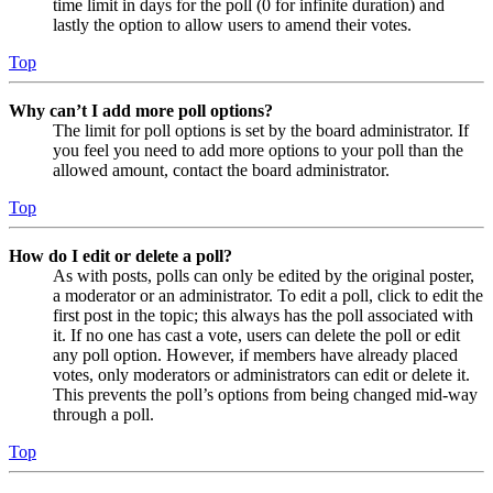
time limit in days for the poll (0 for infinite duration) and
lastly the option to allow users to amend their votes.
Top
Why can’t I add more poll options?
The limit for poll options is set by the board administrator. If
you feel you need to add more options to your poll than the
allowed amount, contact the board administrator.
Top
How do I edit or delete a poll?
As with posts, polls can only be edited by the original poster,
a moderator or an administrator. To edit a poll, click to edit the
first post in the topic; this always has the poll associated with
it. If no one has cast a vote, users can delete the poll or edit
any poll option. However, if members have already placed
votes, only moderators or administrators can edit or delete it.
This prevents the poll’s options from being changed mid-way
through a poll.
Top