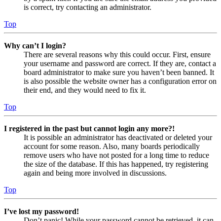
is correct, try contacting an administrator.
Top
Why can’t I login?
There are several reasons why this could occur. First, ensure
your username and password are correct. If they are, contact a
board administrator to make sure you haven’t been banned. It
is also possible the website owner has a configuration error on
their end, and they would need to fix it.
Top
I registered in the past but cannot login any more?!
It is possible an administrator has deactivated or deleted your
account for some reason. Also, many boards periodically
remove users who have not posted for a long time to reduce
the size of the database. If this has happened, try registering
again and being more involved in discussions.
Top
I’ve lost my password!
Don’t panic! While your password cannot be retrieved, it can