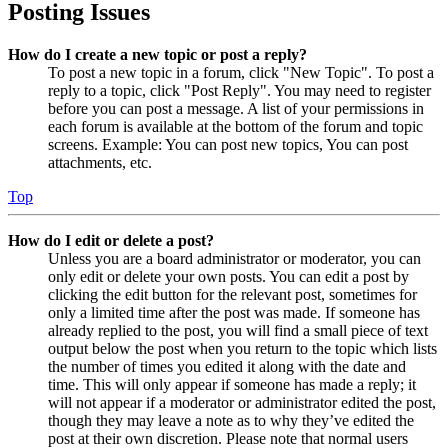
Posting Issues
How do I create a new topic or post a reply?
To post a new topic in a forum, click "New Topic". To post a
reply to a topic, click "Post Reply". You may need to register
before you can post a message. A list of your permissions in
each forum is available at the bottom of the forum and topic
screens. Example: You can post new topics, You can post
attachments, etc.
Top
How do I edit or delete a post?
Unless you are a board administrator or moderator, you can
only edit or delete your own posts. You can edit a post by
clicking the edit button for the relevant post, sometimes for
only a limited time after the post was made. If someone has
already replied to the post, you will find a small piece of text
output below the post when you return to the topic which lists
the number of times you edited it along with the date and
time. This will only appear if someone has made a reply; it
will not appear if a moderator or administrator edited the post,
though they may leave a note as to why they’ve edited the
post at their own discretion. Please note that normal users