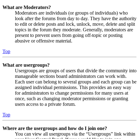
What are Moderators?
Moderators are individuals (or groups of individuals) who
look after the forums from day to day. They have the authority
to edit or delete posts and lock, unlock, move, delete and split
topics in the forum they moderate. Generally, moderators are
present to prevent users from going off-topic or posting
abusive or offensive material.
Top
What are usergroups?
Usergroups are groups of users that divide the community into
manageable sections board administrators can work with.
Each user can belong to several groups and each group can be
assigned individual permissions. This provides an easy way
for administrators to change permissions for many users at
once, such as changing moderator permissions or granting
users access to a private forum.
Top
Where are the usergroups and how do I join one?
You can view all usergroups via the “Usergroups” link within