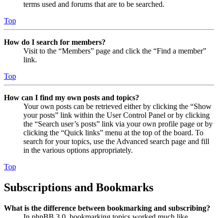
terms used and forums that are to be searched.
Top
How do I search for members?
Visit to the “Members” page and click the “Find a member”
link.
Top
How can I find my own posts and topics?
Your own posts can be retrieved either by clicking the “Show
your posts” link within the User Control Panel or by clicking
the “Search user’s posts” link via your own profile page or by
clicking the “Quick links” menu at the top of the board. To
search for your topics, use the Advanced search page and fill
in the various options appropriately.
Top
Subscriptions and Bookmarks
What is the difference between bookmarking and subscribing?
In phpBB 3.0, bookmarking topics worked much like