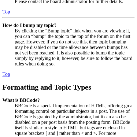
Please contact the board administrator for further details.
Top
How do I bump my topic?
By clicking the “Bump topic” link when you are viewing it,
you can “bump” the topic to the top of the forum on the first
page. However, if you do not see this, then topic bumping
may be disabled or the time allowance between bumps has
not yet been reached. It is also possible to bump the topic
simply by replying to it, however, be sure to follow the board
rules when doing so.
Top
Formatting and Topic Types
What is BBCode?
BBCode is a special implementation of HTML, offering great
formatting control on particular objects in a post. The use of
BBCode is granted by the administrator, but it can also be
disabled on a per post basis from the posting form. BBCode
itself is similar in style to HTML, but tags are enclosed in
square brackets [ and ] rather than < and >. For more