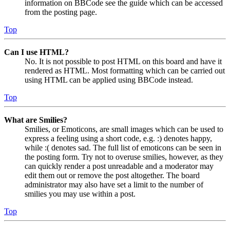
information on BBCode see the guide which can be accessed
from the posting page.
Top
Can I use HTML?
No. It is not possible to post HTML on this board and have it
rendered as HTML. Most formatting which can be carried out
using HTML can be applied using BBCode instead.
Top
What are Smilies?
Smilies, or Emoticons, are small images which can be used to
express a feeling using a short code, e.g. :) denotes happy,
while :( denotes sad. The full list of emoticons can be seen in
the posting form. Try not to overuse smilies, however, as they
can quickly render a post unreadable and a moderator may
edit them out or remove the post altogether. The board
administrator may also have set a limit to the number of
smilies you may use within a post.
Top