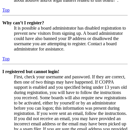
about abusive and/or legal matters related to this board?”.
Top
Why can’t I register?
It is possible a board administrator has disabled registration to
prevent new visitors from signing up. A board administrator
could have also banned your IP address or disallowed the
username you are attempting to register. Contact a board
administrator for assistance.
Top
I registered but cannot login!
First, check your username and password. If they are correct,
then one of two things may have happened. If COPPA
support is enabled and you specified being under 13 years old
during registration, you will have to follow the instructions
you received. Some boards will also require new registrations
to be activated, either by yourself or by an administrator
before you can logon; this information was present during
registration. If you were sent an email, follow the instructions.
If you did not receive an email, you may have provided an
incorrect email address or the email may have been picked up
by a spam filer. If you are sure the email address you provided