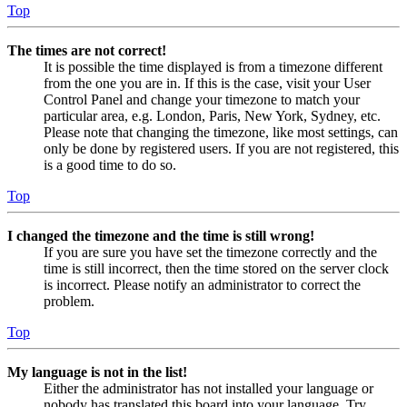
Top
The times are not correct!
It is possible the time displayed is from a timezone different
from the one you are in. If this is the case, visit your User
Control Panel and change your timezone to match your
particular area, e.g. London, Paris, New York, Sydney, etc.
Please note that changing the timezone, like most settings, can
only be done by registered users. If you are not registered, this
is a good time to do so.
Top
I changed the timezone and the time is still wrong!
If you are sure you have set the timezone correctly and the
time is still incorrect, then the time stored on the server clock
is incorrect. Please notify an administrator to correct the
problem.
Top
My language is not in the list!
Either the administrator has not installed your language or
nobody has translated this board into your language. Try