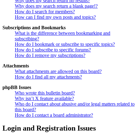
Why does my search return no results?
Why does my search return a blank page!?
How do I search for members?
How can I find my own posts and topics?
Subscriptions and Bookmarks
What is the difference between bookmarking and
subscribing?
How do I bookmark or subscribe to specific topics?
How do I subscribe to specific forums?
How do I remove my subscriptions?
Attachments
What attachments are allowed on this board?
How do I find all my attachments?
phpBB Issues
Who wrote this bulletin board?
Why isn’t X feature available?
Who do I contact about abusive and/or legal matters related to
this board?
How do I contact a board administrator?
Login and Registration Issues