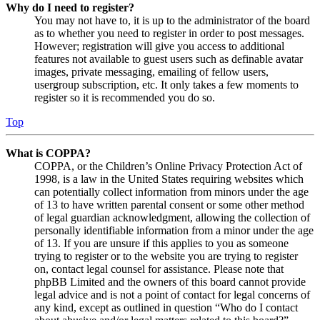
Why do I need to register?
You may not have to, it is up to the administrator of the board
as to whether you need to register in order to post messages.
However; registration will give you access to additional
features not available to guest users such as definable avatar
images, private messaging, emailing of fellow users,
usergroup subscription, etc. It only takes a few moments to
register so it is recommended you do so.
Top
What is COPPA?
COPPA, or the Children’s Online Privacy Protection Act of
1998, is a law in the United States requiring websites which
can potentially collect information from minors under the age
of 13 to have written parental consent or some other method
of legal guardian acknowledgment, allowing the collection of
personally identifiable information from a minor under the age
of 13. If you are unsure if this applies to you as someone
trying to register or to the website you are trying to register
on, contact legal counsel for assistance. Please note that
phpBB Limited and the owners of this board cannot provide
legal advice and is not a point of contact for legal concerns of
any kind, except as outlined in question “Who do I contact