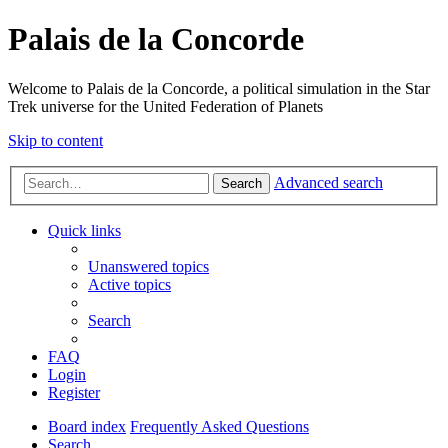
Palais de la Concorde
Welcome to Palais de la Concorde, a political simulation in the Star
Trek universe for the United Federation of Planets
Skip to content
Advanced search
Search
Quick links
Unanswered topics
Active topics
Search
FAQ
Login
Register
Board index
Frequently Asked Questions
Search