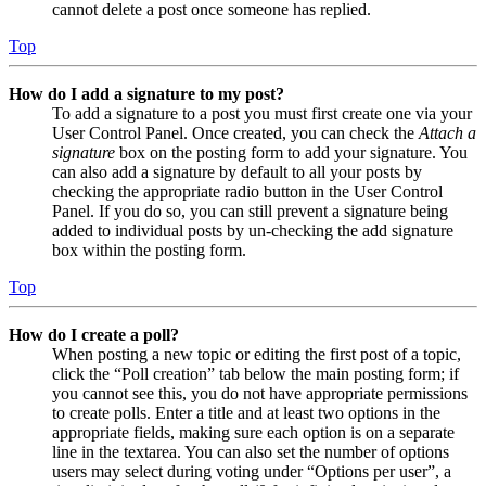
cannot delete a post once someone has replied.
Top
How do I add a signature to my post?
To add a signature to a post you must first create one via your
User Control Panel. Once created, you can check the
Attach a
signature
box on the posting form to add your signature. You
can also add a signature by default to all your posts by
checking the appropriate radio button in the User Control
Panel. If you do so, you can still prevent a signature being
added to individual posts by un-checking the add signature
box within the posting form.
Top
How do I create a poll?
When posting a new topic or editing the first post of a topic,
click the “Poll creation” tab below the main posting form; if
you cannot see this, you do not have appropriate permissions
to create polls. Enter a title and at least two options in the
appropriate fields, making sure each option is on a separate
line in the textarea. You can also set the number of options
users may select during voting under “Options per user”, a