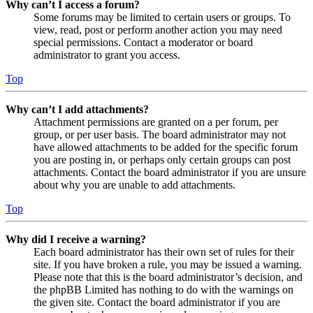
Why can’t I access a forum?
Some forums may be limited to certain users or groups. To
view, read, post or perform another action you may need
special permissions. Contact a moderator or board
administrator to grant you access.
Top
Why can’t I add attachments?
Attachment permissions are granted on a per forum, per
group, or per user basis. The board administrator may not
have allowed attachments to be added for the specific forum
you are posting in, or perhaps only certain groups can post
attachments. Contact the board administrator if you are unsure
about why you are unable to add attachments.
Top
Why did I receive a warning?
Each board administrator has their own set of rules for their
site. If you have broken a rule, you may be issued a warning.
Please note that this is the board administrator’s decision, and
the phpBB Limited has nothing to do with the warnings on
the given site. Contact the board administrator if you are