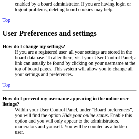
enabled by a board administrator. If you are having login or
logout problems, deleting board cookies may help.
Top
User Preferences and settings
How do I change my settings?
If you are a registered user, all your settings are stored in the
board database. To alter them, visit your User Control Panel; a
link can usually be found by clicking on your username at the
top of board pages. This system will allow you to change all
your settings and preferences.
Top
How do I prevent my username appearing in the online user
listings?
Within your User Control Panel, under “Board preferences”,
you will find the option
Hide your online status
. Enable this
option and you will only appear to the administrators,
moderators and yourself. You will be counted as a hidden
user.