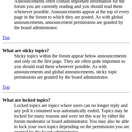
Announcements often contain important information for the
forum you are currently reading and you should read them
whenever possible. Announcements appear at the top of every
page in the forum to which they are posted. As with global
announcements, announcement permissions are granted by
the board administrator.
Top
What are sticky topics?
Sticky topics within the forum appear below announcements
and only on the first page. They are often quite important so
you should read them whenever possible. As with
announcements and global announcements, sticky topic
permissions are granted by the board administrator.
Top
What are locked topics?
Locked topics are topics where users can no longer reply and
any poll it contained was automatically ended. Topics may be
locked for many reasons and were set this way by either the
forum moderator or board administrator. You may also be able
to lock your own topics depending on the permissions you are
granted by the board administrator.