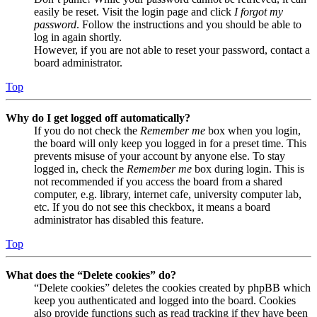
easily be reset. Visit the login page and click
I forgot my
password
. Follow the instructions and you should be able to
log in again shortly.
However, if you are not able to reset your password, contact a
board administrator.
Top
Why do I get logged off automatically?
If you do not check the
Remember me
box when you login,
the board will only keep you logged in for a preset time. This
prevents misuse of your account by anyone else. To stay
logged in, check the
Remember me
box during login. This is
not recommended if you access the board from a shared
computer, e.g. library, internet cafe, university computer lab,
etc. If you do not see this checkbox, it means a board
administrator has disabled this feature.
Top
What does the “Delete cookies” do?
“Delete cookies” deletes the cookies created by phpBB which
keep you authenticated and logged into the board. Cookies
also provide functions such as read tracking if they have been