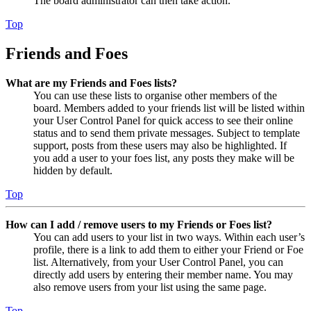
The board administrator can then take action.
Top
Friends and Foes
What are my Friends and Foes lists?
You can use these lists to organise other members of the
board. Members added to your friends list will be listed within
your User Control Panel for quick access to see their online
status and to send them private messages. Subject to template
support, posts from these users may also be highlighted. If
you add a user to your foes list, any posts they make will be
hidden by default.
Top
How can I add / remove users to my Friends or Foes list?
You can add users to your list in two ways. Within each user’s
profile, there is a link to add them to either your Friend or Foe
list. Alternatively, from your User Control Panel, you can
directly add users by entering their member name. You may
also remove users from your list using the same page.
Top