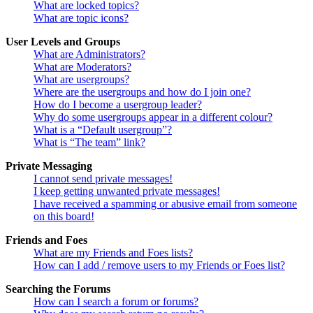
What are locked topics?
What are topic icons?
User Levels and Groups
What are Administrators?
What are Moderators?
What are usergroups?
Where are the usergroups and how do I join one?
How do I become a usergroup leader?
Why do some usergroups appear in a different colour?
What is a “Default usergroup”?
What is “The team” link?
Private Messaging
I cannot send private messages!
I keep getting unwanted private messages!
I have received a spamming or abusive email from someone
on this board!
Friends and Foes
What are my Friends and Foes lists?
How can I add / remove users to my Friends or Foes list?
Searching the Forums
How can I search a forum or forums?