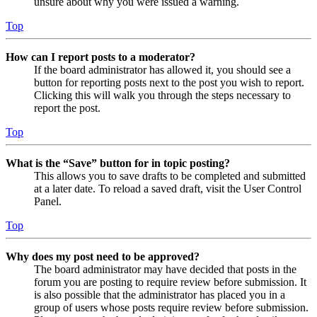
unsure about why you were issued a warning.
Top
How can I report posts to a moderator?
If the board administrator has allowed it, you should see a
button for reporting posts next to the post you wish to report.
Clicking this will walk you through the steps necessary to
report the post.
Top
What is the “Save” button for in topic posting?
This allows you to save drafts to be completed and submitted
at a later date. To reload a saved draft, visit the User Control
Panel.
Top
Why does my post need to be approved?
The board administrator may have decided that posts in the
forum you are posting to require review before submission. It
is also possible that the administrator has placed you in a
group of users whose posts require review before submission.