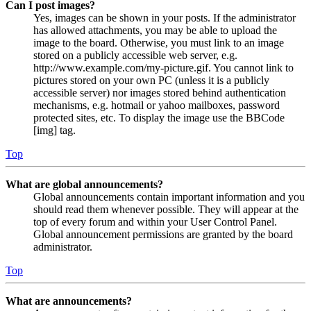
Can I post images?
Yes, images can be shown in your posts. If the administrator
has allowed attachments, you may be able to upload the
image to the board. Otherwise, you must link to an image
stored on a publicly accessible web server, e.g.
http://www.example.com/my-picture.gif. You cannot link to
pictures stored on your own PC (unless it is a publicly
accessible server) nor images stored behind authentication
mechanisms, e.g. hotmail or yahoo mailboxes, password
protected sites, etc. To display the image use the BBCode
[img] tag.
Top
What are global announcements?
Global announcements contain important information and you
should read them whenever possible. They will appear at the
top of every forum and within your User Control Panel.
Global announcement permissions are granted by the board
administrator.
Top
What are announcements?