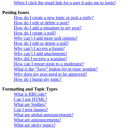
When I click the email link for a user it asks me to login?
Posting Issues
How do I create a new topic or post a reply?
How do I edit or delete a post?
How do I add a signature to my post?
How do I create a poll?
Why can’t I add more poll options?
How do I edit or delete a poll?
Why can’t I access a forum?
Why can’t I add attachments?
Why did I receive a warning?
How can I report posts to a moderator?
What is the “Save” button for in topic posting?
Why does my post need to be approved?
How do I bump my topic?
Formatting and Topic Types
What is BBCode?
Can I use HTML?
What are Smilies?
Can I post images?
What are global announcements?
What are announcements?
What are sticky topics?