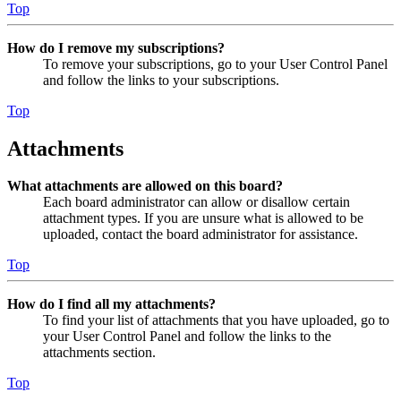
Top
How do I remove my subscriptions?
To remove your subscriptions, go to your User Control Panel
and follow the links to your subscriptions.
Top
Attachments
What attachments are allowed on this board?
Each board administrator can allow or disallow certain
attachment types. If you are unsure what is allowed to be
uploaded, contact the board administrator for assistance.
Top
How do I find all my attachments?
To find your list of attachments that you have uploaded, go to
your User Control Panel and follow the links to the
attachments section.
Top