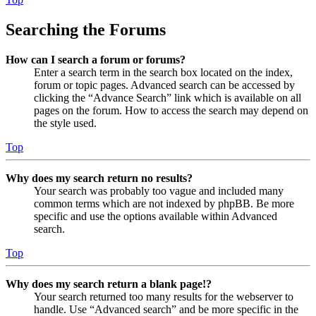
Searching the Forums
How can I search a forum or forums?
Enter a search term in the search box located on the index,
forum or topic pages. Advanced search can be accessed by
clicking the “Advance Search” link which is available on all
pages on the forum. How to access the search may depend on
the style used.
Top
Why does my search return no results?
Your search was probably too vague and included many
common terms which are not indexed by phpBB. Be more
specific and use the options available within Advanced
search.
Top
Why does my search return a blank page!?
Your search returned too many results for the webserver to
handle. Use “Advanced search” and be more specific in the