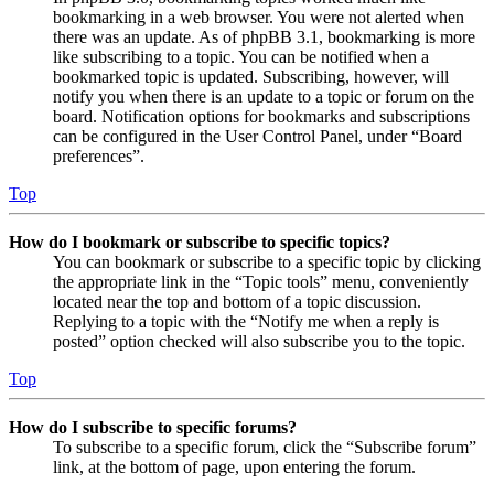
bookmarking in a web browser. You were not alerted when
there was an update. As of phpBB 3.1, bookmarking is more
like subscribing to a topic. You can be notified when a
bookmarked topic is updated. Subscribing, however, will
notify you when there is an update to a topic or forum on the
board. Notification options for bookmarks and subscriptions
can be configured in the User Control Panel, under “Board
preferences”.
Top
How do I bookmark or subscribe to specific topics?
You can bookmark or subscribe to a specific topic by clicking
the appropriate link in the “Topic tools” menu, conveniently
located near the top and bottom of a topic discussion.
Replying to a topic with the “Notify me when a reply is
posted” option checked will also subscribe you to the topic.
Top
How do I subscribe to specific forums?
To subscribe to a specific forum, click the “Subscribe forum”
link, at the bottom of page, upon entering the forum.