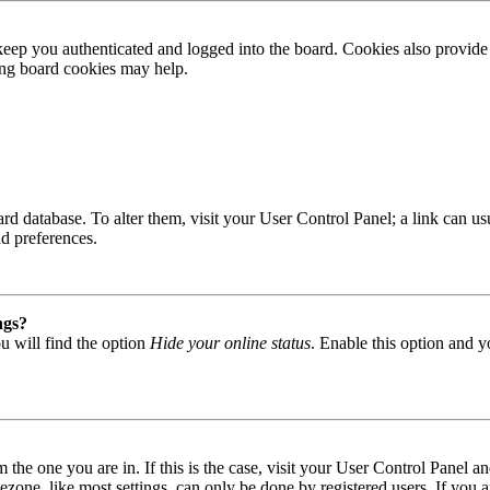
ep you authenticated and logged into the board. Cookies also provide 
ting board cookies may help.
 board database. To alter them, visit your User Control Panel; a link can
nd preferences.
ngs?
u will find the option
Hide your online status
. Enable this option and y
om the one you are in. If this is the case, visit your User Control Panel
one, like most settings, can only be done by registered users. If you are