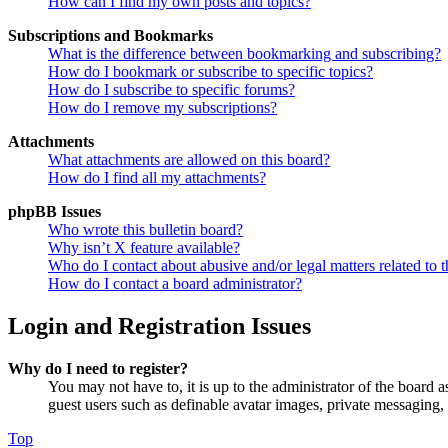
How can I find my own posts and topics?
Subscriptions and Bookmarks
What is the difference between bookmarking and subscribing?
How do I bookmark or subscribe to specific topics?
How do I subscribe to specific forums?
How do I remove my subscriptions?
Attachments
What attachments are allowed on this board?
How do I find all my attachments?
phpBB Issues
Who wrote this bulletin board?
Why isn’t X feature available?
Who do I contact about abusive and/or legal matters related to t
How do I contact a board administrator?
Login and Registration Issues
Why do I need to register?
You may not have to, it is up to the administrator of the board a
guest users such as definable avatar images, private messaging, 
Top