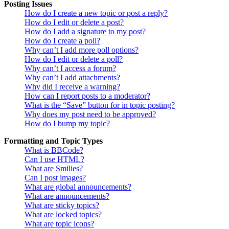
Posting Issues
How do I create a new topic or post a reply?
How do I edit or delete a post?
How do I add a signature to my post?
How do I create a poll?
Why can’t I add more poll options?
How do I edit or delete a poll?
Why can’t I access a forum?
Why can’t I add attachments?
Why did I receive a warning?
How can I report posts to a moderator?
What is the “Save” button for in topic posting?
Why does my post need to be approved?
How do I bump my topic?
Formatting and Topic Types
What is BBCode?
Can I use HTML?
What are Smilies?
Can I post images?
What are global announcements?
What are announcements?
What are sticky topics?
What are locked topics?
What are topic icons?