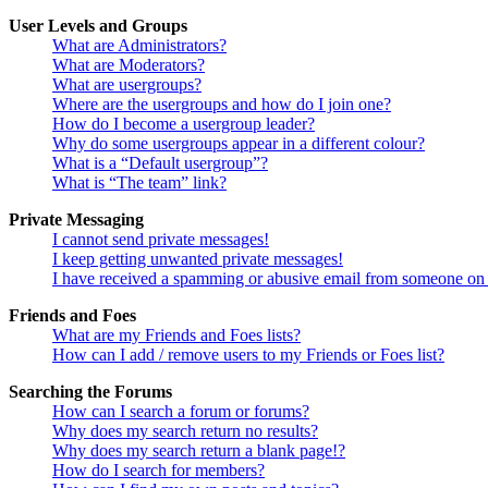
User Levels and Groups
What are Administrators?
What are Moderators?
What are usergroups?
Where are the usergroups and how do I join one?
How do I become a usergroup leader?
Why do some usergroups appear in a different colour?
What is a “Default usergroup”?
What is “The team” link?
Private Messaging
I cannot send private messages!
I keep getting unwanted private messages!
I have received a spamming or abusive email from someone on 
Friends and Foes
What are my Friends and Foes lists?
How can I add / remove users to my Friends or Foes list?
Searching the Forums
How can I search a forum or forums?
Why does my search return no results?
Why does my search return a blank page!?
How do I search for members?