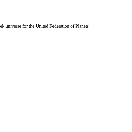
rek universe for the United Federation of Planets