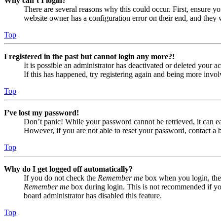
Why can’t I login?
There are several reasons why this could occur. First, ensure yo
website owner has a configuration error on their end, and they w
Top
I registered in the past but cannot login any more?!
It is possible an administrator has deactivated or deleted your
If this has happened, try registering again and being more invol
Top
I’ve lost my password!
Don’t panic! While your password cannot be retrieved, it can eas
However, if you are not able to reset your password, contact a 
Top
Why do I get logged off automatically?
If you do not check the
Remember me
box when you login, the 
Remember me
box during login. This is not recommended if you 
board administrator has disabled this feature.
Top