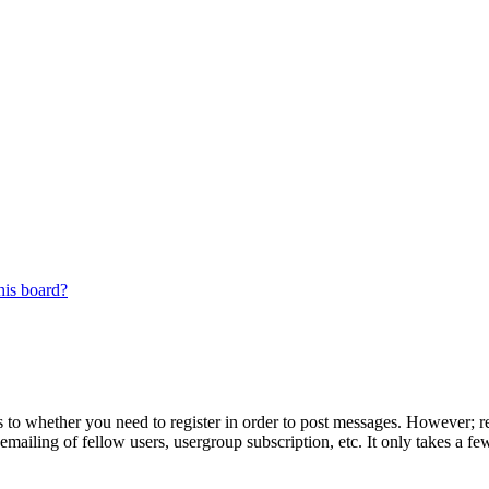
his board?
s to whether you need to register in order to post messages. However; reg
emailing of fellow users, usergroup subscription, etc. It only takes a 