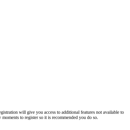
istration will give you access to additional features not available to
few moments to register so it is recommended you do so.