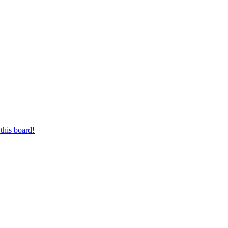
this board!