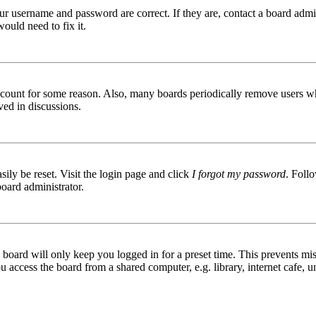
ur username and password are correct. If they are, contact a board admin
ould need to fix it.
 account for some reason. Also, many boards periodically remove users wh
ved in discussions.
ily be reset. Visit the login page and click
I forgot my password
. Follo
board administrator.
board will only keep you logged in for a preset time. This prevents mis
access the board from a shared computer, e.g. library, internet cafe, un