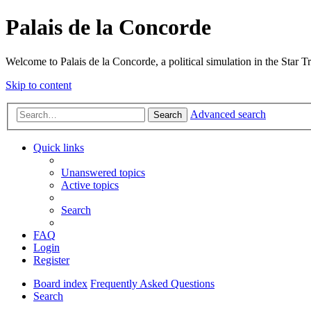
Palais de la Concorde
Welcome to Palais de la Concorde, a political simulation in the Star T
Skip to content
Advanced search
Search
Quick links
Unanswered topics
Active topics
Search
FAQ
Login
Register
Board index
Frequently Asked Questions
Search