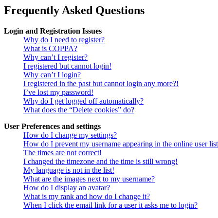
Frequently Asked Questions
Login and Registration Issues
Why do I need to register?
What is COPPA?
Why can’t I register?
I registered but cannot login!
Why can’t I login?
I registered in the past but cannot login any more?!
I’ve lost my password!
Why do I get logged off automatically?
What does the “Delete cookies” do?
User Preferences and settings
How do I change my settings?
How do I prevent my username appearing in the online user lis
The times are not correct!
I changed the timezone and the time is still wrong!
My language is not in the list!
What are the images next to my username?
How do I display an avatar?
What is my rank and how do I change it?
When I click the email link for a user it asks me to login?