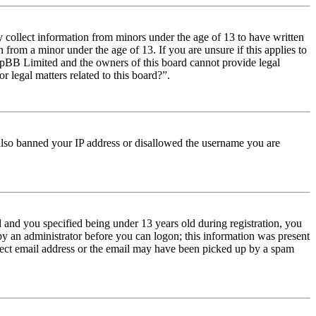
y collect information from minors under the age of 13 to have written
from a minor under the age of 13. If you are unsure if this applies to
t phpBB Limited and the owners of this board cannot provide legal
r legal matters related to this board?”.
e also banned your IP address or disallowed the username you are
and you specified being under 13 years old during registration, you
 by an administrator before you can logon; this information was present
orrect email address or the email may have been picked up by a spam