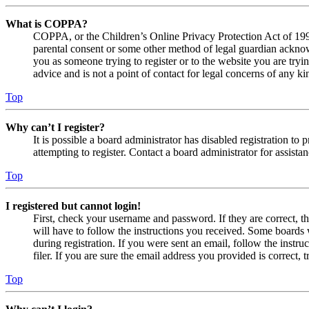
What is COPPA?
COPPA, or the Children’s Online Privacy Protection Act of 1998,
parental consent or some other method of legal guardian acknowl
you as someone trying to register or to the website you are tryi
advice and is not a point of contact for legal concerns of any ki
Top
Why can’t I register?
It is possible a board administrator has disabled registration 
attempting to register. Contact a board administrator for assistan
Top
I registered but cannot login!
First, check your username and password. If they are correct, 
will have to follow the instructions you received. Some boards w
during registration. If you were sent an email, follow the inst
filer. If you are sure the email address you provided is correct, 
Top