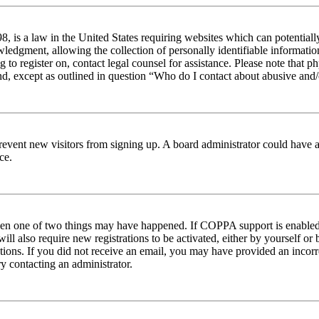
 is a law in the United States requiring websites which can potentiall
edgment, allowing the collection of personally identifiable information 
ng to register on, contact legal counsel for assistance. Please note tha
nd, except as outlined in question “Who do I contact about abusive and/o
to prevent new visitors from signing up. A board administrator could hav
ce.
then one of two things may have happened. If COPPA support is enabled 
ill also require new registrations to be activated, either by yourself or
ructions. If you did not receive an email, you may have provided an inc
try contacting an administrator.