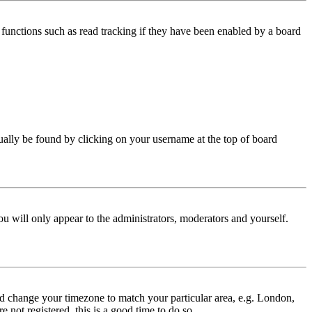
functions such as read tracking if they have been enabled by a board
 usually be found by clicking on your username at the top of board
ou will only appear to the administrators, moderators and yourself.
 and change your timezone to match your particular area, e.g. London,
 not registered, this is a good time to do so.