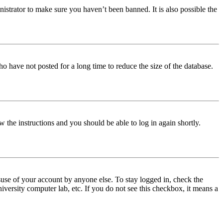
istrator to make sure you haven’t been banned. It is also possible the
o have not posted for a long time to reduce the size of the database.
w the instructions and you should be able to log in again shortly.
use of your account by anyone else. To stay logged in, check the
iversity computer lab, etc. If you do not see this checkbox, it means a