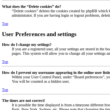
What does the “Delete cookies” do?
“Delete cookies” deletes the cookies created by phpBB which ke
administrator. If you are having login or logout problems, dele
Top
User Preferences and settings
How do I change my settings?
If you are a registered user, all your settings are stored in the
pages. This system will allow you to change all your settings a
Top
How do I prevent my username appearing in the online user listi
Within your User Control Panel, under “Board preferences”, yo
You will be counted as a hidden user.
Top
The times are not correct!
It is possible the time displayed is from a timezone different fr
Paris, New York, Sydney, etc. Please note that changing the timez