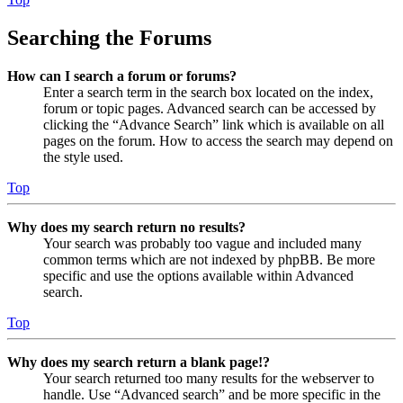
Searching the Forums
How can I search a forum or forums?
Enter a search term in the search box located on the index,
forum or topic pages. Advanced search can be accessed by
clicking the “Advance Search” link which is available on all
pages on the forum. How to access the search may depend on
the style used.
Top
Why does my search return no results?
Your search was probably too vague and included many
common terms which are not indexed by phpBB. Be more
specific and use the options available within Advanced
search.
Top
Why does my search return a blank page!?
Your search returned too many results for the webserver to
handle. Use “Advanced search” and be more specific in the