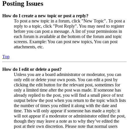
Posting Issues
How do I create a new topic or post a reply?
To post a new topic in a forum, click "New Topic". To post a
reply to a topic, click "Post Reply". You may need to register
before you can post a message. A list of your permissions in
each forum is available at the bottom of the forum and topic
screens. Example: You can post new topics, You can post
attachments, etc.
Top
How do I edit or delete a post?
Unless you are a board administrator or moderator, you can
only edit or delete your own posts. You can edit a post by
clicking the edit button for the relevant post, sometimes for
only a limited time after the post was made. If someone has
already replied to the post, you will find a small piece of text
output below the post when you return to the topic which lists
the number of times you edited it along with the date and
time. This will only appear if someone has made a reply; it
will not appear if a moderator or administrator edited the post,
though they may leave a note as to why they’ve edited the
post at their own discretion. Please note that normal users