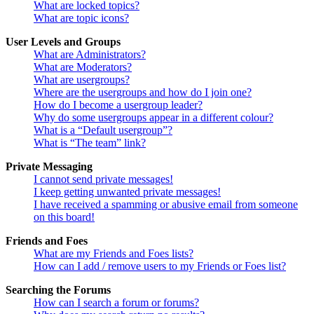
What are locked topics?
What are topic icons?
User Levels and Groups
What are Administrators?
What are Moderators?
What are usergroups?
Where are the usergroups and how do I join one?
How do I become a usergroup leader?
Why do some usergroups appear in a different colour?
What is a “Default usergroup”?
What is “The team” link?
Private Messaging
I cannot send private messages!
I keep getting unwanted private messages!
I have received a spamming or abusive email from someone
on this board!
Friends and Foes
What are my Friends and Foes lists?
How can I add / remove users to my Friends or Foes list?
Searching the Forums
How can I search a forum or forums?