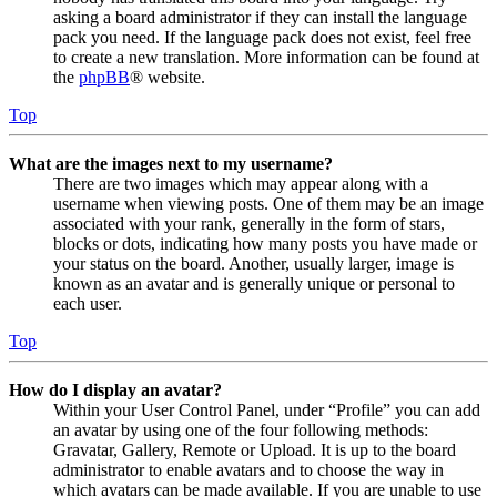
asking a board administrator if they can install the language
pack you need. If the language pack does not exist, feel free
to create a new translation. More information can be found at
the
phpBB
® website.
Top
What are the images next to my username?
There are two images which may appear along with a
username when viewing posts. One of them may be an image
associated with your rank, generally in the form of stars,
blocks or dots, indicating how many posts you have made or
your status on the board. Another, usually larger, image is
known as an avatar and is generally unique or personal to
each user.
Top
How do I display an avatar?
Within your User Control Panel, under “Profile” you can add
an avatar by using one of the four following methods:
Gravatar, Gallery, Remote or Upload. It is up to the board
administrator to enable avatars and to choose the way in
which avatars can be made available. If you are unable to use