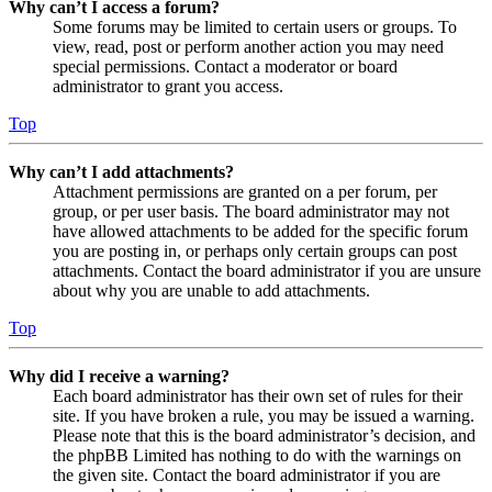
Why can’t I access a forum?
Some forums may be limited to certain users or groups. To
view, read, post or perform another action you may need
special permissions. Contact a moderator or board
administrator to grant you access.
Top
Why can’t I add attachments?
Attachment permissions are granted on a per forum, per
group, or per user basis. The board administrator may not
have allowed attachments to be added for the specific forum
you are posting in, or perhaps only certain groups can post
attachments. Contact the board administrator if you are unsure
about why you are unable to add attachments.
Top
Why did I receive a warning?
Each board administrator has their own set of rules for their
site. If you have broken a rule, you may be issued a warning.
Please note that this is the board administrator’s decision, and
the phpBB Limited has nothing to do with the warnings on
the given site. Contact the board administrator if you are