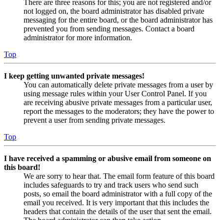
There are three reasons for this; you are not registered and/or
not logged on, the board administrator has disabled private
messaging for the entire board, or the board administrator has
prevented you from sending messages. Contact a board
administrator for more information.
Top
I keep getting unwanted private messages!
You can automatically delete private messages from a user by
using message rules within your User Control Panel. If you
are receiving abusive private messages from a particular user,
report the messages to the moderators; they have the power to
prevent a user from sending private messages.
Top
I have received a spamming or abusive email from someone on
this board!
We are sorry to hear that. The email form feature of this board
includes safeguards to try and track users who send such
posts, so email the board administrator with a full copy of the
email you received. It is very important that this includes the
headers that contain the details of the user that sent the email.