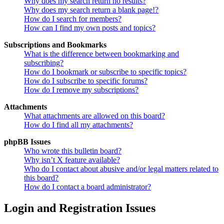
Why does my search return no results?
Why does my search return a blank page!?
How do I search for members?
How can I find my own posts and topics?
Subscriptions and Bookmarks
What is the difference between bookmarking and
subscribing?
How do I bookmark or subscribe to specific topics?
How do I subscribe to specific forums?
How do I remove my subscriptions?
Attachments
What attachments are allowed on this board?
How do I find all my attachments?
phpBB Issues
Who wrote this bulletin board?
Why isn’t X feature available?
Who do I contact about abusive and/or legal matters related to
this board?
How do I contact a board administrator?
Login and Registration Issues