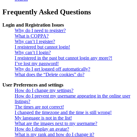
Frequently Asked Questions
Login and Registration Issues
Why do I need to register?
What is COPPA?
Why can’t I register?
I registered but cannot login!
Why can’t I login?
I registered in the past but cannot login any more?!
I’ve lost my password!
Why do I get logged off automatically?
What does the “Delete cookies” do?
User Preferences and settings
How do I change my settings?
How do I prevent my username appearing in the online user
listings?
The times are not correct!
I changed the timezone and the time is still wrong!
My language is not in the list!
What are the images next to my username?
How do I display an avatar?
What is my rank and how do I change it?