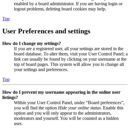
enabled by a board administrator. If you are having login or
logout problems, deleting board cookies may help.
Top
User Preferences and settings
How do I change my settings?
If you are a registered user, all your settings are stored in the
board database. To alter them, visit your User Control Panel; a
link can usually be found by clicking on your username at the
top of board pages. This system will allow you to change all
your settings and preferences.
Top
How do I prevent my username appearing in the online user
listings?
Within your User Control Panel, under “Board preferences”,
you will find the option
Hide your online status
. Enable this
option and you will only appear to the administrators,
moderators and yourself. You will be counted as a hidden
user.