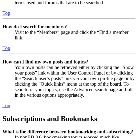
terms used and forums that are to be searched.
Top
How do I search for members?
Visit to the “Members” page and click the “Find a member”
link.
Top
How can I find my own posts and topics?
Your own posts can be retrieved either by clicking the “Show
your posts” link within the User Control Panel or by clicking
the “Search user’s posts” link via your own profile page or by
clicking the “Quick links” menu at the top of the board. To
search for your topics, use the Advanced search page and fill
in the various options appropriately.
Top
Subscriptions and Bookmarks
What is the difference between bookmarking and subscribing?
In phpBB 3.0, bookmarking topics worked much like