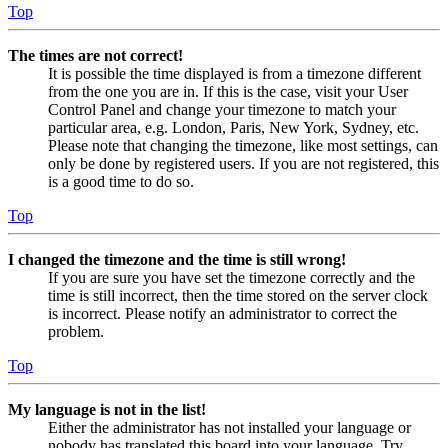
Top
The times are not correct!
It is possible the time displayed is from a timezone different
from the one you are in. If this is the case, visit your User
Control Panel and change your timezone to match your
particular area, e.g. London, Paris, New York, Sydney, etc.
Please note that changing the timezone, like most settings, can
only be done by registered users. If you are not registered, this
is a good time to do so.
Top
I changed the timezone and the time is still wrong!
If you are sure you have set the timezone correctly and the
time is still incorrect, then the time stored on the server clock
is incorrect. Please notify an administrator to correct the
problem.
Top
My language is not in the list!
Either the administrator has not installed your language or
nobody has translated this board into your language. Try