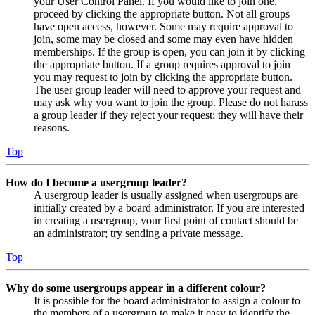
your User Control Panel. If you would like to join one,
proceed by clicking the appropriate button. Not all groups
have open access, however. Some may require approval to
join, some may be closed and some may even have hidden
memberships. If the group is open, you can join it by clicking
the appropriate button. If a group requires approval to join
you may request to join by clicking the appropriate button.
The user group leader will need to approve your request and
may ask why you want to join the group. Please do not harass
a group leader if they reject your request; they will have their
reasons.
Top
How do I become a usergroup leader?
A usergroup leader is usually assigned when usergroups are
initially created by a board administrator. If you are interested
in creating a usergroup, your first point of contact should be
an administrator; try sending a private message.
Top
Why do some usergroups appear in a different colour?
It is possible for the board administrator to assign a colour to
the members of a usergroup to make it easy to identify the