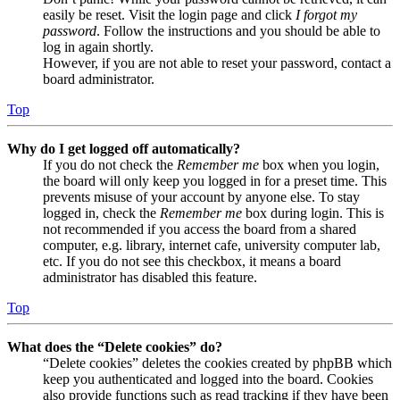
easily be reset. Visit the login page and click
I forgot my
password
. Follow the instructions and you should be able to
log in again shortly.
However, if you are not able to reset your password, contact a
board administrator.
Top
Why do I get logged off automatically?
If you do not check the
Remember me
box when you login,
the board will only keep you logged in for a preset time. This
prevents misuse of your account by anyone else. To stay
logged in, check the
Remember me
box during login. This is
not recommended if you access the board from a shared
computer, e.g. library, internet cafe, university computer lab,
etc. If you do not see this checkbox, it means a board
administrator has disabled this feature.
Top
What does the “Delete cookies” do?
“Delete cookies” deletes the cookies created by phpBB which
keep you authenticated and logged into the board. Cookies
also provide functions such as read tracking if they have been