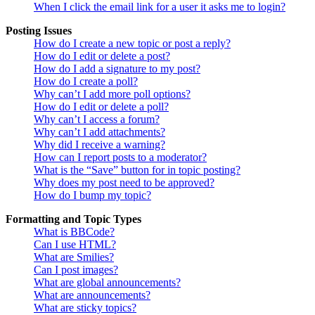
When I click the email link for a user it asks me to login?
Posting Issues
How do I create a new topic or post a reply?
How do I edit or delete a post?
How do I add a signature to my post?
How do I create a poll?
Why can’t I add more poll options?
How do I edit or delete a poll?
Why can’t I access a forum?
Why can’t I add attachments?
Why did I receive a warning?
How can I report posts to a moderator?
What is the “Save” button for in topic posting?
Why does my post need to be approved?
How do I bump my topic?
Formatting and Topic Types
What is BBCode?
Can I use HTML?
What are Smilies?
Can I post images?
What are global announcements?
What are announcements?
What are sticky topics?