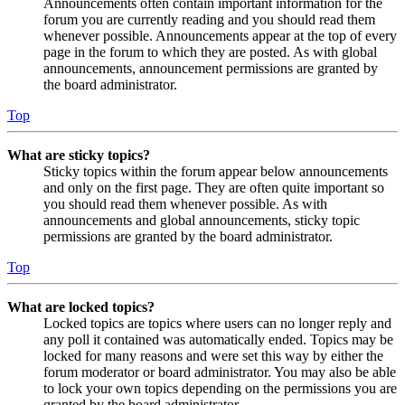
Announcements often contain important information for the
forum you are currently reading and you should read them
whenever possible. Announcements appear at the top of every
page in the forum to which they are posted. As with global
announcements, announcement permissions are granted by
the board administrator.
Top
What are sticky topics?
Sticky topics within the forum appear below announcements
and only on the first page. They are often quite important so
you should read them whenever possible. As with
announcements and global announcements, sticky topic
permissions are granted by the board administrator.
Top
What are locked topics?
Locked topics are topics where users can no longer reply and
any poll it contained was automatically ended. Topics may be
locked for many reasons and were set this way by either the
forum moderator or board administrator. You may also be able
to lock your own topics depending on the permissions you are
granted by the board administrator.