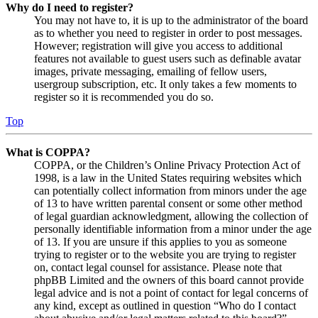
Why do I need to register?
You may not have to, it is up to the administrator of the board
as to whether you need to register in order to post messages.
However; registration will give you access to additional
features not available to guest users such as definable avatar
images, private messaging, emailing of fellow users,
usergroup subscription, etc. It only takes a few moments to
register so it is recommended you do so.
Top
What is COPPA?
COPPA, or the Children’s Online Privacy Protection Act of
1998, is a law in the United States requiring websites which
can potentially collect information from minors under the age
of 13 to have written parental consent or some other method
of legal guardian acknowledgment, allowing the collection of
personally identifiable information from a minor under the age
of 13. If you are unsure if this applies to you as someone
trying to register or to the website you are trying to register
on, contact legal counsel for assistance. Please note that
phpBB Limited and the owners of this board cannot provide
legal advice and is not a point of contact for legal concerns of
any kind, except as outlined in question “Who do I contact