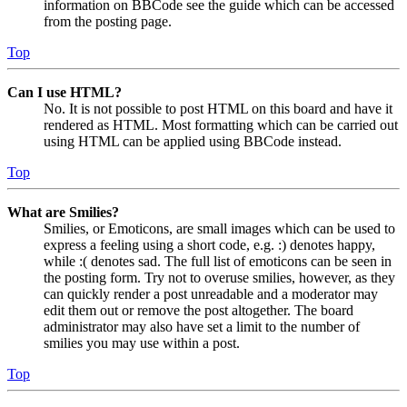
information on BBCode see the guide which can be accessed
from the posting page.
Top
Can I use HTML?
No. It is not possible to post HTML on this board and have it
rendered as HTML. Most formatting which can be carried out
using HTML can be applied using BBCode instead.
Top
What are Smilies?
Smilies, or Emoticons, are small images which can be used to
express a feeling using a short code, e.g. :) denotes happy,
while :( denotes sad. The full list of emoticons can be seen in
the posting form. Try not to overuse smilies, however, as they
can quickly render a post unreadable and a moderator may
edit them out or remove the post altogether. The board
administrator may also have set a limit to the number of
smilies you may use within a post.
Top