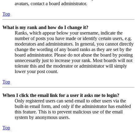
avatars, contact a board administrator.
Top
What is my rank and how do I change it?
Ranks, which appear below your username, indicate the
number of posts you have made or identify certain users, e.g.
moderators and administrators. In general, you cannot directly
change the wording of any board ranks as they are set by the
board administrator. Please do not abuse the board by posting
unnecessarily just to increase your rank. Most boards will not
tolerate this and the moderator or administrator will simply
lower your post count.
Top
When I click the email link for a user it asks me to login?
Only registered users can send email to other users via the
built-in email form, and only if the administrator has enabled
this feature. This is to prevent malicious use of the email
system by anonymous users.
Top