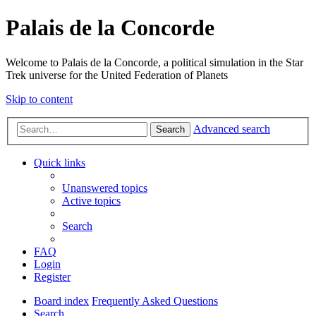
Palais de la Concorde
Welcome to Palais de la Concorde, a political simulation in the Star
Trek universe for the United Federation of Planets
Skip to content
Advanced search
Search
Quick links
Unanswered topics
Active topics
Search
FAQ
Login
Register
Board index
Frequently Asked Questions
Search