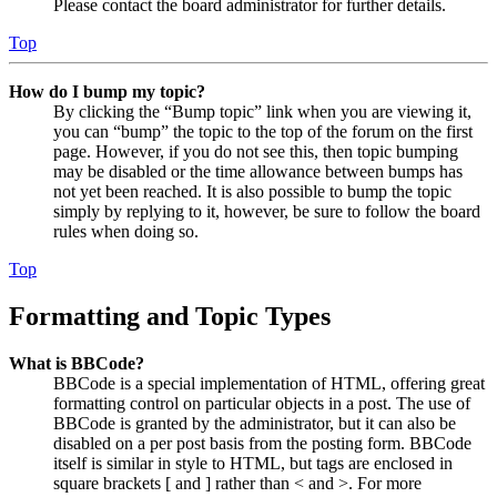
Please contact the board administrator for further details.
Top
How do I bump my topic?
By clicking the “Bump topic” link when you are viewing it,
you can “bump” the topic to the top of the forum on the first
page. However, if you do not see this, then topic bumping
may be disabled or the time allowance between bumps has
not yet been reached. It is also possible to bump the topic
simply by replying to it, however, be sure to follow the board
rules when doing so.
Top
Formatting and Topic Types
What is BBCode?
BBCode is a special implementation of HTML, offering great
formatting control on particular objects in a post. The use of
BBCode is granted by the administrator, but it can also be
disabled on a per post basis from the posting form. BBCode
itself is similar in style to HTML, but tags are enclosed in
square brackets [ and ] rather than < and >. For more