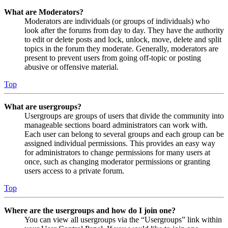
What are Moderators?
Moderators are individuals (or groups of individuals) who
look after the forums from day to day. They have the authority
to edit or delete posts and lock, unlock, move, delete and split
topics in the forum they moderate. Generally, moderators are
present to prevent users from going off-topic or posting
abusive or offensive material.
Top
What are usergroups?
Usergroups are groups of users that divide the community into
manageable sections board administrators can work with.
Each user can belong to several groups and each group can be
assigned individual permissions. This provides an easy way
for administrators to change permissions for many users at
once, such as changing moderator permissions or granting
users access to a private forum.
Top
Where are the usergroups and how do I join one?
You can view all usergroups via the “Usergroups” link within