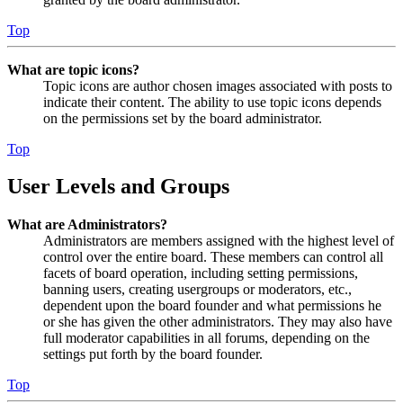
Top
What are topic icons?
Topic icons are author chosen images associated with posts to
indicate their content. The ability to use topic icons depends
on the permissions set by the board administrator.
Top
User Levels and Groups
What are Administrators?
Administrators are members assigned with the highest level of
control over the entire board. These members can control all
facets of board operation, including setting permissions,
banning users, creating usergroups or moderators, etc.,
dependent upon the board founder and what permissions he
or she has given the other administrators. They may also have
full moderator capabilities in all forums, depending on the
settings put forth by the board founder.
Top