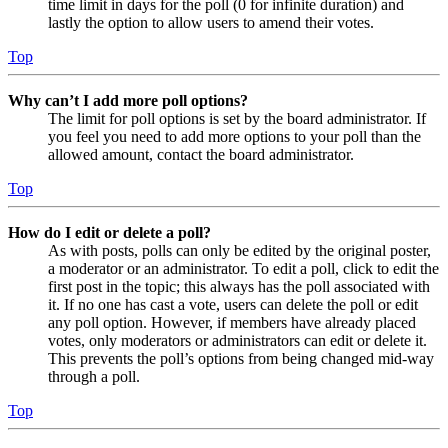
time limit in days for the poll (0 for infinite duration) and
lastly the option to allow users to amend their votes.
Top
Why can’t I add more poll options?
The limit for poll options is set by the board administrator. If
you feel you need to add more options to your poll than the
allowed amount, contact the board administrator.
Top
How do I edit or delete a poll?
As with posts, polls can only be edited by the original poster,
a moderator or an administrator. To edit a poll, click to edit the
first post in the topic; this always has the poll associated with
it. If no one has cast a vote, users can delete the poll or edit
any poll option. However, if members have already placed
votes, only moderators or administrators can edit or delete it.
This prevents the poll’s options from being changed mid-way
through a poll.
Top