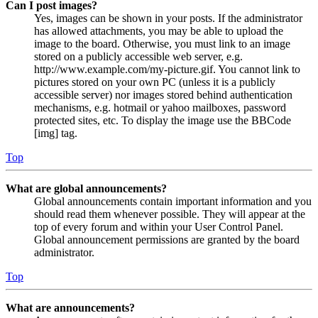
Can I post images?
Yes, images can be shown in your posts. If the administrator
has allowed attachments, you may be able to upload the
image to the board. Otherwise, you must link to an image
stored on a publicly accessible web server, e.g.
http://www.example.com/my-picture.gif. You cannot link to
pictures stored on your own PC (unless it is a publicly
accessible server) nor images stored behind authentication
mechanisms, e.g. hotmail or yahoo mailboxes, password
protected sites, etc. To display the image use the BBCode
[img] tag.
Top
What are global announcements?
Global announcements contain important information and you
should read them whenever possible. They will appear at the
top of every forum and within your User Control Panel.
Global announcement permissions are granted by the board
administrator.
Top
What are announcements?