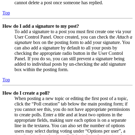
cannot delete a post once someone has replied.
Top
How do I add a signature to my post?
To add a signature to a post you must first create one via your
User Control Panel. Once created, you can check the
Attach a
signature
box on the posting form to add your signature. You
can also add a signature by default to all your posts by
checking the appropriate radio button in the User Control
Panel. If you do so, you can still prevent a signature being
added to individual posts by un-checking the add signature
box within the posting form.
Top
How do I create a poll?
When posting a new topic or editing the first post of a topic,
click the “Poll creation” tab below the main posting form; if
you cannot see this, you do not have appropriate permissions
to create polls. Enter a title and at least two options in the
appropriate fields, making sure each option is on a separate
line in the textarea. You can also set the number of options
users may select during voting under “Options per user”, a