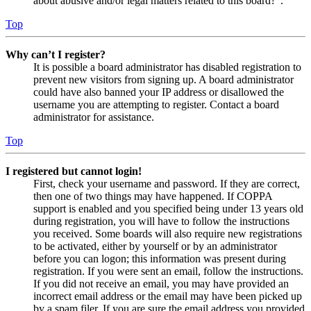
about abusive and/or legal matters related to this board?”.
Top
Why can’t I register?
It is possible a board administrator has disabled registration to
prevent new visitors from signing up. A board administrator
could have also banned your IP address or disallowed the
username you are attempting to register. Contact a board
administrator for assistance.
Top
I registered but cannot login!
First, check your username and password. If they are correct,
then one of two things may have happened. If COPPA
support is enabled and you specified being under 13 years old
during registration, you will have to follow the instructions
you received. Some boards will also require new registrations
to be activated, either by yourself or by an administrator
before you can logon; this information was present during
registration. If you were sent an email, follow the instructions.
If you did not receive an email, you may have provided an
incorrect email address or the email may have been picked up
by a spam filer. If you are sure the email address you provided