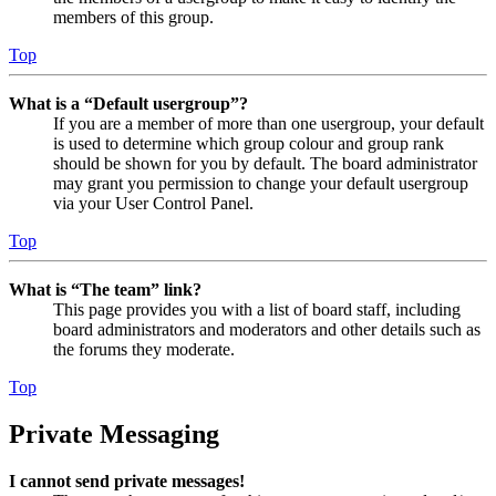
members of this group.
Top
What is a “Default usergroup”?
If you are a member of more than one usergroup, your default
is used to determine which group colour and group rank
should be shown for you by default. The board administrator
may grant you permission to change your default usergroup
via your User Control Panel.
Top
What is “The team” link?
This page provides you with a list of board staff, including
board administrators and moderators and other details such as
the forums they moderate.
Top
Private Messaging
I cannot send private messages!