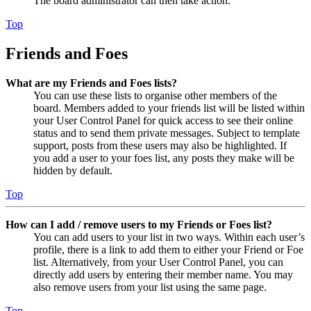
The board administrator can then take action.
Top
Friends and Foes
What are my Friends and Foes lists?
You can use these lists to organise other members of the
board. Members added to your friends list will be listed within
your User Control Panel for quick access to see their online
status and to send them private messages. Subject to template
support, posts from these users may also be highlighted. If
you add a user to your foes list, any posts they make will be
hidden by default.
Top
How can I add / remove users to my Friends or Foes list?
You can add users to your list in two ways. Within each user’s
profile, there is a link to add them to either your Friend or Foe
list. Alternatively, from your User Control Panel, you can
directly add users by entering their member name. You may
also remove users from your list using the same page.
Top