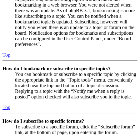
bookmarking in a web browser. You were not alerted when
there was an update. As of phpBB 3.1, bookmarking is more
like subscribing to a topic. You can be notified when a
bookmarked topic is updated. Subscribing, however, will
notify you when there is an update to a topic or forum on the
board. Notification options for bookmarks and subscriptions
can be configured in the User Control Panel, under “Board
preferences”.
Top
How do I bookmark or subscribe to specific topics?
You can bookmark or subscribe to a specific topic by clicking
the appropriate link in the “Topic tools” menu, conveniently
located near the top and bottom of a topic discussion.
Replying to a topic with the “Notify me when a reply is
posted” option checked will also subscribe you to the topic.
Top
How do I subscribe to specific forums?
To subscribe to a specific forum, click the “Subscribe forum”
link, at the bottom of page, upon entering the forum.