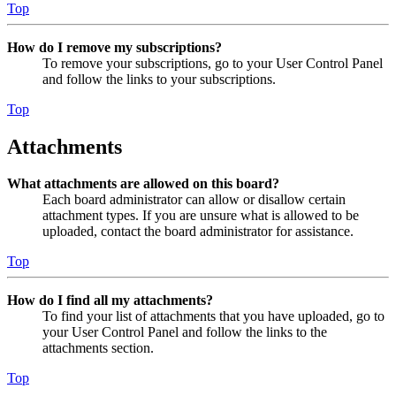
Top
How do I remove my subscriptions?
To remove your subscriptions, go to your User Control Panel
and follow the links to your subscriptions.
Top
Attachments
What attachments are allowed on this board?
Each board administrator can allow or disallow certain
attachment types. If you are unsure what is allowed to be
uploaded, contact the board administrator for assistance.
Top
How do I find all my attachments?
To find your list of attachments that you have uploaded, go to
your User Control Panel and follow the links to the
attachments section.
Top