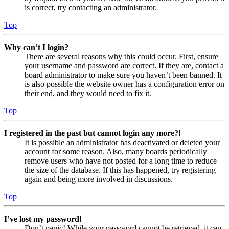
is correct, try contacting an administrator.
Top
Why can’t I login?
There are several reasons why this could occur. First, ensure
your username and password are correct. If they are, contact a
board administrator to make sure you haven’t been banned. It
is also possible the website owner has a configuration error on
their end, and they would need to fix it.
Top
I registered in the past but cannot login any more?!
It is possible an administrator has deactivated or deleted your
account for some reason. Also, many boards periodically
remove users who have not posted for a long time to reduce
the size of the database. If this has happened, try registering
again and being more involved in discussions.
Top
I’ve lost my password!
Don’t panic! While your password cannot be retrieved, it can