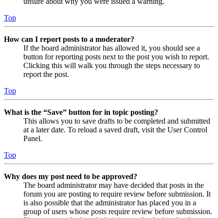
unsure about why you were issued a warning.
Top
How can I report posts to a moderator?
If the board administrator has allowed it, you should see a
button for reporting posts next to the post you wish to report.
Clicking this will walk you through the steps necessary to
report the post.
Top
What is the “Save” button for in topic posting?
This allows you to save drafts to be completed and submitted
at a later date. To reload a saved draft, visit the User Control
Panel.
Top
Why does my post need to be approved?
The board administrator may have decided that posts in the
forum you are posting to require review before submission. It
is also possible that the administrator has placed you in a
group of users whose posts require review before submission.