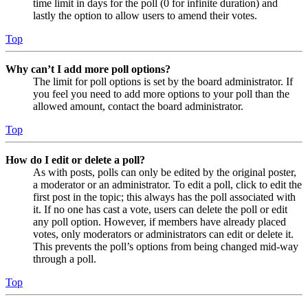
time limit in days for the poll (0 for infinite duration) and
lastly the option to allow users to amend their votes.
Top
Why can’t I add more poll options?
The limit for poll options is set by the board administrator. If
you feel you need to add more options to your poll than the
allowed amount, contact the board administrator.
Top
How do I edit or delete a poll?
As with posts, polls can only be edited by the original poster,
a moderator or an administrator. To edit a poll, click to edit the
first post in the topic; this always has the poll associated with
it. If no one has cast a vote, users can delete the poll or edit
any poll option. However, if members have already placed
votes, only moderators or administrators can edit or delete it.
This prevents the poll’s options from being changed mid-way
through a poll.
Top