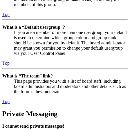
members of this group.
Top
What is a “Default usergroup”?
If you are a member of more than one usergroup, your default
is used to determine which group colour and group rank
should be shown for you by default. The board administrator
may grant you permission to change your default usergroup
via your User Control Panel.
Top
What is “The team” link?
This page provides you with a list of board staff, including
board administrators and moderators and other details such as
the forums they moderate.
Top
Private Messaging
I cannot send private messages!