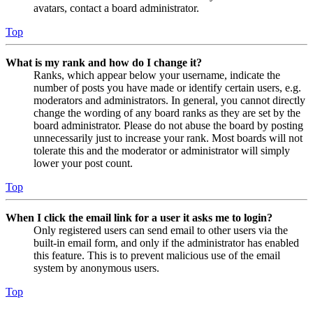
avatars, contact a board administrator.
Top
What is my rank and how do I change it?
Ranks, which appear below your username, indicate the
number of posts you have made or identify certain users, e.g.
moderators and administrators. In general, you cannot directly
change the wording of any board ranks as they are set by the
board administrator. Please do not abuse the board by posting
unnecessarily just to increase your rank. Most boards will not
tolerate this and the moderator or administrator will simply
lower your post count.
Top
When I click the email link for a user it asks me to login?
Only registered users can send email to other users via the
built-in email form, and only if the administrator has enabled
this feature. This is to prevent malicious use of the email
system by anonymous users.
Top