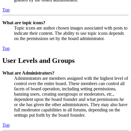
Top
What are topic icons?
Topic icons are author chosen images associated with posts to
indicate their content. The ability to use topic icons depends
on the permissions set by the board administrator.
Top
User Levels and Groups
What are Administrators?
Administrators are members assigned with the highest level of
control over the entire board. These members can control all
facets of board operation, including setting permissions,
banning users, creating usergroups or moderators, etc.,
dependent upon the board founder and what permissions he
or she has given the other administrators. They may also have
full moderator capabilities in all forums, depending on the
settings put forth by the board founder.
Top