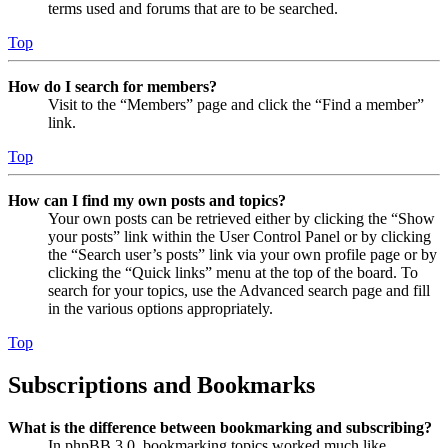
terms used and forums that are to be searched.
Top
How do I search for members?
Visit to the “Members” page and click the “Find a member”
link.
Top
How can I find my own posts and topics?
Your own posts can be retrieved either by clicking the “Show
your posts” link within the User Control Panel or by clicking
the “Search user’s posts” link via your own profile page or by
clicking the “Quick links” menu at the top of the board. To
search for your topics, use the Advanced search page and fill
in the various options appropriately.
Top
Subscriptions and Bookmarks
What is the difference between bookmarking and subscribing?
In phpBB 3.0, bookmarking topics worked much like