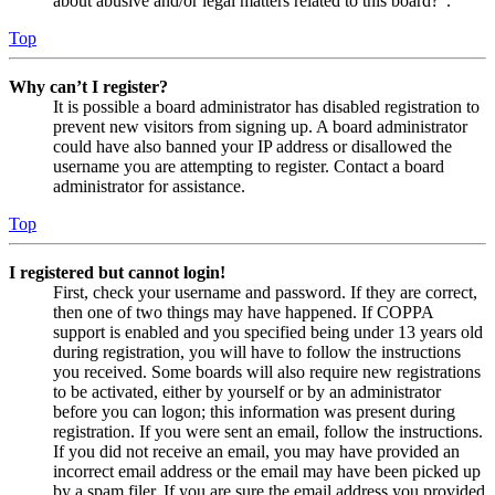
about abusive and/or legal matters related to this board?”.
Top
Why can’t I register?
It is possible a board administrator has disabled registration to
prevent new visitors from signing up. A board administrator
could have also banned your IP address or disallowed the
username you are attempting to register. Contact a board
administrator for assistance.
Top
I registered but cannot login!
First, check your username and password. If they are correct,
then one of two things may have happened. If COPPA
support is enabled and you specified being under 13 years old
during registration, you will have to follow the instructions
you received. Some boards will also require new registrations
to be activated, either by yourself or by an administrator
before you can logon; this information was present during
registration. If you were sent an email, follow the instructions.
If you did not receive an email, you may have provided an
incorrect email address or the email may have been picked up
by a spam filer. If you are sure the email address you provided