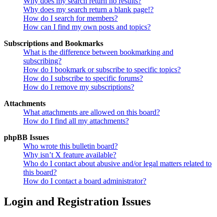
Why does my search return no results?
Why does my search return a blank page!?
How do I search for members?
How can I find my own posts and topics?
Subscriptions and Bookmarks
What is the difference between bookmarking and
subscribing?
How do I bookmark or subscribe to specific topics?
How do I subscribe to specific forums?
How do I remove my subscriptions?
Attachments
What attachments are allowed on this board?
How do I find all my attachments?
phpBB Issues
Who wrote this bulletin board?
Why isn’t X feature available?
Who do I contact about abusive and/or legal matters related to
this board?
How do I contact a board administrator?
Login and Registration Issues