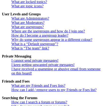
What are locked topics?
What are topic icons?
User Levels and Groups
What are Administrators?
What are Moderators?
What are usergroups?
Where are the usergroups and how do I join one?
How do I become a usergroup leader?
Why do some usergroups appear in a different colour?
What is a “Default usergroup”?
What is “The team” link?
Private Messaging
I cannot send private messages!
I keep getting unwanted private messages!
I have received a spamming or abusive email from someone
on this board!
Friends and Foes
What are my Friends and Foes lists?
How can I add / remove users to my Friends or Foes list?
Searching the Forums
How can I search a forum or forums?