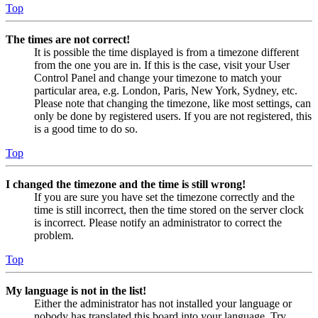
Top
The times are not correct!
It is possible the time displayed is from a timezone different
from the one you are in. If this is the case, visit your User
Control Panel and change your timezone to match your
particular area, e.g. London, Paris, New York, Sydney, etc.
Please note that changing the timezone, like most settings, can
only be done by registered users. If you are not registered, this
is a good time to do so.
Top
I changed the timezone and the time is still wrong!
If you are sure you have set the timezone correctly and the
time is still incorrect, then the time stored on the server clock
is incorrect. Please notify an administrator to correct the
problem.
Top
My language is not in the list!
Either the administrator has not installed your language or
nobody has translated this board into your language. Try