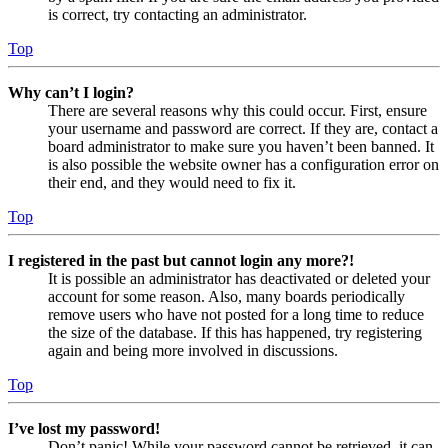
is correct, try contacting an administrator.
Top
Why can’t I login?
There are several reasons why this could occur. First, ensure
your username and password are correct. If they are, contact a
board administrator to make sure you haven’t been banned. It
is also possible the website owner has a configuration error on
their end, and they would need to fix it.
Top
I registered in the past but cannot login any more?!
It is possible an administrator has deactivated or deleted your
account for some reason. Also, many boards periodically
remove users who have not posted for a long time to reduce
the size of the database. If this has happened, try registering
again and being more involved in discussions.
Top
I’ve lost my password!
Don’t panic! While your password cannot be retrieved, it can