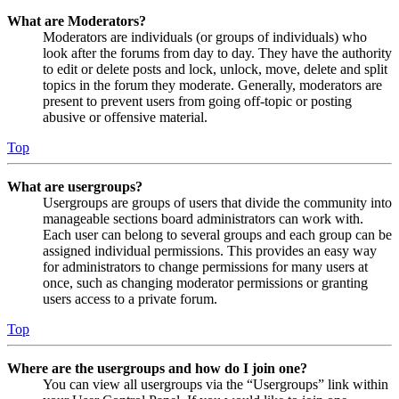
What are Moderators?
Moderators are individuals (or groups of individuals) who
look after the forums from day to day. They have the authority
to edit or delete posts and lock, unlock, move, delete and split
topics in the forum they moderate. Generally, moderators are
present to prevent users from going off-topic or posting
abusive or offensive material.
Top
What are usergroups?
Usergroups are groups of users that divide the community into
manageable sections board administrators can work with.
Each user can belong to several groups and each group can be
assigned individual permissions. This provides an easy way
for administrators to change permissions for many users at
once, such as changing moderator permissions or granting
users access to a private forum.
Top
Where are the usergroups and how do I join one?
You can view all usergroups via the “Usergroups” link within