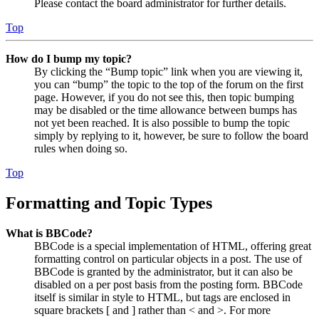
Please contact the board administrator for further details.
Top
How do I bump my topic?
By clicking the “Bump topic” link when you are viewing it,
you can “bump” the topic to the top of the forum on the first
page. However, if you do not see this, then topic bumping
may be disabled or the time allowance between bumps has
not yet been reached. It is also possible to bump the topic
simply by replying to it, however, be sure to follow the board
rules when doing so.
Top
Formatting and Topic Types
What is BBCode?
BBCode is a special implementation of HTML, offering great
formatting control on particular objects in a post. The use of
BBCode is granted by the administrator, but it can also be
disabled on a per post basis from the posting form. BBCode
itself is similar in style to HTML, but tags are enclosed in
square brackets [ and ] rather than < and >. For more