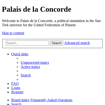
Palais de la Concorde
Welcome to Palais de la Concorde, a political simulation in the Star
Trek universe for the United Federation of Planets
Skip to content
Advanced search
Search
Quick links
Unanswered topics
Active topics
Search
FAQ
Login
Register
Board index
Frequently Asked Questions
Search