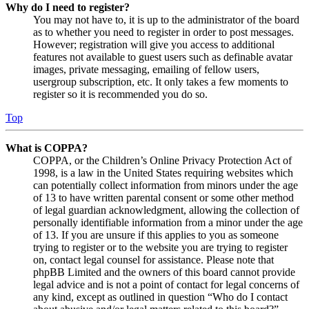
Why do I need to register?
You may not have to, it is up to the administrator of the board
as to whether you need to register in order to post messages.
However; registration will give you access to additional
features not available to guest users such as definable avatar
images, private messaging, emailing of fellow users,
usergroup subscription, etc. It only takes a few moments to
register so it is recommended you do so.
Top
What is COPPA?
COPPA, or the Children’s Online Privacy Protection Act of
1998, is a law in the United States requiring websites which
can potentially collect information from minors under the age
of 13 to have written parental consent or some other method
of legal guardian acknowledgment, allowing the collection of
personally identifiable information from a minor under the age
of 13. If you are unsure if this applies to you as someone
trying to register or to the website you are trying to register
on, contact legal counsel for assistance. Please note that
phpBB Limited and the owners of this board cannot provide
legal advice and is not a point of contact for legal concerns of
any kind, except as outlined in question “Who do I contact