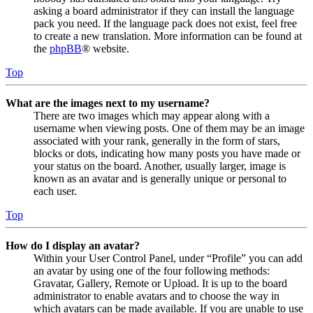
asking a board administrator if they can install the language
pack you need. If the language pack does not exist, feel free
to create a new translation. More information can be found at
the
phpBB
® website.
Top
What are the images next to my username?
There are two images which may appear along with a
username when viewing posts. One of them may be an image
associated with your rank, generally in the form of stars,
blocks or dots, indicating how many posts you have made or
your status on the board. Another, usually larger, image is
known as an avatar and is generally unique or personal to
each user.
Top
How do I display an avatar?
Within your User Control Panel, under “Profile” you can add
an avatar by using one of the four following methods:
Gravatar, Gallery, Remote or Upload. It is up to the board
administrator to enable avatars and to choose the way in
which avatars can be made available. If you are unable to use