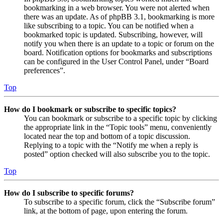
bookmarking in a web browser. You were not alerted when
there was an update. As of phpBB 3.1, bookmarking is more
like subscribing to a topic. You can be notified when a
bookmarked topic is updated. Subscribing, however, will
notify you when there is an update to a topic or forum on the
board. Notification options for bookmarks and subscriptions
can be configured in the User Control Panel, under “Board
preferences”.
Top
How do I bookmark or subscribe to specific topics?
You can bookmark or subscribe to a specific topic by clicking
the appropriate link in the “Topic tools” menu, conveniently
located near the top and bottom of a topic discussion.
Replying to a topic with the “Notify me when a reply is
posted” option checked will also subscribe you to the topic.
Top
How do I subscribe to specific forums?
To subscribe to a specific forum, click the “Subscribe forum”
link, at the bottom of page, upon entering the forum.