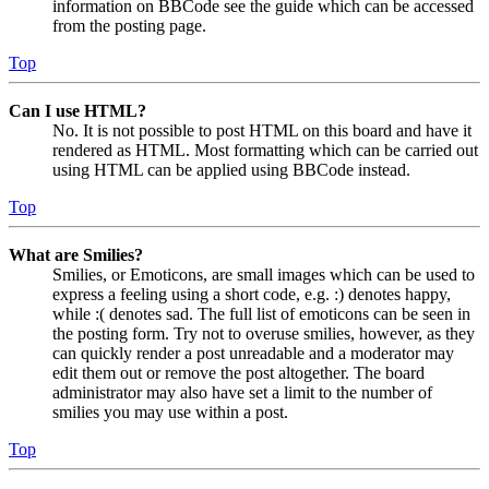
information on BBCode see the guide which can be accessed
from the posting page.
Top
Can I use HTML?
No. It is not possible to post HTML on this board and have it
rendered as HTML. Most formatting which can be carried out
using HTML can be applied using BBCode instead.
Top
What are Smilies?
Smilies, or Emoticons, are small images which can be used to
express a feeling using a short code, e.g. :) denotes happy,
while :( denotes sad. The full list of emoticons can be seen in
the posting form. Try not to overuse smilies, however, as they
can quickly render a post unreadable and a moderator may
edit them out or remove the post altogether. The board
administrator may also have set a limit to the number of
smilies you may use within a post.
Top