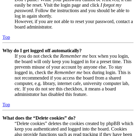
easily be reset. Visit the login page and click
I forgot my
password
. Follow the instructions and you should be able to
log in again shortly.
However, if you are not able to reset your password, contact a
board administrator.
Top
Why do I get logged off automatically?
If you do not check the
Remember me
box when you login,
the board will only keep you logged in for a preset time. This
prevents misuse of your account by anyone else. To stay
logged in, check the
Remember me
box during login. This is
not recommended if you access the board from a shared
computer, e.g. library, internet cafe, university computer lab,
etc. If you do not see this checkbox, it means a board
administrator has disabled this feature.
Top
What does the “Delete cookies” do?
“Delete cookies” deletes the cookies created by phpBB which
keep you authenticated and logged into the board. Cookies
also provide functions such as read tracking if they have been