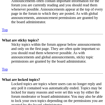
Announcements often contain important information for the
forum you are currently reading and you should read them
whenever possible. Announcements appear at the top of every
page in the forum to which they are posted. As with global
announcements, announcement permissions are granted by
the board administrator.
Top
What are sticky topics?
Sticky topics within the forum appear below announcements
and only on the first page. They are often quite important so
you should read them whenever possible. As with
announcements and global announcements, sticky topic
permissions are granted by the board administrator.
Top
What are locked topics?
Locked topics are topics where users can no longer reply and
any poll it contained was automatically ended. Topics may be
locked for many reasons and were set this way by either the
forum moderator or board administrator. You may also be able
to lock your own topics depending on the permissions you are
granted by the board administrator.