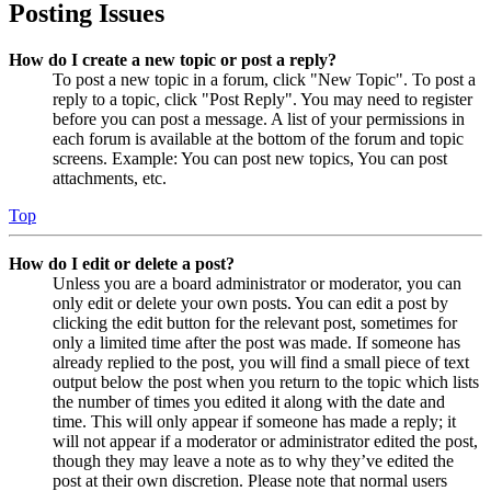
Posting Issues
How do I create a new topic or post a reply?
To post a new topic in a forum, click "New Topic". To post a
reply to a topic, click "Post Reply". You may need to register
before you can post a message. A list of your permissions in
each forum is available at the bottom of the forum and topic
screens. Example: You can post new topics, You can post
attachments, etc.
Top
How do I edit or delete a post?
Unless you are a board administrator or moderator, you can
only edit or delete your own posts. You can edit a post by
clicking the edit button for the relevant post, sometimes for
only a limited time after the post was made. If someone has
already replied to the post, you will find a small piece of text
output below the post when you return to the topic which lists
the number of times you edited it along with the date and
time. This will only appear if someone has made a reply; it
will not appear if a moderator or administrator edited the post,
though they may leave a note as to why they’ve edited the
post at their own discretion. Please note that normal users