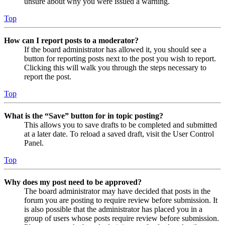
unsure about why you were issued a warning.
Top
How can I report posts to a moderator?
If the board administrator has allowed it, you should see a
button for reporting posts next to the post you wish to report.
Clicking this will walk you through the steps necessary to
report the post.
Top
What is the “Save” button for in topic posting?
This allows you to save drafts to be completed and submitted
at a later date. To reload a saved draft, visit the User Control
Panel.
Top
Why does my post need to be approved?
The board administrator may have decided that posts in the
forum you are posting to require review before submission. It
is also possible that the administrator has placed you in a
group of users whose posts require review before submission.