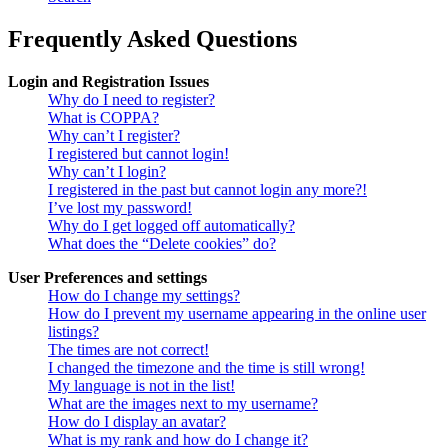
Frequently Asked Questions
Login and Registration Issues
Why do I need to register?
What is COPPA?
Why can’t I register?
I registered but cannot login!
Why can’t I login?
I registered in the past but cannot login any more?!
I’ve lost my password!
Why do I get logged off automatically?
What does the “Delete cookies” do?
User Preferences and settings
How do I change my settings?
How do I prevent my username appearing in the online user
listings?
The times are not correct!
I changed the timezone and the time is still wrong!
My language is not in the list!
What are the images next to my username?
How do I display an avatar?
What is my rank and how do I change it?