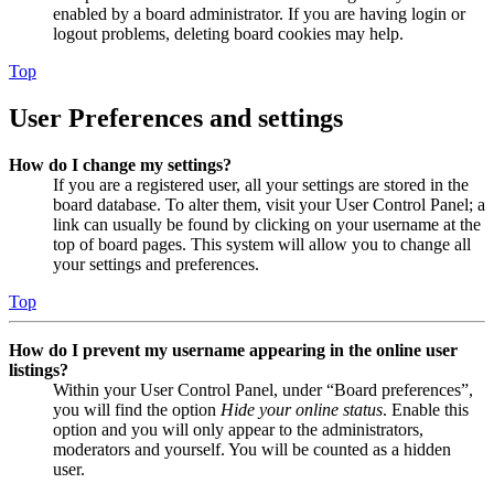
enabled by a board administrator. If you are having login or
logout problems, deleting board cookies may help.
Top
User Preferences and settings
How do I change my settings?
If you are a registered user, all your settings are stored in the
board database. To alter them, visit your User Control Panel; a
link can usually be found by clicking on your username at the
top of board pages. This system will allow you to change all
your settings and preferences.
Top
How do I prevent my username appearing in the online user
listings?
Within your User Control Panel, under “Board preferences”,
you will find the option
Hide your online status
. Enable this
option and you will only appear to the administrators,
moderators and yourself. You will be counted as a hidden
user.