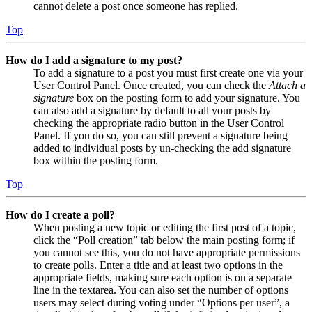
cannot delete a post once someone has replied.
Top
How do I add a signature to my post?
To add a signature to a post you must first create one via your
User Control Panel. Once created, you can check the
Attach a
signature
box on the posting form to add your signature. You
can also add a signature by default to all your posts by
checking the appropriate radio button in the User Control
Panel. If you do so, you can still prevent a signature being
added to individual posts by un-checking the add signature
box within the posting form.
Top
How do I create a poll?
When posting a new topic or editing the first post of a topic,
click the “Poll creation” tab below the main posting form; if
you cannot see this, you do not have appropriate permissions
to create polls. Enter a title and at least two options in the
appropriate fields, making sure each option is on a separate
line in the textarea. You can also set the number of options
users may select during voting under “Options per user”, a