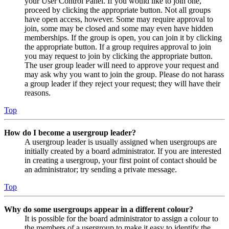
your User Control Panel. If you would like to join one,
proceed by clicking the appropriate button. Not all groups
have open access, however. Some may require approval to
join, some may be closed and some may even have hidden
memberships. If the group is open, you can join it by clicking
the appropriate button. If a group requires approval to join
you may request to join by clicking the appropriate button.
The user group leader will need to approve your request and
may ask why you want to join the group. Please do not harass
a group leader if they reject your request; they will have their
reasons.
Top
How do I become a usergroup leader?
A usergroup leader is usually assigned when usergroups are
initially created by a board administrator. If you are interested
in creating a usergroup, your first point of contact should be
an administrator; try sending a private message.
Top
Why do some usergroups appear in a different colour?
It is possible for the board administrator to assign a colour to
the members of a usergroup to make it easy to identify the