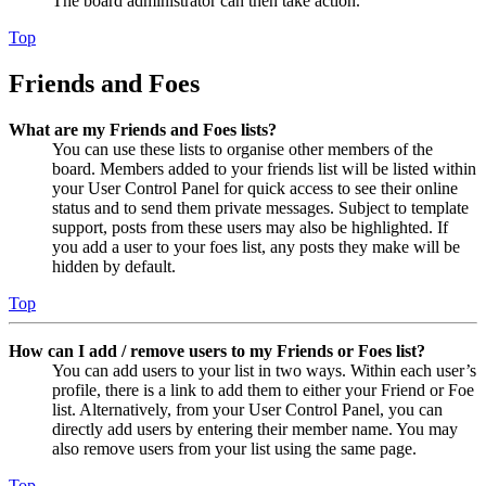
The board administrator can then take action.
Top
Friends and Foes
What are my Friends and Foes lists?
You can use these lists to organise other members of the
board. Members added to your friends list will be listed within
your User Control Panel for quick access to see their online
status and to send them private messages. Subject to template
support, posts from these users may also be highlighted. If
you add a user to your foes list, any posts they make will be
hidden by default.
Top
How can I add / remove users to my Friends or Foes list?
You can add users to your list in two ways. Within each user’s
profile, there is a link to add them to either your Friend or Foe
list. Alternatively, from your User Control Panel, you can
directly add users by entering their member name. You may
also remove users from your list using the same page.
Top