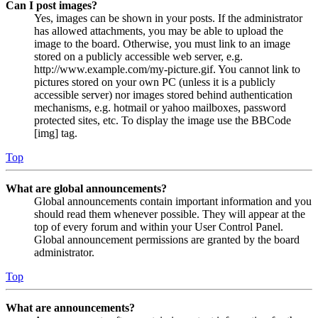
Can I post images?
Yes, images can be shown in your posts. If the administrator
has allowed attachments, you may be able to upload the
image to the board. Otherwise, you must link to an image
stored on a publicly accessible web server, e.g.
http://www.example.com/my-picture.gif. You cannot link to
pictures stored on your own PC (unless it is a publicly
accessible server) nor images stored behind authentication
mechanisms, e.g. hotmail or yahoo mailboxes, password
protected sites, etc. To display the image use the BBCode
[img] tag.
Top
What are global announcements?
Global announcements contain important information and you
should read them whenever possible. They will appear at the
top of every forum and within your User Control Panel.
Global announcement permissions are granted by the board
administrator.
Top
What are announcements?