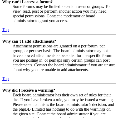
Why can’t I access a forum?
Some forums may be limited to certain users or groups. To
view, read, post or perform another action you may need
special permissions. Contact a moderator or board
administrator to grant you access.
Top
Why can’t I add attachments?
Attachment permissions are granted on a per forum, per
group, or per user basis. The board administrator may not
have allowed attachments to be added for the specific forum
you are posting in, or perhaps only certain groups can post
attachments. Contact the board administrator if you are unsure
about why you are unable to add attachments.
Top
Why did I receive a warning?
Each board administrator has their own set of rules for their
site. If you have broken a rule, you may be issued a warning.
Please note that this is the board administrator’s decision, and
the phpBB Limited has nothing to do with the warnings on
the given site. Contact the board administrator if you are