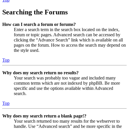
Searching the Forums
How can I search a forum or forums?
Enter a search term in the search box located on the index,
forum or topic pages. Advanced search can be accessed by
clicking the “Advance Search” link which is available on all
pages on the forum. How to access the search may depend on
the style used.
Top
Why does my search return no results?
Your search was probably too vague and included many
common terms which are not indexed by phpBB. Be more
specific and use the options available within Advanced
search.
Top
Why does my search return a blank page!?
Your search returned too many results for the webserver to
handle. Use “Advanced search” and be more specific in the