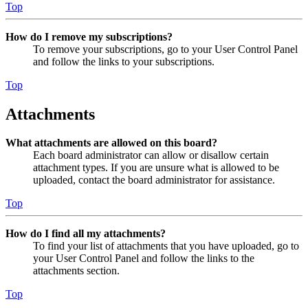
Top
How do I remove my subscriptions?
To remove your subscriptions, go to your User Control Panel
and follow the links to your subscriptions.
Top
Attachments
What attachments are allowed on this board?
Each board administrator can allow or disallow certain
attachment types. If you are unsure what is allowed to be
uploaded, contact the board administrator for assistance.
Top
How do I find all my attachments?
To find your list of attachments that you have uploaded, go to
your User Control Panel and follow the links to the
attachments section.
Top