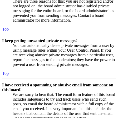
There are three reasons for this; you are not registered and/or
not logged on, the board administrator has disabled private
messaging for the entire board, or the board administrator has
prevented you from sending messages. Contact a board
administrator for more information.
Top
I keep getting unwanted private messages!
You can automatically delete private messages from a user by
using message rules within your User Control Panel. If you
are receiving abusive private messages from a particular user,
report the messages to the moderators; they have the power to
prevent a user from sending private messages.
Top
I have received a spamming or abusive email from someone on
this board!
We are sorry to hear that. The email form feature of this board
includes safeguards to try and track users who send such
posts, so email the board administrator with a full copy of the
email you received. It is very important that this includes the
headers that contain the details of the user that sent the email.