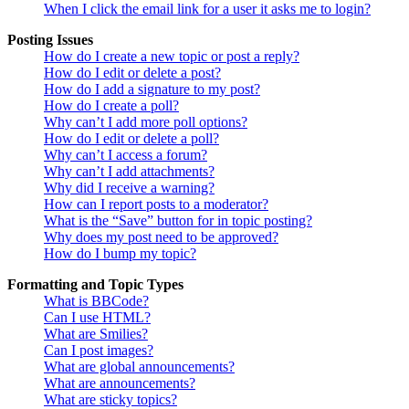
When I click the email link for a user it asks me to login?
Posting Issues
How do I create a new topic or post a reply?
How do I edit or delete a post?
How do I add a signature to my post?
How do I create a poll?
Why can’t I add more poll options?
How do I edit or delete a poll?
Why can’t I access a forum?
Why can’t I add attachments?
Why did I receive a warning?
How can I report posts to a moderator?
What is the “Save” button for in topic posting?
Why does my post need to be approved?
How do I bump my topic?
Formatting and Topic Types
What is BBCode?
Can I use HTML?
What are Smilies?
Can I post images?
What are global announcements?
What are announcements?
What are sticky topics?