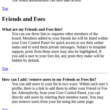
The board administrator can then take action.
Top
Friends and Foes
What are my Friends and Foes lists?
You can use these lists to organise other members of the
board. Members added to your friends list will be listed within
your User Control Panel for quick access to see their online
status and to send them private messages. Subject to template
support, posts from these users may also be highlighted. If
you add a user to your foes list, any posts they make will be
hidden by default.
Top
How can I add / remove users to my Friends or Foes list?
You can add users to your list in two ways. Within each user’s
profile, there is a link to add them to either your Friend or Foe
list. Alternatively, from your User Control Panel, you can
directly add users by entering their member name. You may
also remove users from your list using the same page.
Top