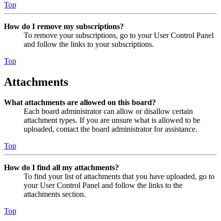
Top
How do I remove my subscriptions?
To remove your subscriptions, go to your User Control Panel
and follow the links to your subscriptions.
Top
Attachments
What attachments are allowed on this board?
Each board administrator can allow or disallow certain
attachment types. If you are unsure what is allowed to be
uploaded, contact the board administrator for assistance.
Top
How do I find all my attachments?
To find your list of attachments that you have uploaded, go to
your User Control Panel and follow the links to the
attachments section.
Top