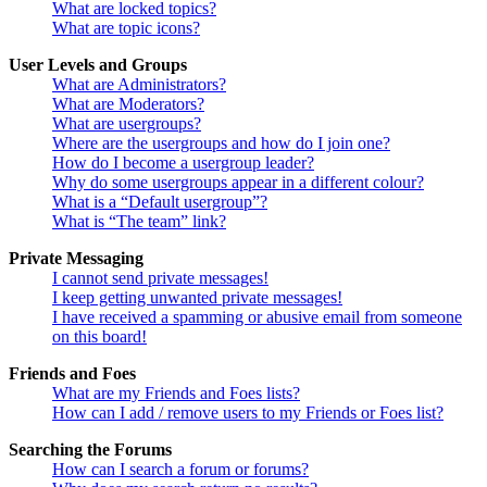
What are locked topics?
What are topic icons?
User Levels and Groups
What are Administrators?
What are Moderators?
What are usergroups?
Where are the usergroups and how do I join one?
How do I become a usergroup leader?
Why do some usergroups appear in a different colour?
What is a “Default usergroup”?
What is “The team” link?
Private Messaging
I cannot send private messages!
I keep getting unwanted private messages!
I have received a spamming or abusive email from someone
on this board!
Friends and Foes
What are my Friends and Foes lists?
How can I add / remove users to my Friends or Foes list?
Searching the Forums
How can I search a forum or forums?