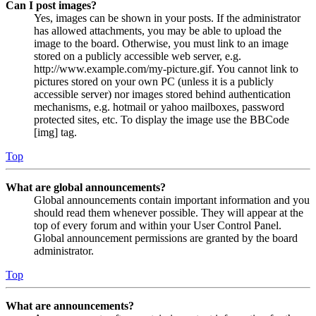
Can I post images?
Yes, images can be shown in your posts. If the administrator
has allowed attachments, you may be able to upload the
image to the board. Otherwise, you must link to an image
stored on a publicly accessible web server, e.g.
http://www.example.com/my-picture.gif. You cannot link to
pictures stored on your own PC (unless it is a publicly
accessible server) nor images stored behind authentication
mechanisms, e.g. hotmail or yahoo mailboxes, password
protected sites, etc. To display the image use the BBCode
[img] tag.
Top
What are global announcements?
Global announcements contain important information and you
should read them whenever possible. They will appear at the
top of every forum and within your User Control Panel.
Global announcement permissions are granted by the board
administrator.
Top
What are announcements?