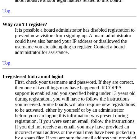
about abusive and/or legal matters related to this board?”.
Top
Why can’t I register?
It is possible a board administrator has disabled registration to
prevent new visitors from signing up. A board administrator
could have also banned your IP address or disallowed the
username you are attempting to register. Contact a board
administrator for assistance.
Top
I registered but cannot login!
First, check your username and password. If they are correct,
then one of two things may have happened. If COPPA
support is enabled and you specified being under 13 years old
during registration, you will have to follow the instructions
you received. Some boards will also require new registrations
to be activated, either by yourself or by an administrator
before you can logon; this information was present during
registration. If you were sent an email, follow the instructions.
If you did not receive an email, you may have provided an
incorrect email address or the email may have been picked up
by a spam filer. If you are sure the email address you provided