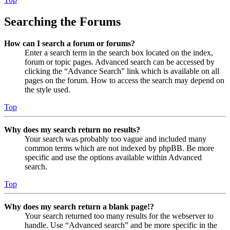
Searching the Forums
How can I search a forum or forums?
Enter a search term in the search box located on the index,
forum or topic pages. Advanced search can be accessed by
clicking the “Advance Search” link which is available on all
pages on the forum. How to access the search may depend on
the style used.
Top
Why does my search return no results?
Your search was probably too vague and included many
common terms which are not indexed by phpBB. Be more
specific and use the options available within Advanced
search.
Top
Why does my search return a blank page!?
Your search returned too many results for the webserver to
handle. Use “Advanced search” and be more specific in the