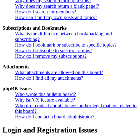
Why does my search return no results?
Why does my search return a blank page!?
How do I search for members?
How can I find my own posts and topics?
Subscriptions and Bookmarks
What is the difference between bookmarking and
subscribing?
How do I bookmark or subscribe to specific topics?
How do I subscribe to specific forums?
How do I remove my subscriptions?
Attachments
What attachments are allowed on this board?
How do I find all my attachments?
phpBB Issues
Who wrote this bulletin board?
Why isn’t X feature available?
Who do I contact about abusive and/or legal matters related to
this board?
How do I contact a board administrator?
Login and Registration Issues