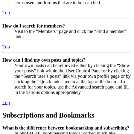
terms used and forums that are to be searched.
Top
How do I search for members?
Visit to the “Members” page and click the “Find a member”
link.
Top
How can I find my own posts and topics?
Your own posts can be retrieved either by clicking the “Show
your posts” link within the User Control Panel or by clicking
the “Search user’s posts” link via your own profile page or by
clicking the “Quick links” menu at the top of the board. To
search for your topics, use the Advanced search page and fill
in the various options appropriately.
Top
Subscriptions and Bookmarks
What is the difference between bookmarking and subscribing?
In phpBB 3.0, bookmarking topics worked much like