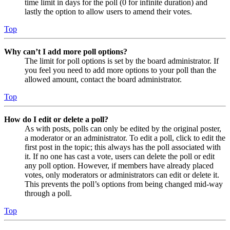
time limit in days for the poll (0 for infinite duration) and
lastly the option to allow users to amend their votes.
Top
Why can’t I add more poll options?
The limit for poll options is set by the board administrator. If
you feel you need to add more options to your poll than the
allowed amount, contact the board administrator.
Top
How do I edit or delete a poll?
As with posts, polls can only be edited by the original poster,
a moderator or an administrator. To edit a poll, click to edit the
first post in the topic; this always has the poll associated with
it. If no one has cast a vote, users can delete the poll or edit
any poll option. However, if members have already placed
votes, only moderators or administrators can edit or delete it.
This prevents the poll’s options from being changed mid-way
through a poll.
Top