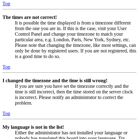
Top
The times are not correct!
It is possible the time displayed is from a timezone different
from the one you are in. If this is the case, visit your User
Control Panel and change your timezone to match your
particular area, e.g. London, Paris, New York, Sydney, etc.
Please note that changing the timezone, like most settings, can
only be done by registered users. If you are not registered, this
is a good time to do so.
Top
I changed the timezone and the time is still wrong!
If you are sure you have set the timezone correctly and the
time is still incorrect, then the time stored on the server clock
is incorrect. Please notify an administrator to correct the
problem.
Top
My language is not in the list!
Either the administrator has not installed your language or
nobody has translated this board into your language. Try