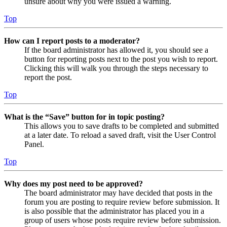
unsure about why you were issued a warning.
Top
How can I report posts to a moderator?
If the board administrator has allowed it, you should see a
button for reporting posts next to the post you wish to report.
Clicking this will walk you through the steps necessary to
report the post.
Top
What is the “Save” button for in topic posting?
This allows you to save drafts to be completed and submitted
at a later date. To reload a saved draft, visit the User Control
Panel.
Top
Why does my post need to be approved?
The board administrator may have decided that posts in the
forum you are posting to require review before submission. It
is also possible that the administrator has placed you in a
group of users whose posts require review before submission.