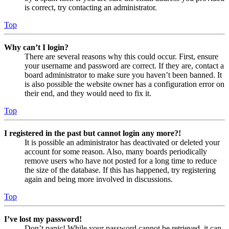
is correct, try contacting an administrator.
Top
Why can’t I login?
There are several reasons why this could occur. First, ensure
your username and password are correct. If they are, contact a
board administrator to make sure you haven’t been banned. It
is also possible the website owner has a configuration error on
their end, and they would need to fix it.
Top
I registered in the past but cannot login any more?!
It is possible an administrator has deactivated or deleted your
account for some reason. Also, many boards periodically
remove users who have not posted for a long time to reduce
the size of the database. If this has happened, try registering
again and being more involved in discussions.
Top
I’ve lost my password!
Don’t panic! While your password cannot be retrieved, it can