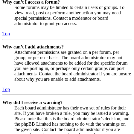
Why can’t I access a forum?
Some forums may be limited to certain users or groups. To
view, read, post or perform another action you may need
special permissions. Contact a moderator or board
administrator to grant you access.
Top
Why can’t I add attachments?
Attachment permissions are granted on a per forum, per
group, or per user basis. The board administrator may not
have allowed attachments to be added for the specific forum
you are posting in, or perhaps only certain groups can post
attachments. Contact the board administrator if you are unsure
about why you are unable to add attachments.
Top
Why did I receive a warning?
Each board administrator has their own set of rules for their
site. If you have broken a rule, you may be issued a warning.
Please note that this is the board administrator’s decision, and
the phpBB Limited has nothing to do with the warnings on
the given site. Contact the board administrator if you are