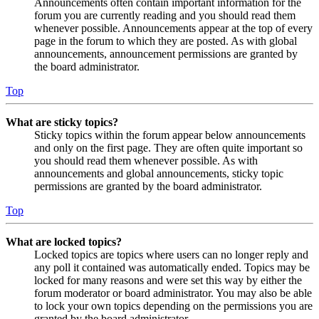
Announcements often contain important information for the
forum you are currently reading and you should read them
whenever possible. Announcements appear at the top of every
page in the forum to which they are posted. As with global
announcements, announcement permissions are granted by
the board administrator.
Top
What are sticky topics?
Sticky topics within the forum appear below announcements
and only on the first page. They are often quite important so
you should read them whenever possible. As with
announcements and global announcements, sticky topic
permissions are granted by the board administrator.
Top
What are locked topics?
Locked topics are topics where users can no longer reply and
any poll it contained was automatically ended. Topics may be
locked for many reasons and were set this way by either the
forum moderator or board administrator. You may also be able
to lock your own topics depending on the permissions you are
granted by the board administrator.