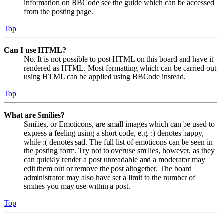
information on BBCode see the guide which can be accessed
from the posting page.
Top
Can I use HTML?
No. It is not possible to post HTML on this board and have it
rendered as HTML. Most formatting which can be carried out
using HTML can be applied using BBCode instead.
Top
What are Smilies?
Smilies, or Emoticons, are small images which can be used to
express a feeling using a short code, e.g. :) denotes happy,
while :( denotes sad. The full list of emoticons can be seen in
the posting form. Try not to overuse smilies, however, as they
can quickly render a post unreadable and a moderator may
edit them out or remove the post altogether. The board
administrator may also have set a limit to the number of
smilies you may use within a post.
Top