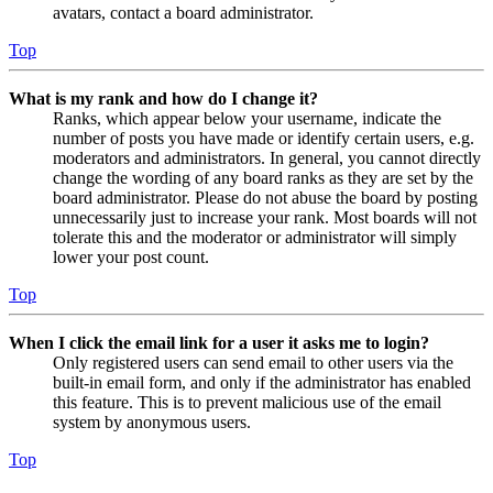
avatars, contact a board administrator.
Top
What is my rank and how do I change it?
Ranks, which appear below your username, indicate the
number of posts you have made or identify certain users, e.g.
moderators and administrators. In general, you cannot directly
change the wording of any board ranks as they are set by the
board administrator. Please do not abuse the board by posting
unnecessarily just to increase your rank. Most boards will not
tolerate this and the moderator or administrator will simply
lower your post count.
Top
When I click the email link for a user it asks me to login?
Only registered users can send email to other users via the
built-in email form, and only if the administrator has enabled
this feature. This is to prevent malicious use of the email
system by anonymous users.
Top