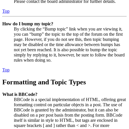
Please contact the board administrator for further details.
Top
How do I bump my topic?
By clicking the “Bump topic” link when you are viewing it,
you can “bump” the topic to the top of the forum on the first
page. However, if you do not see this, then topic bumping
may be disabled or the time allowance between bumps has
not yet been reached. It is also possible to bump the topic
simply by replying to it, however, be sure to follow the board
rules when doing so.
Top
Formatting and Topic Types
What is BBCode?
BBCode is a special implementation of HTML, offering great
formatting control on particular objects in a post. The use of
BBCode is granted by the administrator, but it can also be
disabled on a per post basis from the posting form. BBCode
itself is similar in style to HTML, but tags are enclosed in
square brackets [ and ] rather than < and >. For more