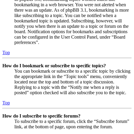
bookmarking in a web browser. You were not alerted when
there was an update. As of phpBB 3.1, bookmarking is more
like subscribing to a topic. You can be notified when a
bookmarked topic is updated. Subscribing, however, will
notify you when there is an update to a topic or forum on the
board. Notification options for bookmarks and subscriptions
can be configured in the User Control Panel, under “Board
preferences”.
Top
How do I bookmark or subscribe to specific topics?
You can bookmark or subscribe to a specific topic by clicking
the appropriate link in the “Topic tools” menu, conveniently
located near the top and bottom of a topic discussion.
Replying to a topic with the “Notify me when a reply is
posted” option checked will also subscribe you to the topic.
Top
How do I subscribe to specific forums?
To subscribe to a specific forum, click the “Subscribe forum”
link, at the bottom of page, upon entering the forum.