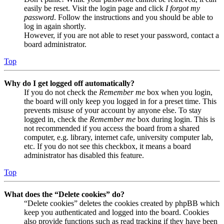
easily be reset. Visit the login page and click
I forgot my
password
. Follow the instructions and you should be able to
log in again shortly.
However, if you are not able to reset your password, contact a
board administrator.
Top
Why do I get logged off automatically?
If you do not check the
Remember me
box when you login,
the board will only keep you logged in for a preset time. This
prevents misuse of your account by anyone else. To stay
logged in, check the
Remember me
box during login. This is
not recommended if you access the board from a shared
computer, e.g. library, internet cafe, university computer lab,
etc. If you do not see this checkbox, it means a board
administrator has disabled this feature.
Top
What does the “Delete cookies” do?
“Delete cookies” deletes the cookies created by phpBB which
keep you authenticated and logged into the board. Cookies
also provide functions such as read tracking if they have been