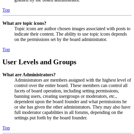
Top
What are topic icons?
Topic icons are author chosen images associated with posts to
indicate their content. The ability to use topic icons depends
on the permissions set by the board administrator.
Top
User Levels and Groups
What are Administrators?
Administrators are members assigned with the highest level of
control over the entire board. These members can control all
facets of board operation, including setting permissions,
banning users, creating usergroups or moderators, etc.,
dependent upon the board founder and what permissions he
or she has given the other administrators. They may also have
full moderator capabilities in all forums, depending on the
settings put forth by the board founder.
Top