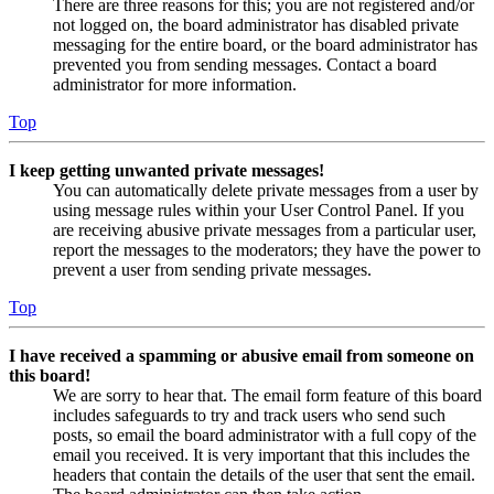
There are three reasons for this; you are not registered and/or
not logged on, the board administrator has disabled private
messaging for the entire board, or the board administrator has
prevented you from sending messages. Contact a board
administrator for more information.
Top
I keep getting unwanted private messages!
You can automatically delete private messages from a user by
using message rules within your User Control Panel. If you
are receiving abusive private messages from a particular user,
report the messages to the moderators; they have the power to
prevent a user from sending private messages.
Top
I have received a spamming or abusive email from someone on
this board!
We are sorry to hear that. The email form feature of this board
includes safeguards to try and track users who send such
posts, so email the board administrator with a full copy of the
email you received. It is very important that this includes the
headers that contain the details of the user that sent the email.