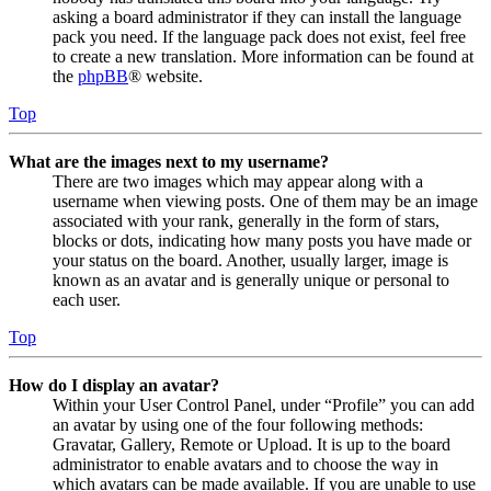
asking a board administrator if they can install the language
pack you need. If the language pack does not exist, feel free
to create a new translation. More information can be found at
the
phpBB
® website.
Top
What are the images next to my username?
There are two images which may appear along with a
username when viewing posts. One of them may be an image
associated with your rank, generally in the form of stars,
blocks or dots, indicating how many posts you have made or
your status on the board. Another, usually larger, image is
known as an avatar and is generally unique or personal to
each user.
Top
How do I display an avatar?
Within your User Control Panel, under “Profile” you can add
an avatar by using one of the four following methods:
Gravatar, Gallery, Remote or Upload. It is up to the board
administrator to enable avatars and to choose the way in
which avatars can be made available. If you are unable to use