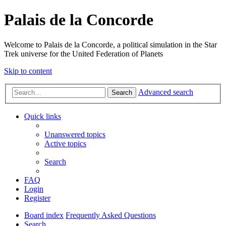
Palais de la Concorde
Welcome to Palais de la Concorde, a political simulation in the Star
Trek universe for the United Federation of Planets
Skip to content
Advanced search
Search
Quick links
Unanswered topics
Active topics
Search
FAQ
Login
Register
Board index
Frequently Asked Questions
Search