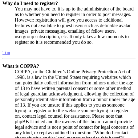
Why do I need to register?
You may not have to, it is up to the administrator of the board
as to whether you need to register in order to post messages.
However; registration will give you access to additional
features not available to guest users such as definable avatar
images, private messaging, emailing of fellow users,
usergroup subscription, etc. It only takes a few moments to
register so it is recommended you do so.
Top
What is COPPA?
COPPA, or the Children’s Online Privacy Protection Act of
1998, is a law in the United States requiring websites which
can potentially collect information from minors under the age
of 13 to have written parental consent or some other method
of legal guardian acknowledgment, allowing the collection of
personally identifiable information from a minor under the age
of 13. If you are unsure if this applies to you as someone
trying to register or to the website you are trying to register
on, contact legal counsel for assistance. Please note that
phpBB Limited and the owners of this board cannot provide
legal advice and is not a point of contact for legal concerns of
any kind, except as outlined in question “Who do I contact