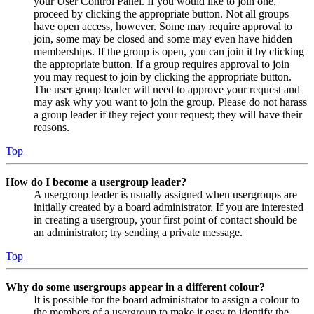
your User Control Panel. If you would like to join one,
proceed by clicking the appropriate button. Not all groups
have open access, however. Some may require approval to
join, some may be closed and some may even have hidden
memberships. If the group is open, you can join it by clicking
the appropriate button. If a group requires approval to join
you may request to join by clicking the appropriate button.
The user group leader will need to approve your request and
may ask why you want to join the group. Please do not harass
a group leader if they reject your request; they will have their
reasons.
Top
How do I become a usergroup leader?
A usergroup leader is usually assigned when usergroups are
initially created by a board administrator. If you are interested
in creating a usergroup, your first point of contact should be
an administrator; try sending a private message.
Top
Why do some usergroups appear in a different colour?
It is possible for the board administrator to assign a colour to
the members of a usergroup to make it easy to identify the