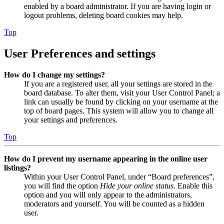
enabled by a board administrator. If you are having login or
logout problems, deleting board cookies may help.
Top
User Preferences and settings
How do I change my settings?
If you are a registered user, all your settings are stored in the
board database. To alter them, visit your User Control Panel; a
link can usually be found by clicking on your username at the
top of board pages. This system will allow you to change all
your settings and preferences.
Top
How do I prevent my username appearing in the online user
listings?
Within your User Control Panel, under “Board preferences”,
you will find the option
Hide your online status
. Enable this
option and you will only appear to the administrators,
moderators and yourself. You will be counted as a hidden
user.