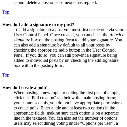
cannot delete a post once someone has replied.
Top
How do I add a signature to my post?
To add a signature to a post you must first create one via your
User Control Panel. Once created, you can check the
Attach a
signature
box on the posting form to add your signature. You
can also add a signature by default to all your posts by
checking the appropriate radio button in the User Control
Panel. If you do so, you can still prevent a signature being
added to individual posts by un-checking the add signature
box within the posting form.
Top
How do I create a poll?
When posting a new topic or editing the first post of a topic,
click the “Poll creation” tab below the main posting form; if
you cannot see this, you do not have appropriate permissions
to create polls. Enter a title and at least two options in the
appropriate fields, making sure each option is on a separate
line in the textarea. You can also set the number of options
users may select during voting under “Options per user”, a