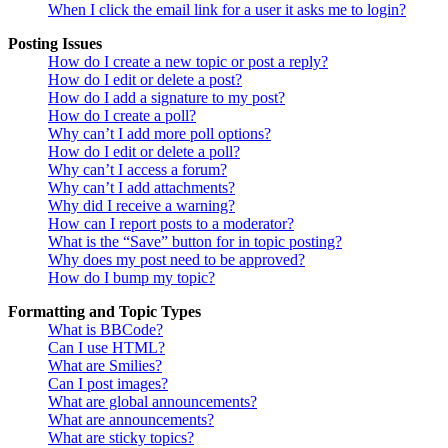
When I click the email link for a user it asks me to login?
Posting Issues
How do I create a new topic or post a reply?
How do I edit or delete a post?
How do I add a signature to my post?
How do I create a poll?
Why can’t I add more poll options?
How do I edit or delete a poll?
Why can’t I access a forum?
Why can’t I add attachments?
Why did I receive a warning?
How can I report posts to a moderator?
What is the “Save” button for in topic posting?
Why does my post need to be approved?
How do I bump my topic?
Formatting and Topic Types
What is BBCode?
Can I use HTML?
What are Smilies?
Can I post images?
What are global announcements?
What are announcements?
What are sticky topics?