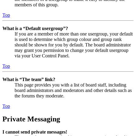
members of this group.
Top
What is a “Default usergroup”?
If you are a member of more than one usergroup, your default
is used to determine which group colour and group rank
should be shown for you by default. The board administrator
may grant you permission to change your default usergroup
via your User Control Panel.
Top
What is “The team” link?
This page provides you with a list of board staff, including
board administrators and moderators and other details such as
the forums they moderate.
Top
Private Messaging
I cannot send private messages!