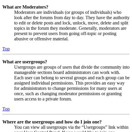
What are Moderators?
Moderators are individuals (or groups of individuals) who
look after the forums from day to day. They have the authority
to edit or delete posts and lock, unlock, move, delete and split
topics in the forum they moderate. Generally, moderators are
present to prevent users from going off-topic or posting
abusive or offensive material.
Top
What are usergroups?
Usergroups are groups of users that divide the community into
manageable sections board administrators can work with.
Each user can belong to several groups and each group can be
assigned individual permissions. This provides an easy way
for administrators to change permissions for many users at
once, such as changing moderator permissions or granting
users access to a private forum.
Top
Where are the usergroups and how do I join one?
You can view all usergroups via the “Usergroups” link within