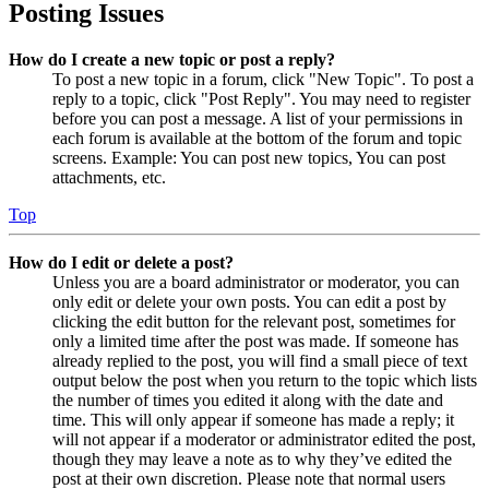
Posting Issues
How do I create a new topic or post a reply?
To post a new topic in a forum, click "New Topic". To post a
reply to a topic, click "Post Reply". You may need to register
before you can post a message. A list of your permissions in
each forum is available at the bottom of the forum and topic
screens. Example: You can post new topics, You can post
attachments, etc.
Top
How do I edit or delete a post?
Unless you are a board administrator or moderator, you can
only edit or delete your own posts. You can edit a post by
clicking the edit button for the relevant post, sometimes for
only a limited time after the post was made. If someone has
already replied to the post, you will find a small piece of text
output below the post when you return to the topic which lists
the number of times you edited it along with the date and
time. This will only appear if someone has made a reply; it
will not appear if a moderator or administrator edited the post,
though they may leave a note as to why they’ve edited the
post at their own discretion. Please note that normal users