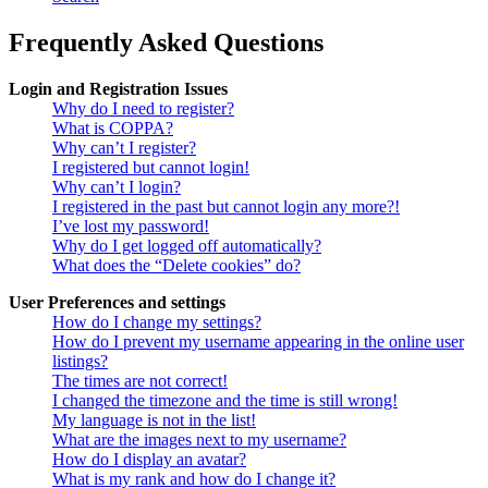
Frequently Asked Questions
Login and Registration Issues
Why do I need to register?
What is COPPA?
Why can’t I register?
I registered but cannot login!
Why can’t I login?
I registered in the past but cannot login any more?!
I’ve lost my password!
Why do I get logged off automatically?
What does the “Delete cookies” do?
User Preferences and settings
How do I change my settings?
How do I prevent my username appearing in the online user
listings?
The times are not correct!
I changed the timezone and the time is still wrong!
My language is not in the list!
What are the images next to my username?
How do I display an avatar?
What is my rank and how do I change it?