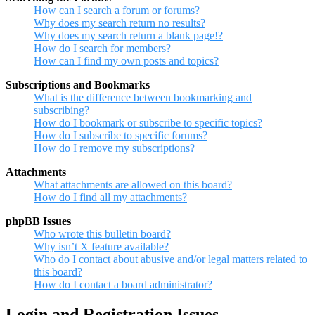
How can I search a forum or forums?
Why does my search return no results?
Why does my search return a blank page!?
How do I search for members?
How can I find my own posts and topics?
Subscriptions and Bookmarks
What is the difference between bookmarking and
subscribing?
How do I bookmark or subscribe to specific topics?
How do I subscribe to specific forums?
How do I remove my subscriptions?
Attachments
What attachments are allowed on this board?
How do I find all my attachments?
phpBB Issues
Who wrote this bulletin board?
Why isn’t X feature available?
Who do I contact about abusive and/or legal matters related to
this board?
How do I contact a board administrator?
Login and Registration Issues