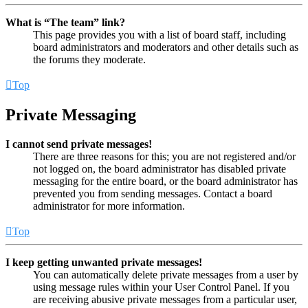
What is “The team” link?
This page provides you with a list of board staff, including
board administrators and moderators and other details such as
the forums they moderate.
Top
Private Messaging
I cannot send private messages!
There are three reasons for this; you are not registered and/or
not logged on, the board administrator has disabled private
messaging for the entire board, or the board administrator has
prevented you from sending messages. Contact a board
administrator for more information.
Top
I keep getting unwanted private messages!
You can automatically delete private messages from a user by
using message rules within your User Control Panel. If you
are receiving abusive private messages from a particular user,