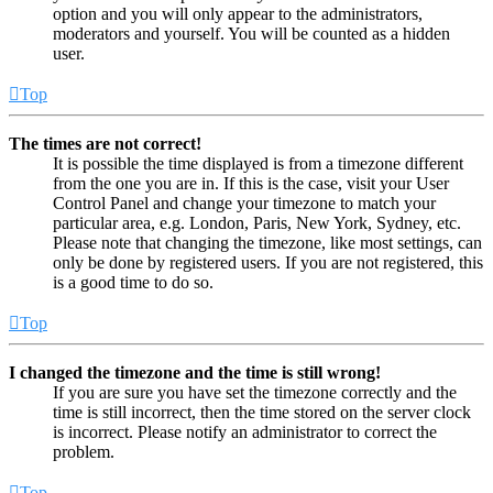
option and you will only appear to the administrators,
moderators and yourself. You will be counted as a hidden
user.
Top
The times are not correct!
It is possible the time displayed is from a timezone different
from the one you are in. If this is the case, visit your User
Control Panel and change your timezone to match your
particular area, e.g. London, Paris, New York, Sydney, etc.
Please note that changing the timezone, like most settings, can
only be done by registered users. If you are not registered, this
is a good time to do so.
Top
I changed the timezone and the time is still wrong!
If you are sure you have set the timezone correctly and the
time is still incorrect, then the time stored on the server clock
is incorrect. Please notify an administrator to correct the
problem.
Top