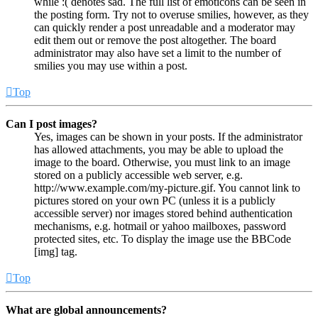
while :( denotes sad. The full list of emoticons can be seen in
the posting form. Try not to overuse smilies, however, as they
can quickly render a post unreadable and a moderator may
edit them out or remove the post altogether. The board
administrator may also have set a limit to the number of
smilies you may use within a post.
Top
Can I post images?
Yes, images can be shown in your posts. If the administrator
has allowed attachments, you may be able to upload the
image to the board. Otherwise, you must link to an image
stored on a publicly accessible web server, e.g.
http://www.example.com/my-picture.gif. You cannot link to
pictures stored on your own PC (unless it is a publicly
accessible server) nor images stored behind authentication
mechanisms, e.g. hotmail or yahoo mailboxes, password
protected sites, etc. To display the image use the BBCode
[img] tag.
Top
What are global announcements?