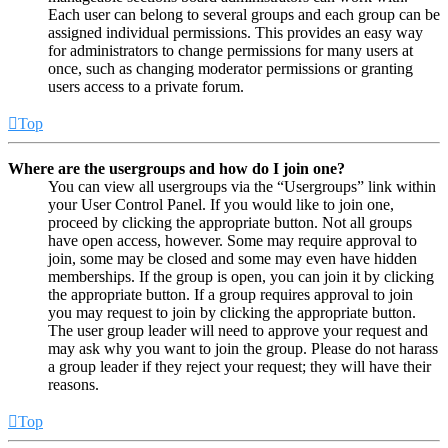
Each user can belong to several groups and each group can be
assigned individual permissions. This provides an easy way
for administrators to change permissions for many users at
once, such as changing moderator permissions or granting
users access to a private forum.
Top
Where are the usergroups and how do I join one?
You can view all usergroups via the “Usergroups” link within
your User Control Panel. If you would like to join one,
proceed by clicking the appropriate button. Not all groups
have open access, however. Some may require approval to
join, some may be closed and some may even have hidden
memberships. If the group is open, you can join it by clicking
the appropriate button. If a group requires approval to join
you may request to join by clicking the appropriate button.
The user group leader will need to approve your request and
may ask why you want to join the group. Please do not harass
a group leader if they reject your request; they will have their
reasons.
Top