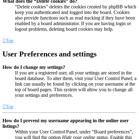
What does the “Delete cookies” do?
“Delete cookies” deletes the cookies created by phpBB which
keep you authenticated and logged into the board. Cookies
also provide functions such as read tracking if they have been
enabled by a board administrator. If you are having login or
logout problems, deleting board cookies may help.
Top
User Preferences and settings
How do I change my settings?
If you are a registered user, all your settings are stored in the
board database. To alter them, visit your User Control Panel; a
link can usually be found by clicking on your username at the
top of board pages. This system will allow you to change all
your settings and preferences.
Top
How do I prevent my username appearing in the online user
listings?
Within your User Control Panel, under “Board preferences”,
you will find the option
Hide your online status
. Enable this