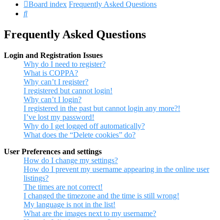
Board index
Frequently Asked Questions
Search
Frequently Asked Questions
Login and Registration Issues
Why do I need to register?
What is COPPA?
Why can’t I register?
I registered but cannot login!
Why can’t I login?
I registered in the past but cannot login any more?!
I’ve lost my password!
Why do I get logged off automatically?
What does the “Delete cookies” do?
User Preferences and settings
How do I change my settings?
How do I prevent my username appearing in the online user
listings?
The times are not correct!
I changed the timezone and the time is still wrong!
My language is not in the list!
What are the images next to my username?