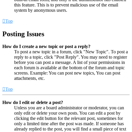
this feature. This is to prevent malicious use of the email
system by anonymous users.
Top
Posting Issues
How do I create a new topic or post a reply?
To post a new topic in a forum, click "New Topic". To post a
reply to a topic, click "Post Reply". You may need to register
before you can post a message. A list of your permissions in
each forum is available at the bottom of the forum and topic
screens. Example: You can post new topics, You can post
attachments, etc.
Top
How do I edit or delete a post?
Unless you are a board administrator or moderator, you can
only edit or delete your own posts. You can edit a post by
clicking the edit button for the relevant post, sometimes for
only a limited time after the post was made. If someone has
already replied to the post, you will find a small piece of text