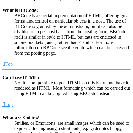
What is BBCode?
BBCode is a special implementation of HTML, offering great
formatting control on particular objects in a post. The use of
BBCode is granted by the administrator, but it can also be
disabled on a per post basis from the posting form. BBCode
itself is similar in style to HTML, but tags are enclosed in
square brackets [ and ] rather than < and >. For more
information on BBCode see the guide which can be accessed
from the posting page.
Top
Can I use HTML?
No. It is not possible to post HTML on this board and have it
rendered as HTML. Most formatting which can be carried out
using HTML can be applied using BBCode instead.
Top
What are Smilies?
Smilies, or Emoticons, are small images which can be used to
express a feeling using a short code, e.g. :) denotes happy,