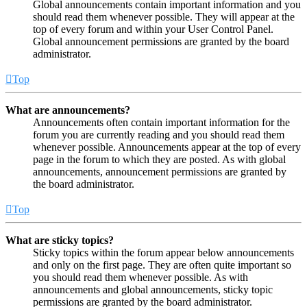
Global announcements contain important information and you
should read them whenever possible. They will appear at the
top of every forum and within your User Control Panel.
Global announcement permissions are granted by the board
administrator.
Top
What are announcements?
Announcements often contain important information for the
forum you are currently reading and you should read them
whenever possible. Announcements appear at the top of every
page in the forum to which they are posted. As with global
announcements, announcement permissions are granted by
the board administrator.
Top
What are sticky topics?
Sticky topics within the forum appear below announcements
and only on the first page. They are often quite important so
you should read them whenever possible. As with
announcements and global announcements, sticky topic
permissions are granted by the board administrator.