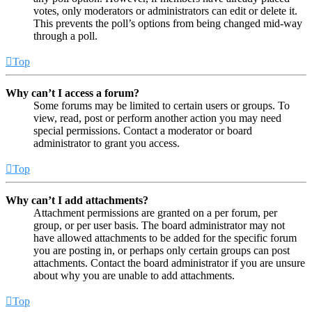
votes, only moderators or administrators can edit or delete it.
This prevents the poll’s options from being changed mid-way
through a poll.
Top
Why can’t I access a forum?
Some forums may be limited to certain users or groups. To
view, read, post or perform another action you may need
special permissions. Contact a moderator or board
administrator to grant you access.
Top
Why can’t I add attachments?
Attachment permissions are granted on a per forum, per
group, or per user basis. The board administrator may not
have allowed attachments to be added for the specific forum
you are posting in, or perhaps only certain groups can post
attachments. Contact the board administrator if you are unsure
about why you are unable to add attachments.
Top