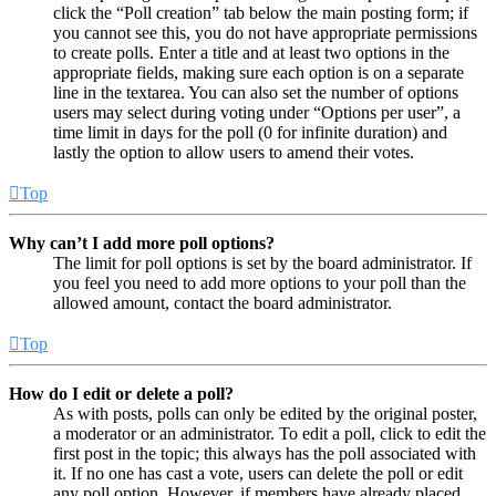
click the “Poll creation” tab below the main posting form; if
you cannot see this, you do not have appropriate permissions
to create polls. Enter a title and at least two options in the
appropriate fields, making sure each option is on a separate
line in the textarea. You can also set the number of options
users may select during voting under “Options per user”, a
time limit in days for the poll (0 for infinite duration) and
lastly the option to allow users to amend their votes.
Top
Why can’t I add more poll options?
The limit for poll options is set by the board administrator. If
you feel you need to add more options to your poll than the
allowed amount, contact the board administrator.
Top
How do I edit or delete a poll?
As with posts, polls can only be edited by the original poster,
a moderator or an administrator. To edit a poll, click to edit the
first post in the topic; this always has the poll associated with
it. If no one has cast a vote, users can delete the poll or edit
any poll option. However, if members have already placed