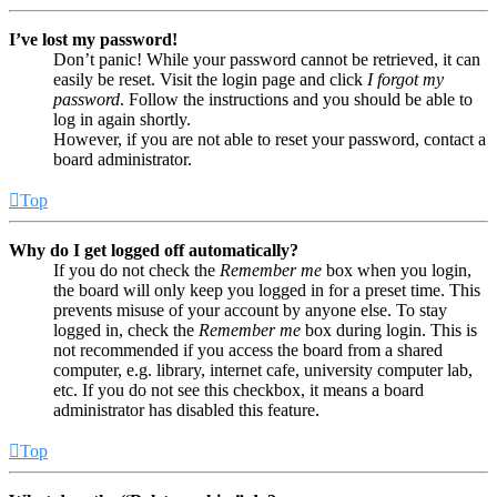
I’ve lost my password!
Don’t panic! While your password cannot be retrieved, it can
easily be reset. Visit the login page and click
I forgot my
password
. Follow the instructions and you should be able to
log in again shortly.
However, if you are not able to reset your password, contact a
board administrator.
Top
Why do I get logged off automatically?
If you do not check the
Remember me
box when you login,
the board will only keep you logged in for a preset time. This
prevents misuse of your account by anyone else. To stay
logged in, check the
Remember me
box during login. This is
not recommended if you access the board from a shared
computer, e.g. library, internet cafe, university computer lab,
etc. If you do not see this checkbox, it means a board
administrator has disabled this feature.
Top