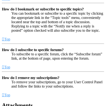
How do I bookmark or subscribe to specific topics?
You can bookmark or subscribe to a specific topic by clicking
the appropriate link in the “Topic tools” menu, conveniently
located near the top and bottom of a topic discussion.
Replying to a topic with the “Notify me when a reply is
posted” option checked will also subscribe you to the topic.
Top
How do I subscribe to specific forums?
To subscribe to a specific forum, click the “Subscribe forum”
link, at the bottom of page, upon entering the forum.
Top
How do I remove my subscriptions?
To remove your subscriptions, go to your User Control Panel
and follow the links to your subscriptions.
Top
Attachments