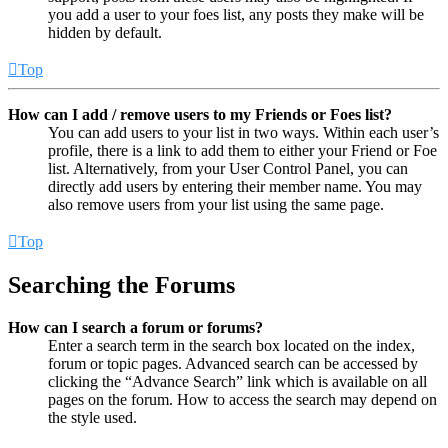
you add a user to your foes list, any posts they make will be
hidden by default.
Top
How can I add / remove users to my Friends or Foes list?
You can add users to your list in two ways. Within each user’s
profile, there is a link to add them to either your Friend or Foe
list. Alternatively, from your User Control Panel, you can
directly add users by entering their member name. You may
also remove users from your list using the same page.
Top
Searching the Forums
How can I search a forum or forums?
Enter a search term in the search box located on the index,
forum or topic pages. Advanced search can be accessed by
clicking the “Advance Search” link which is available on all
pages on the forum. How to access the search may depend on
the style used.