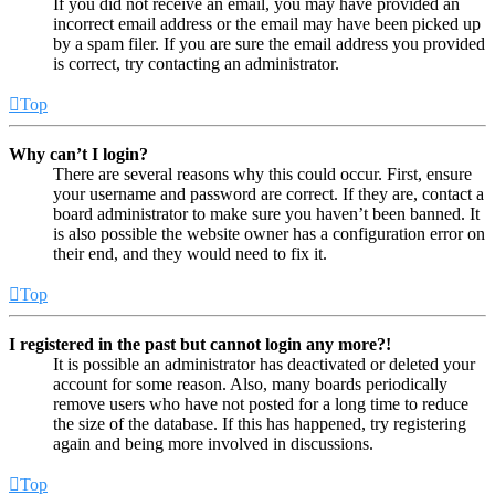
If you did not receive an email, you may have provided an
incorrect email address or the email may have been picked up
by a spam filer. If you are sure the email address you provided
is correct, try contacting an administrator.
Top
Why can’t I login?
There are several reasons why this could occur. First, ensure
your username and password are correct. If they are, contact a
board administrator to make sure you haven’t been banned. It
is also possible the website owner has a configuration error on
their end, and they would need to fix it.
Top
I registered in the past but cannot login any more?!
It is possible an administrator has deactivated or deleted your
account for some reason. Also, many boards periodically
remove users who have not posted for a long time to reduce
the size of the database. If this has happened, try registering
again and being more involved in discussions.
Top