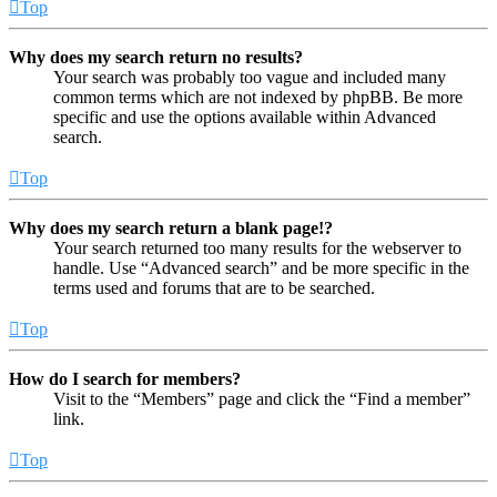
Top
Why does my search return no results?
Your search was probably too vague and included many
common terms which are not indexed by phpBB. Be more
specific and use the options available within Advanced
search.
Top
Why does my search return a blank page!?
Your search returned too many results for the webserver to
handle. Use “Advanced search” and be more specific in the
terms used and forums that are to be searched.
Top
How do I search for members?
Visit to the “Members” page and click the “Find a member”
link.
Top