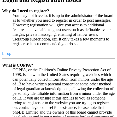
Why do I need to register?
You may not have to, it is up to the administrator of the board
as to whether you need to register in order to post messages.
However; registration will give you access to additional
features not available to guest users such as definable avatar
images, private messaging, emailing of fellow users,
usergroup subscription, etc. It only takes a few moments to
register so it is recommended you do so.
Top
What is COPPA?
COPPA, or the Children’s Online Privacy Protection Act of
1998, is a law in the United States requiring websites which
can potentially collect information from minors under the age
of 13 to have written parental consent or some other method
of legal guardian acknowledgment, allowing the collection of
personally identifiable information from a minor under the age
of 13. If you are unsure if this applies to you as someone
trying to register or to the website you are trying to register
on, contact legal counsel for assistance. Please note that
phpBB Limited and the owners of this board cannot provide
legal advice and is not a point of contact for legal concerns of