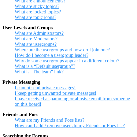
What are announcements?
What are sticky topics?
What are locked topics?
What are topic icons?
User Levels and Groups
What are Administrators?
What are Moderators?
What are usergroups?
Where are the usergroups and how do I join one?
How do I become a usergroup leader?
Why do some usergroups appear in a different colour?
What is a “Default usergroup”?
What is “The team” link?
Private Messaging
I cannot send private messages!
I keep getting unwanted private messages!
I have received a spamming or abusive email from someone
on this board!
Friends and Foes
What are my Friends and Foes lists?
How can I add / remove users to my Friends or Foes list?
Searching the Forums