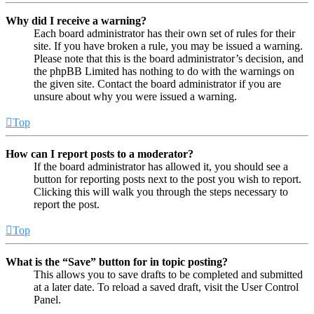
Why did I receive a warning?
Each board administrator has their own set of rules for their
site. If you have broken a rule, you may be issued a warning.
Please note that this is the board administrator’s decision, and
the phpBB Limited has nothing to do with the warnings on
the given site. Contact the board administrator if you are
unsure about why you were issued a warning.
Top
How can I report posts to a moderator?
If the board administrator has allowed it, you should see a
button for reporting posts next to the post you wish to report.
Clicking this will walk you through the steps necessary to
report the post.
Top
What is the “Save” button for in topic posting?
This allows you to save drafts to be completed and submitted
at a later date. To reload a saved draft, visit the User Control
Panel.