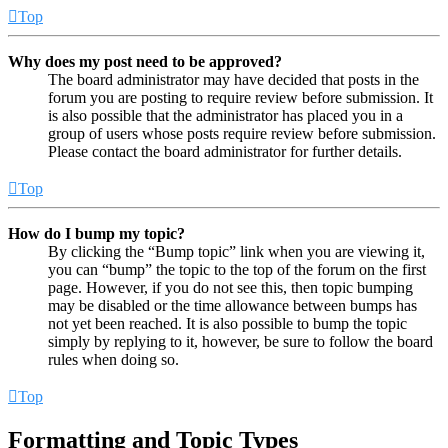
Top
Why does my post need to be approved?
The board administrator may have decided that posts in the
forum you are posting to require review before submission. It
is also possible that the administrator has placed you in a
group of users whose posts require review before submission.
Please contact the board administrator for further details.
Top
How do I bump my topic?
By clicking the “Bump topic” link when you are viewing it,
you can “bump” the topic to the top of the forum on the first
page. However, if you do not see this, then topic bumping
may be disabled or the time allowance between bumps has
not yet been reached. It is also possible to bump the topic
simply by replying to it, however, be sure to follow the board
rules when doing so.
Top
Formatting and Topic Types