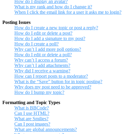
How do I display an avatar?
What is my rank and how do I change it?
When I click the email link for a user it asks me to login?
Posting Issues
How do I create a new topic or post a reply?
How do I edit or delete a post?
How do I add a signature to my post?
How do I create a poll?
Why can’t I add more poll options?
How do I edit or delete a poll?
Why can’t I access a forum?
Why can’t I add attachments?
Why did I receive a warning?
How can I report posts to a moderator?
What is the “Save” button for in topic posting?
Why does my post need to be approved?
How do I bump my topic?
Formatting and Topic Types
What is BBCode?
Can I use HTML?
What are Smilies?
Can I post images?
What are global announcements?