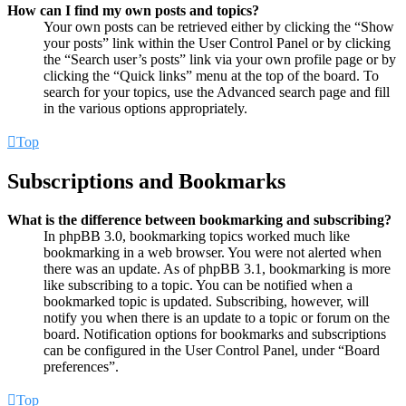
How can I find my own posts and topics?
Your own posts can be retrieved either by clicking the “Show
your posts” link within the User Control Panel or by clicking
the “Search user’s posts” link via your own profile page or by
clicking the “Quick links” menu at the top of the board. To
search for your topics, use the Advanced search page and fill
in the various options appropriately.
Top
Subscriptions and Bookmarks
What is the difference between bookmarking and subscribing?
In phpBB 3.0, bookmarking topics worked much like
bookmarking in a web browser. You were not alerted when
there was an update. As of phpBB 3.1, bookmarking is more
like subscribing to a topic. You can be notified when a
bookmarked topic is updated. Subscribing, however, will
notify you when there is an update to a topic or forum on the
board. Notification options for bookmarks and subscriptions
can be configured in the User Control Panel, under “Board
preferences”.
Top