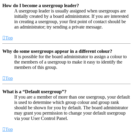
How do I become a usergroup leader?
A usergroup leader is usually assigned when usergroups are
initially created by a board administrator. If you are interested
in creating a usergroup, your first point of contact should be
an administrator; try sending a private message.
Top
Why do some usergroups appear in a different colour?
It is possible for the board administrator to assign a colour to
the members of a usergroup to make it easy to identify the
members of this group.
Top
What is a “Default usergroup”?
If you are a member of more than one usergroup, your default
is used to determine which group colour and group rank
should be shown for you by default. The board administrator
may grant you permission to change your default usergroup
via your User Control Panel.
Top