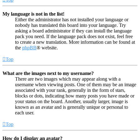
My language is not in the list!
Either the administrator has not installed your language or
nobody has translated this board into your language. Try
asking a board administrator if they can install the language
pack you need. If the language pack does not exist, feel free
to create a new translation. More information can be found at
the
phpBB
® website.
Top
What are the images next to my username?
There are two images which may appear along with a
username when viewing posts. One of them may be an image
associated with your rank, generally in the form of stars,
blocks or dots, indicating how many posts you have made or
your status on the board. Another, usually larger, image is
known as an avatar and is generally unique or personal to
each user.
Top
How do I display an avatar?