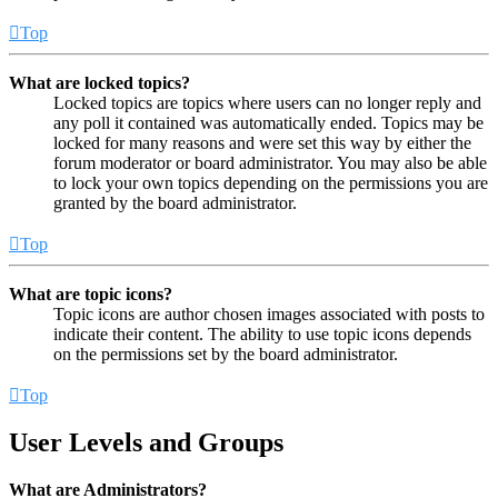
Top
What are locked topics?
Locked topics are topics where users can no longer reply and
any poll it contained was automatically ended. Topics may be
locked for many reasons and were set this way by either the
forum moderator or board administrator. You may also be able
to lock your own topics depending on the permissions you are
granted by the board administrator.
Top
What are topic icons?
Topic icons are author chosen images associated with posts to
indicate their content. The ability to use topic icons depends
on the permissions set by the board administrator.
Top
User Levels and Groups
What are Administrators?