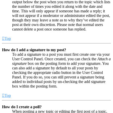
output below the post when you return to the topic which lists
the number of times you edited it along with the date and
time. This will only appear if someone has made a reply; it
will not appear if a moderator or administrator edited the post,
though they may leave a note as to why they’ve edited the
post at their own discretion. Please note that normal users
cannot delete a post once someone has replied.
Top
How do I add a signature to my post?
To add a signature to a post you must first create one via your
User Control Panel. Once created, you can check the
Attach a
signature
box on the posting form to add your signature. You
can also add a signature by default to all your posts by
checking the appropriate radio button in the User Control
Panel. If you do so, you can still prevent a signature being
added to individual posts by un-checking the add signature
box within the posting form.
Top
How do I create a poll?
When posting a new topic or editing the first post of a topic,