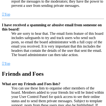
report the messages to the moderators; they have the power to
prevent a user from sending private messages.
Top
I have received a spamming or abusive email from someone on
this board!
We are sorry to hear that. The email form feature of this board
includes safeguards to try and track users who send such
posts, so email the board administrator with a full copy of the
email you received. It is very important that this includes the
headers that contain the details of the user that sent the email.
The board administrator can then take action.
Top
Friends and Foes
What are my Friends and Foes lists?
You can use these lists to organise other members of the
board. Members added to your friends list will be listed within
your User Control Panel for quick access to see their online
status and to send them private messages. Subject to template
support, posts from these users may also be highlighted. If