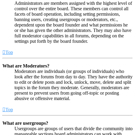
Administrators are members assigned with the highest level of
control over the entire board. These members can control all
facets of board operation, including setting permissions,
banning users, creating usergroups or moderators, etc.,
dependent upon the board founder and what permissions he
or she has given the other administrators. They may also have
full moderator capabilities in all forums, depending on the
settings put forth by the board founder.
Top
What are Moderators?
Moderators are individuals (or groups of individuals) who
look after the forums from day to day. They have the authority
to edit or delete posts and lock, unlock, move, delete and split
topics in the forum they moderate. Generally, moderators are
present to prevent users from going off-topic or posting
abusive or offensive material.
Top
What are usergroups?
Usergroups are groups of users that divide the community into
manageable sections board administrators can work with.