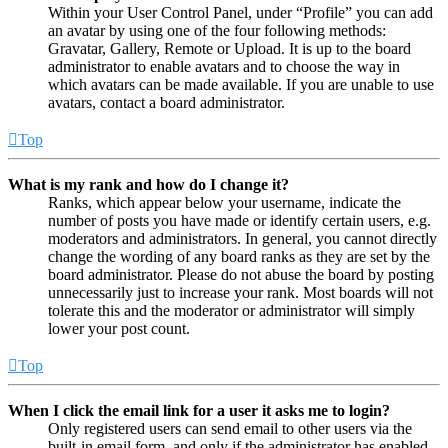
Within your User Control Panel, under “Profile” you can add
an avatar by using one of the four following methods:
Gravatar, Gallery, Remote or Upload. It is up to the board
administrator to enable avatars and to choose the way in
which avatars can be made available. If you are unable to use
avatars, contact a board administrator.
Top
What is my rank and how do I change it?
Ranks, which appear below your username, indicate the
number of posts you have made or identify certain users, e.g.
moderators and administrators. In general, you cannot directly
change the wording of any board ranks as they are set by the
board administrator. Please do not abuse the board by posting
unnecessarily just to increase your rank. Most boards will not
tolerate this and the moderator or administrator will simply
lower your post count.
Top
When I click the email link for a user it asks me to login?
Only registered users can send email to other users via the
built-in email form, and only if the administrator has enabled