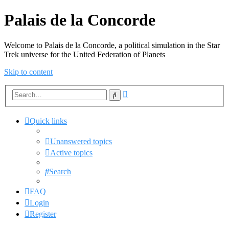
Palais de la Concorde
Welcome to Palais de la Concorde, a political simulation in the Star
Trek universe for the United Federation of Planets
Skip to content
Advanced
Search
search
Quick links
Unanswered topics
Active topics
Search
FAQ
Login
Register