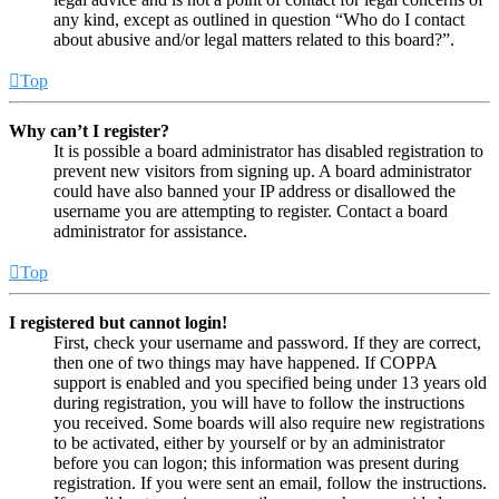
any kind, except as outlined in question “Who do I contact
about abusive and/or legal matters related to this board?”.
Top
Why can’t I register?
It is possible a board administrator has disabled registration to
prevent new visitors from signing up. A board administrator
could have also banned your IP address or disallowed the
username you are attempting to register. Contact a board
administrator for assistance.
Top
I registered but cannot login!
First, check your username and password. If they are correct,
then one of two things may have happened. If COPPA
support is enabled and you specified being under 13 years old
during registration, you will have to follow the instructions
you received. Some boards will also require new registrations
to be activated, either by yourself or by an administrator
before you can logon; this information was present during
registration. If you were sent an email, follow the instructions.