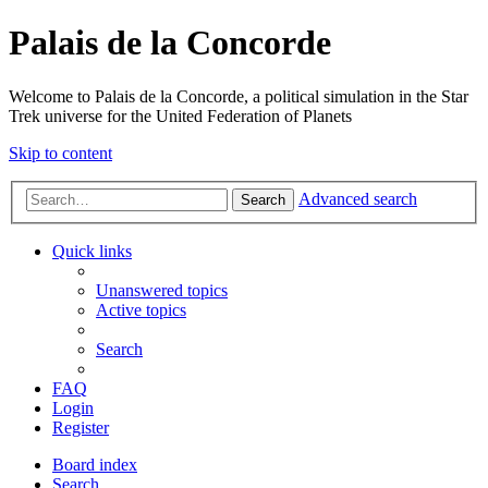
Palais de la Concorde
Welcome to Palais de la Concorde, a political simulation in the Star
Trek universe for the United Federation of Planets
Skip to content
Advanced search
Search
Quick links
Unanswered topics
Active topics
Search
FAQ
Login
Register
Board index
Search