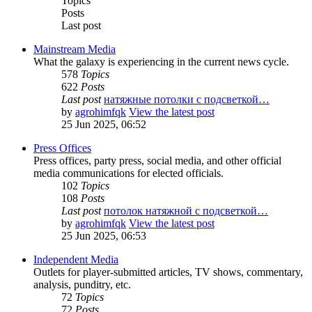
Topics
Posts
Last post
Mainstream Media
What the galaxy is experiencing in the current news cycle.
578
Topics
622
Posts
Last post
натяжные потолки с подсветкой…
by
agrohimfqk
View the latest post
25 Jun 2025, 06:52
Press Offices
Press offices, party press, social media, and other official
media communications for elected officials.
102
Topics
108
Posts
Last post
потолок натяжной с подсветкой…
by
agrohimfqk
View the latest post
25 Jun 2025, 06:53
Independent Media
Outlets for player-submitted articles, TV shows, commentary,
analysis, punditry, etc.
72
Topics
72
Posts