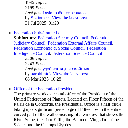
1945
Topics
2199
Posts
Last post
1xslot рабочее зеркало
by
Spainmeea
View the latest post
31 Jul 2025, 01:20
Federation Sub-Councils
Subforums:
Federation Security Council
,
Federation
Judiciary Council
,
Federation External Affairs Council
,
Federation Economic & Social Council
,
Federation
Intelligence Council
,
Federation Science Council
2206
Topics
2243
Posts
Last post
удобрения для хвойных
by
agrohimfqk
View the latest post
08 Mar 2025, 10:28
Office of the Federation President
The primary workspace and office of the President of the
United Federation of Planets. Located on Floor Fifteen of the
Palais de la Concorde, the Presidential Office is a half-circle,
taking up a significant percentage of Fifteen, with the entire
curved part of the wall consisting of a window that shows the
River Seine, the Tour Eiffel, the Bâtiment Vingt-Troisième
Siècle, and the Champs Elysées.