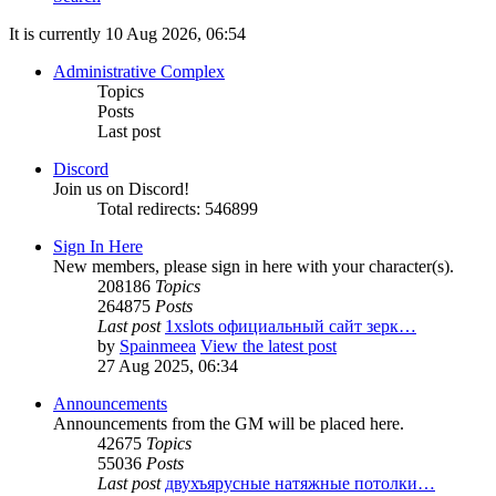
It is currently 10 Aug 2026, 06:54
Administrative Complex
Topics
Posts
Last post
Discord
Join us on Discord!
Total redirects: 546899
Sign In Here
New members, please sign in here with your character(s).
208186
Topics
264875
Posts
Last post
1xslots официальный сайт зерк…
by
Spainmeea
View the latest post
27 Aug 2025, 06:34
Announcements
Announcements from the GM will be placed here.
42675
Topics
55036
Posts
Last post
двухъярусные натяжные потолки…