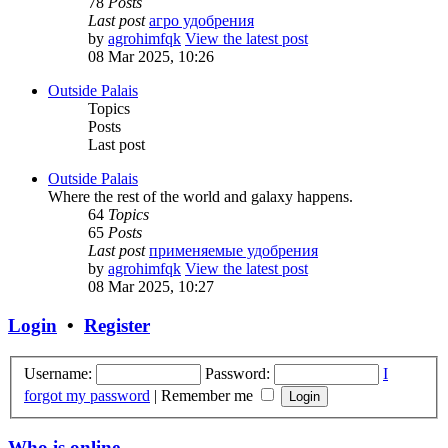
78
Posts
Last post
агро удобрения
by
agrohimfqk
View the latest post
08 Mar 2025, 10:26
Outside Palais
Topics
Posts
Last post
Outside Palais
Where the rest of the world and galaxy happens.
64
Topics
65
Posts
Last post
применяемые удобрения
by
agrohimfqk
View the latest post
08 Mar 2025, 10:27
Login
•
Register
Username:
Password:
I
forgot my password
|
Remember me
Who is online