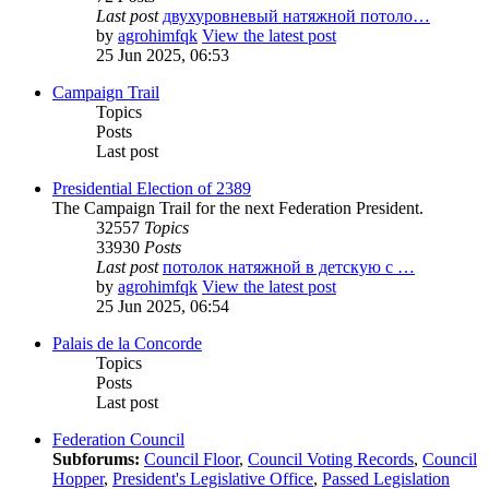
Last post
двухуровневый натяжной потоло…
by
agrohimfqk
View the latest post
25 Jun 2025, 06:53
Campaign Trail
Topics
Posts
Last post
Presidential Election of 2389
The Campaign Trail for the next Federation President.
32557
Topics
33930
Posts
Last post
потолок натяжной в детскую с …
by
agrohimfqk
View the latest post
25 Jun 2025, 06:54
Palais de la Concorde
Topics
Posts
Last post
Federation Council
Subforums:
Council Floor
,
Council Voting Records
,
Council
Hopper
,
President's Legislative Office
,
Passed Legislation