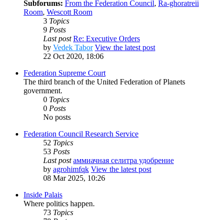
Subforums:
From the Federation Council
,
Ra-ghoratreii
Room
,
Wescott Room
3
Topics
9
Posts
Last post
Re: Executive Orders
by
Vedek Tabor
View the latest post
22 Oct 2020, 18:06
Federation Supreme Court
The third branch of the United Federation of Planets
government.
0
Topics
0
Posts
No posts
Federation Council Research Service
52
Topics
53
Posts
Last post
аммиачная селитра удобрение
by
agrohimfqk
View the latest post
08 Mar 2025, 10:26
Inside Palais
Where politics happen.
73
Topics