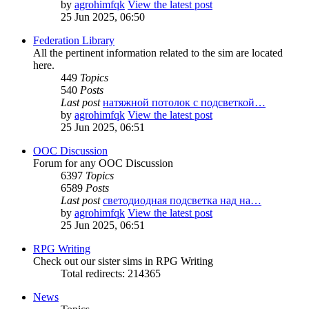
by
agrohimfqk
View the latest post
25 Jun 2025, 06:50
Federation Library
All the pertinent information related to the sim are located
here.
449
Topics
540
Posts
Last post
натяжной потолок с подсветкой…
by
agrohimfqk
View the latest post
25 Jun 2025, 06:51
OOC Discussion
Forum for any OOC Discussion
6397
Topics
6589
Posts
Last post
светодиодная подсветка над на…
by
agrohimfqk
View the latest post
25 Jun 2025, 06:51
RPG Writing
Check out our sister sims in RPG Writing
Total redirects: 214365
News