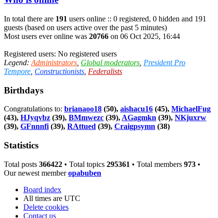
In total there are
191
users online :: 0 registered, 0 hidden and 191
guests (based on users active over the past 5 minutes)
Most users ever online was
20766
on 06 Oct 2025, 16:44
Registered users: No registered users
Legend:
Administrators
,
Global moderators
,
President Pro
Tempore
,
Constructionists
,
Federalists
Birthdays
Congratulations to:
brianaoo18
(50),
aishacu16
(45),
MichaelFug
(43),
HJyqvbz
(39),
BMmwezc
(39),
AGagmkn
(39),
NKjuxrw
(39),
GFnnnfi
(39),
RAttued
(39),
Craigpsymn
(38)
Statistics
Total posts
366422
• Total topics
295361
• Total members
973
•
Our newest member
opabuben
Board index
All times are
UTC
Delete cookies
Contact us