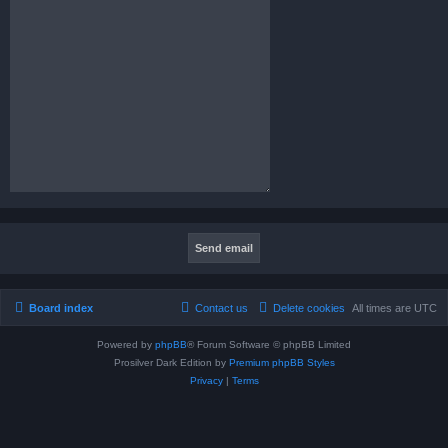
Board index
Contact us
Delete cookies
All times are
UTC
Powered by
phpBB
® Forum Software © phpBB Limited
Prosilver Dark Edition by
Premium phpBB Styles
Privacy
|
Terms