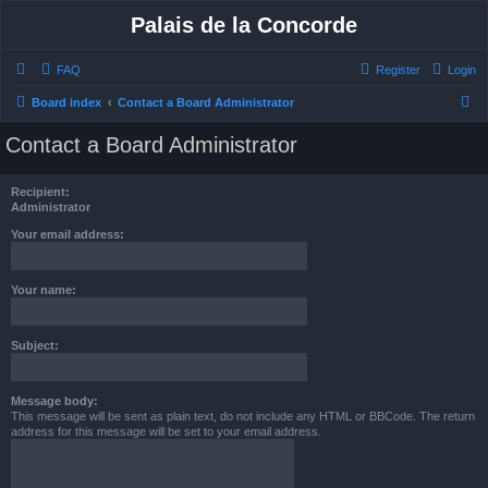
Palais de la Concorde
FAQ
Register
Login
S
Board index
Contact a Board Administrator
e
Contact a Board Administrator
a
r
Recipient:
c
Administrator
h
Your email address:
Your name:
Subject:
Message body:
This message will be sent as plain text, do not include any HTML or BBCode. The return
address for this message will be set to your email address.