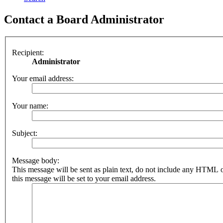
Contact a Board Administrator
Recipient:
Administrator
Your email address:
Your name:
Subject:
Message body:
This message will be sent as plain text, do not include any HTML 
this message will be set to your email address.