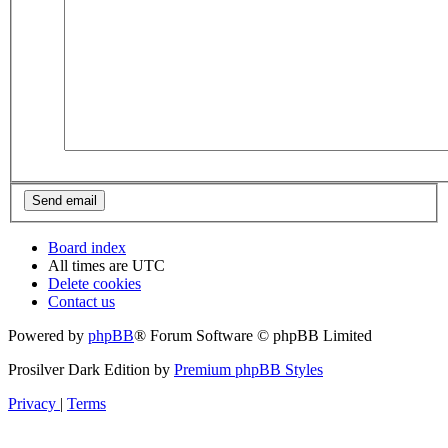
Board index
All times are
UTC
Delete cookies
Contact us
Powered by
phpBB
® Forum Software © phpBB Limited
Prosilver Dark Edition by
Premium phpBB Styles
Privacy
|
Terms