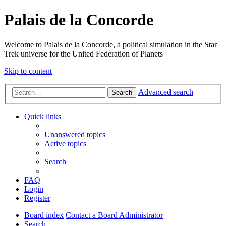
Palais de la Concorde
Welcome to Palais de la Concorde, a political simulation in the Star
Trek universe for the United Federation of Planets
Skip to content
Advanced search
Search
Quick links
Unanswered topics
Active topics
Search
FAQ
Login
Register
Board index
Contact a Board Administrator
Search