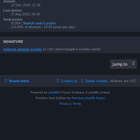
Joined:
12 Dec 2020, 11:39
Last active:
27 Aug 2025, 06:34
Total posts:
51304 |
Search user’s posts
(14.00% of all posts / 24.83 posts per day)
SIGNATURE
рабочее зеркало 1xslots
1х слот регистрация в 1xslots casino
Jump to
Board index
Contact us
Delete cookies
All times are
UTC
Powered by
phpBB
® Forum Software © phpBB Limited
Prosilver Dark Edition by
Premium phpBB Styles
Privacy
|
Terms