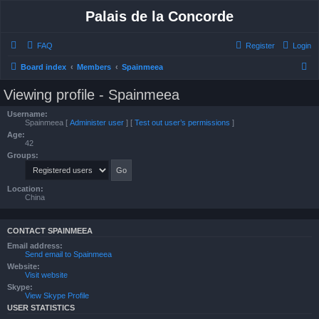
Palais de la Concorde
FAQ
Register
Login
S
Board index
Members
Spainmeea
e
Viewing profile - Spainmeea
a
Username:
r
Spainmeea
[
Administer user
] [
Test out user’s permissions
]
Age:
c
42
h
Groups:
Location:
China
CONTACT SPAINMEEA
Email address:
Send email to Spainmeea
Website:
Visit website
Skype:
View Skype Profile
USER STATISTICS