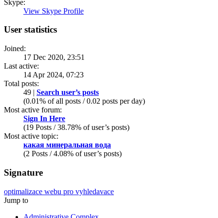
Skype:
View Skype Profile
User statistics
Joined:
17 Dec 2020, 23:51
Last active:
14 Apr 2024, 07:23
Total posts:
49 |
Search user’s posts
(0.01% of all posts / 0.02 posts per day)
Most active forum:
Sign In Here
(19 Posts / 38.78% of user’s posts)
Most active topic:
какая минеральная вода
(2 Posts / 4.08% of user’s posts)
Signature
optimalizace webu pro vyhledavace
Jump to
Administrative Complex