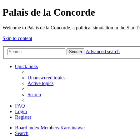
Palais de la Concorde
Welcome to Palais de la Concorde, a political simulation in the Star T
Skip to content
Advanced search
Search
Quick links
Unanswered topics
Active topics
Search
FAQ
Login
Register
Board index
Members
Karolinawar
Search