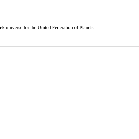
rek universe for the United Federation of Planets