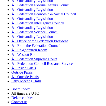
↳ Outstanding Legislation
↳ Federation External Affairs Council
↳ Outstanding Legislation
↳ Federation Economic & Social Council
↳ Outstanding Legislation
↳ Federation Intelligence Council
↳ Outstanding Legislation
↳ Federation Science Council
↳ Outstanding Legislation
↳ Office of the Federation President
↳ From the Federation Council
↳ Ra-ghoratreii Room
↳ Wescott Room
↳ Federation Supreme Court
↳ Federation Council Research Service
↳ Inside Palais
Outside Palais
↳ Outside Palais
Party Meeting Halls
Board index
All times are
UTC
Delete cookies
Contact us