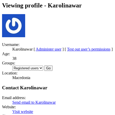
Viewing profile - Karolinawar
Username:
Karolinawar
[
Administer user
] [
Test out user’s permissions
]
Age:
38
Groups:
Location:
Macedonia
Contact Karolinawar
Email address:
Send email to Karolinawar
Website:
Visit website