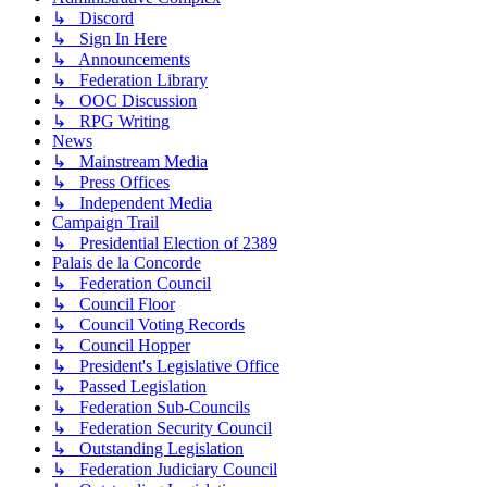
↳ Discord
↳ Sign In Here
↳ Announcements
↳ Federation Library
↳ OOC Discussion
↳ RPG Writing
News
↳ Mainstream Media
↳ Press Offices
↳ Independent Media
Campaign Trail
↳ Presidential Election of 2389
Palais de la Concorde
↳ Federation Council
↳ Council Floor
↳ Council Voting Records
↳ Council Hopper
↳ President's Legislative Office
↳ Passed Legislation
↳ Federation Sub-Councils
↳ Federation Security Council
↳ Outstanding Legislation
↳ Federation Judiciary Council