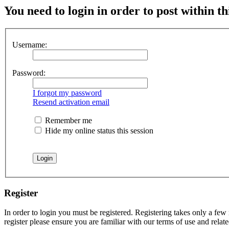
You need to login in order to post within th
Username:
Password:
I forgot my password
Resend activation email
Remember me
Hide my online status this session
Register
In order to login you must be registered. Registering takes only a few
register please ensure you are familiar with our terms of use and rela