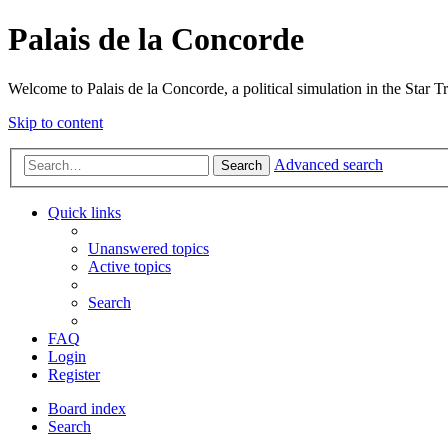
Palais de la Concorde
Welcome to Palais de la Concorde, a political simulation in the Star T
Skip to content
Advanced search
Search
Quick links
Unanswered topics
Active topics
Search
FAQ
Login
Register
Board index
Search