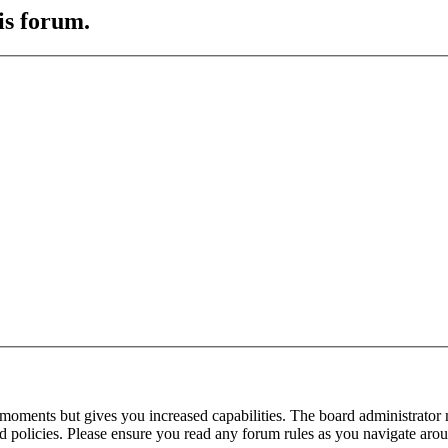
is forum.
 moments but gives you increased capabilities. The board administrator 
ted policies. Please ensure you read any forum rules as you navigate aro