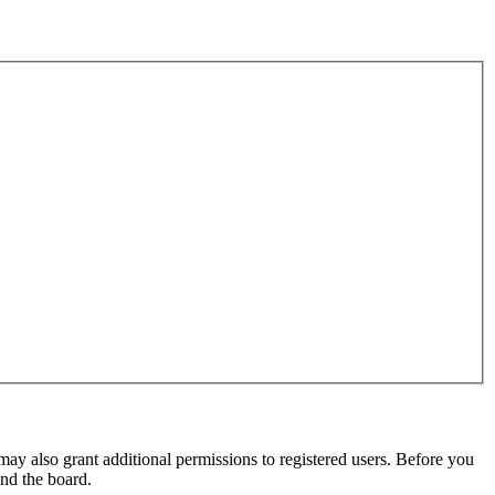
may also grant additional permissions to registered users. Before you
und the board.