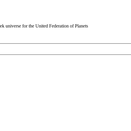
rek universe for the United Federation of Planets