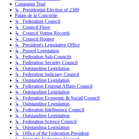
Campaign Trail
↳ Presidential Election of 2389
Palais de la Concorde
↳ Federation Council
↳ Council Floor
↳ Council Voting Records
↳ Council Hopper
↳ President's Legislative Office
↳ Passed Legislation
↳ Federation Sub-Councils
↳ Federation Security Council
↳ Outstanding Legislation
↳ Federation Judiciary Council
↳ Outstanding Legislation
↳ Federation External Affairs Council
↳ Outstanding Legislation
↳ Federation Economic & Social Council
↳ Outstanding Legislation
↳ Federation Intelligence Council
↳ Outstanding Legislation
↳ Federation Science Council
↳ Outstanding Legislation
↳ Office of the Federation President