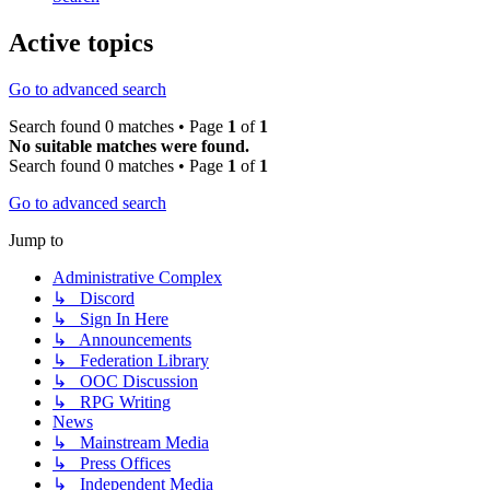
Active topics
Go to advanced search
Search found 0 matches • Page
1
of
1
No suitable matches were found.
Search found 0 matches • Page
1
of
1
Go to advanced search
Jump to
Administrative Complex
↳ Discord
↳ Sign In Here
↳ Announcements
↳ Federation Library
↳ OOC Discussion
↳ RPG Writing
News
↳ Mainstream Media
↳ Press Offices
↳ Independent Media