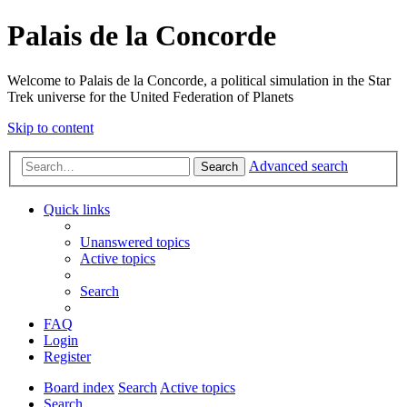
Palais de la Concorde
Welcome to Palais de la Concorde, a political simulation in the Star
Trek universe for the United Federation of Planets
Skip to content
Advanced search
Search
Quick links
Unanswered topics
Active topics
Search
FAQ
Login
Register
Board index
Search
Active topics
Search