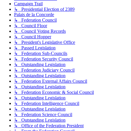
Campaign Trail
↳ Presidential Election of 2389
Palais de la Concorde
↳ Federation Council
↳ Council Floor
↳ Council Voting Records
↳ Council Hopper
↳ President's Legislative Office
↳ Passed Legislation
↳ Federation Sub-Councils
↳ Federation Security Council
↳ Outstanding Legislation
↳ Federation Judiciary Council
↳ Outstanding Legislation
↳ Federation External Affairs Council
↳ Outstanding Legislation
↳ Federation Economic & Social Council
↳ Outstanding Legislation
↳ Federation Intelligence Council
↳ Outstanding Legislation
↳ Federation Science Council
↳ Outstanding Legislation
↳ Office of the Federation President