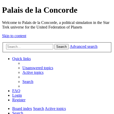
Palais de la Concorde
Welcome to Palais de la Concorde, a political simulation in the Star
Trek universe for the United Federation of Planets
Skip to content
Advanced search
Search
Quick links
Unanswered topics
Active topics
Search
FAQ
Login
Register
Board index
Search
Active topics
Search