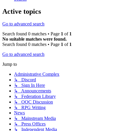
Active topics
Go to advanced search
Search found 0 matches • Page
1
of
1
No suitable matches were found.
Search found 0 matches • Page
1
of
1
Go to advanced search
Jump to
Administrative Complex
↳ Discord
↳ Sign In Here
↳ Announcements
↳ Federation Library
↳ OOC Discussion
↳ RPG Writing
News
↳ Mainstream Media
↳ Press Offices
↳ Independent Media