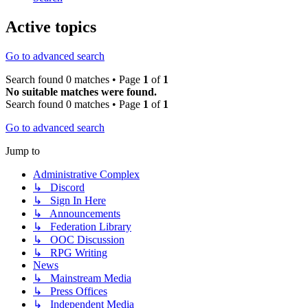
Active topics
Go to advanced search
Search found 0 matches • Page
1
of
1
No suitable matches were found.
Search found 0 matches • Page
1
of
1
Go to advanced search
Jump to
Administrative Complex
↳ Discord
↳ Sign In Here
↳ Announcements
↳ Federation Library
↳ OOC Discussion
↳ RPG Writing
News
↳ Mainstream Media
↳ Press Offices
↳ Independent Media