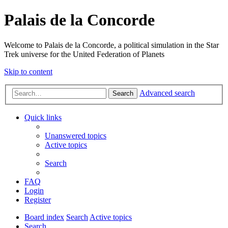
Palais de la Concorde
Welcome to Palais de la Concorde, a political simulation in the Star
Trek universe for the United Federation of Planets
Skip to content
Advanced search
Search
Quick links
Unanswered topics
Active topics
Search
FAQ
Login
Register
Board index
Search
Active topics
Search