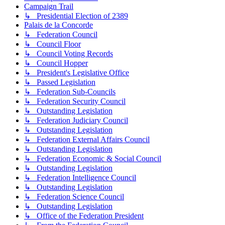
Campaign Trail
↳ Presidential Election of 2389
Palais de la Concorde
↳ Federation Council
↳ Council Floor
↳ Council Voting Records
↳ Council Hopper
↳ President's Legislative Office
↳ Passed Legislation
↳ Federation Sub-Councils
↳ Federation Security Council
↳ Outstanding Legislation
↳ Federation Judiciary Council
↳ Outstanding Legislation
↳ Federation External Affairs Council
↳ Outstanding Legislation
↳ Federation Economic & Social Council
↳ Outstanding Legislation
↳ Federation Intelligence Council
↳ Outstanding Legislation
↳ Federation Science Council
↳ Outstanding Legislation
↳ Office of the Federation President