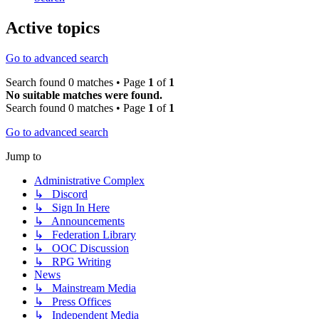
Active topics
Go to advanced search
Search found 0 matches • Page
1
of
1
No suitable matches were found.
Search found 0 matches • Page
1
of
1
Go to advanced search
Jump to
Administrative Complex
↳ Discord
↳ Sign In Here
↳ Announcements
↳ Federation Library
↳ OOC Discussion
↳ RPG Writing
News
↳ Mainstream Media
↳ Press Offices
↳ Independent Media