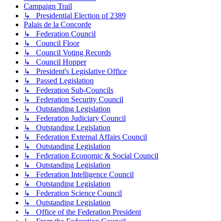
Campaign Trail
↳ Presidential Election of 2389
Palais de la Concorde
↳ Federation Council
↳ Council Floor
↳ Council Voting Records
↳ Council Hopper
↳ President's Legislative Office
↳ Passed Legislation
↳ Federation Sub-Councils
↳ Federation Security Council
↳ Outstanding Legislation
↳ Federation Judiciary Council
↳ Outstanding Legislation
↳ Federation External Affairs Council
↳ Outstanding Legislation
↳ Federation Economic & Social Council
↳ Outstanding Legislation
↳ Federation Intelligence Council
↳ Outstanding Legislation
↳ Federation Science Council
↳ Outstanding Legislation
↳ Office of the Federation President