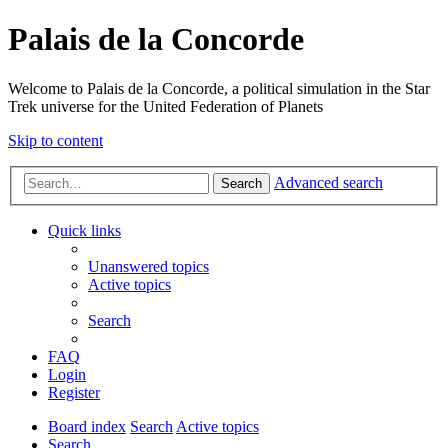
Palais de la Concorde
Welcome to Palais de la Concorde, a political simulation in the Star
Trek universe for the United Federation of Planets
Skip to content
Advanced search
Search
Quick links
Unanswered topics
Active topics
Search
FAQ
Login
Register
Board index
Search
Active topics
Search