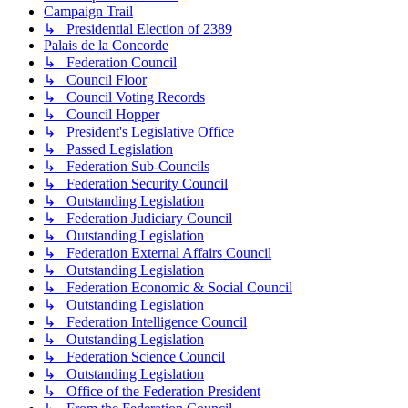
Campaign Trail
↳ Presidential Election of 2389
Palais de la Concorde
↳ Federation Council
↳ Council Floor
↳ Council Voting Records
↳ Council Hopper
↳ President's Legislative Office
↳ Passed Legislation
↳ Federation Sub-Councils
↳ Federation Security Council
↳ Outstanding Legislation
↳ Federation Judiciary Council
↳ Outstanding Legislation
↳ Federation External Affairs Council
↳ Outstanding Legislation
↳ Federation Economic & Social Council
↳ Outstanding Legislation
↳ Federation Intelligence Council
↳ Outstanding Legislation
↳ Federation Science Council
↳ Outstanding Legislation
↳ Office of the Federation President