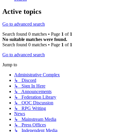
Active topics
Go to advanced search
Search found 0 matches • Page
1
of
1
No suitable matches were found.
Search found 0 matches • Page
1
of
1
Go to advanced search
Jump to
Administrative Complex
↳ Discord
↳ Sign In Here
↳ Announcements
↳ Federation Library
↳ OOC Discussion
↳ RPG Writing
News
↳ Mainstream Media
↳ Press Offices
↳ Independent Media