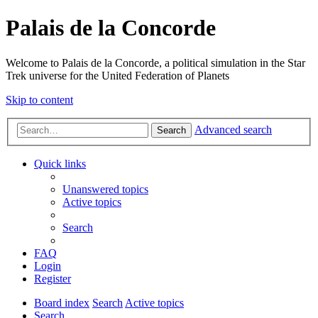
Palais de la Concorde
Welcome to Palais de la Concorde, a political simulation in the Star
Trek universe for the United Federation of Planets
Skip to content
Advanced search
Search
Quick links
Unanswered topics
Active topics
Search
FAQ
Login
Register
Board index
Search
Active topics
Search