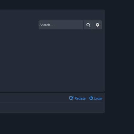
Search
Advanced search
Register
Login