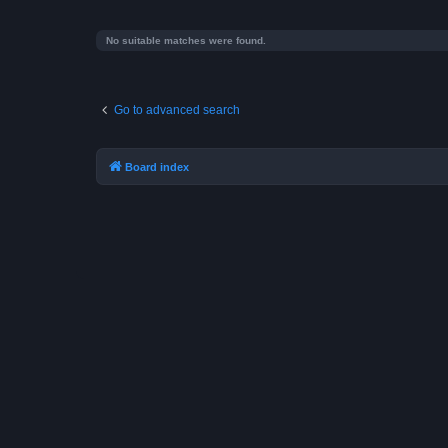
No suitable matches were found.
Go to advanced search
Board index