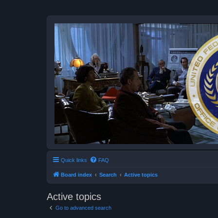
Quick links
FAQ
Board index
Search
Active topics
Active topics
Go to advanced search