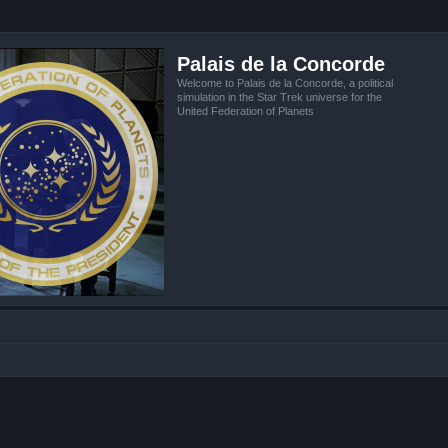
Palais de la Concorde
Welcome to Palais de la Concorde, a political
simulation in the Star Trek universe for the
United Federation of Planets