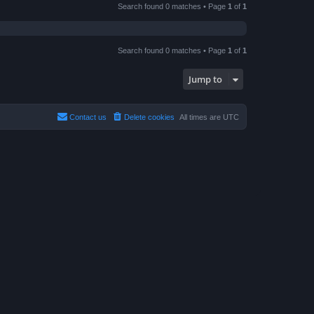
Search found 0 matches • Page
1
of
1
Search found 0 matches • Page
1
of
1
Jump to
Contact us
Delete cookies
All times are
UTC