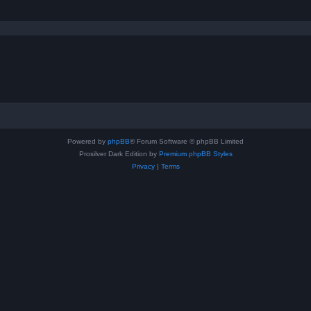
Powered by
phpBB
® Forum Software © phpBB Limited
Prosilver Dark Edition by
Premium phpBB Styles
Privacy
|
Terms