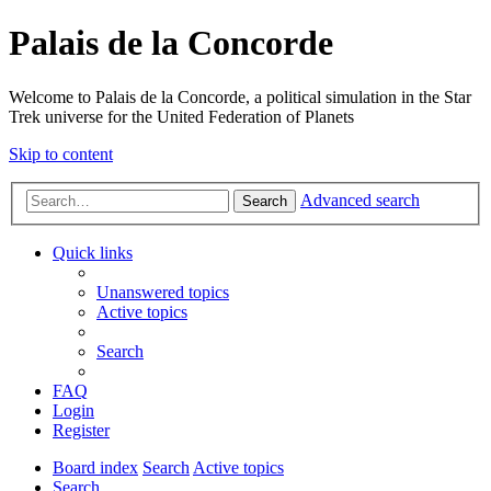
Palais de la Concorde
Welcome to Palais de la Concorde, a political simulation in the Star
Trek universe for the United Federation of Planets
Skip to content
Advanced search
Search
Quick links
Unanswered topics
Active topics
Search
FAQ
Login
Register
Board index
Search
Active topics
Search