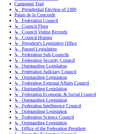
Campaign Trail
↳ Presidential Election of 2389
Palais de la Concorde
↳ Federation Council
↳ Council Floor
↳ Council Voting Records
↳ Council Hopper
↳ President's Legislative Office
↳ Passed Legislation
↳ Federation Sub-Councils
↳ Federation Security Council
↳ Outstanding Legislation
↳ Federation Judiciary Council
↳ Outstanding Legislation
↳ Federation External Affairs Council
↳ Outstanding Legislation
↳ Federation Economic & Social Council
↳ Outstanding Legislation
↳ Federation Intelligence Council
↳ Outstanding Legislation
↳ Federation Science Council
↳ Outstanding Legislation
↳ Office of the Federation President