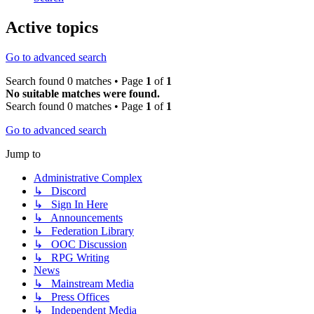
Active topics
Go to advanced search
Search found 0 matches • Page
1
of
1
No suitable matches were found.
Search found 0 matches • Page
1
of
1
Go to advanced search
Jump to
Administrative Complex
↳ Discord
↳ Sign In Here
↳ Announcements
↳ Federation Library
↳ OOC Discussion
↳ RPG Writing
News
↳ Mainstream Media
↳ Press Offices
↳ Independent Media