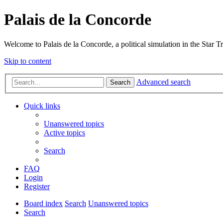
Palais de la Concorde
Welcome to Palais de la Concorde, a political simulation in the Star T
Skip to content
Advanced search
Search
Quick links
Unanswered topics
Active topics
Search
FAQ
Login
Register
Board index
Search
Unanswered topics
Search