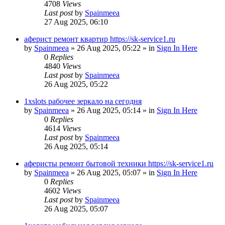
4708
Views
Last post
by
Spainmeea
27 Aug 2025, 06:10
аферист ремонт квартир https://sk-service1.ru
by
Spainmeea
»
26 Aug 2025, 05:22
» in
Sign In Here
0
Replies
4840
Views
Last post
by
Spainmeea
26 Aug 2025, 05:22
1xslots рабочее зеркало на сегодня
by
Spainmeea
»
26 Aug 2025, 05:14
» in
Sign In Here
0
Replies
4614
Views
Last post
by
Spainmeea
26 Aug 2025, 05:14
аферисты ремонт бытовой техники https://sk-service1.ru
by
Spainmeea
»
26 Aug 2025, 05:07
» in
Sign In Here
0
Replies
4602
Views
Last post
by
Spainmeea
26 Aug 2025, 05:07