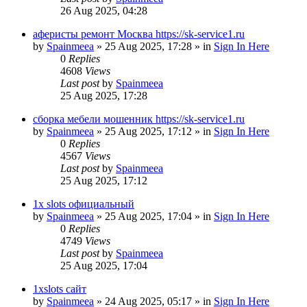
26 Aug 2025, 04:28
аферисты ремонт Москва https://sk-service1.ru
by
Spainmeea
»
25 Aug 2025, 17:28
» in
Sign In Here
0
Replies
4608
Views
Last post
by
Spainmeea
25 Aug 2025, 17:28
сборка мебели мошенник https://sk-service1.ru
by
Spainmeea
»
25 Aug 2025, 17:12
» in
Sign In Here
0
Replies
4567
Views
Last post
by
Spainmeea
25 Aug 2025, 17:12
1x slots официальный
by
Spainmeea
»
25 Aug 2025, 17:04
» in
Sign In Here
0
Replies
4749
Views
Last post
by
Spainmeea
25 Aug 2025, 17:04
1xslots сайт
by
Spainmeea
»
24 Aug 2025, 05:17
» in
Sign In Here