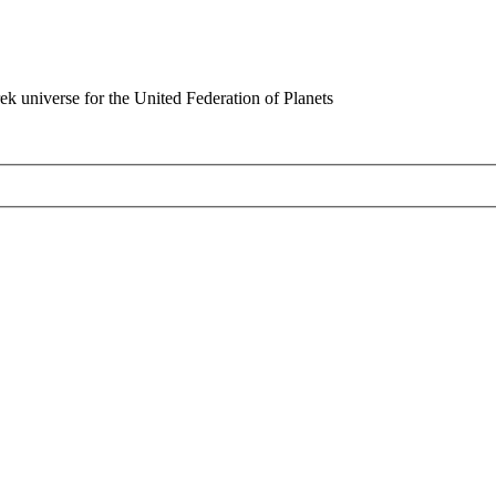
rek universe for the United Federation of Planets