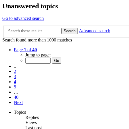
Unanswered topics
Go to advanced search
Advanced search
Search
Search found more than 1000 matches
Page
1
of
40
Jump to page:
1
2
3
4
5
…
40
Next
Topics
Replies
Views
Last post