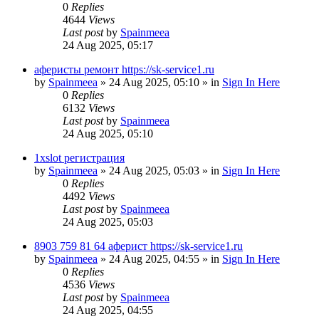
0
Replies
4644
Views
Last post
by
Spainmeea
24 Aug 2025, 05:17
аферисты ремонт https://sk-service1.ru
by
Spainmeea
»
24 Aug 2025, 05:10
» in
Sign In Here
0
Replies
6132
Views
Last post
by
Spainmeea
24 Aug 2025, 05:10
1xslot регистрация
by
Spainmeea
»
24 Aug 2025, 05:03
» in
Sign In Here
0
Replies
4492
Views
Last post
by
Spainmeea
24 Aug 2025, 05:03
8903 759 81 64 аферист https://sk-service1.ru
by
Spainmeea
»
24 Aug 2025, 04:55
» in
Sign In Here
0
Replies
4536
Views
Last post
by
Spainmeea
24 Aug 2025, 04:55