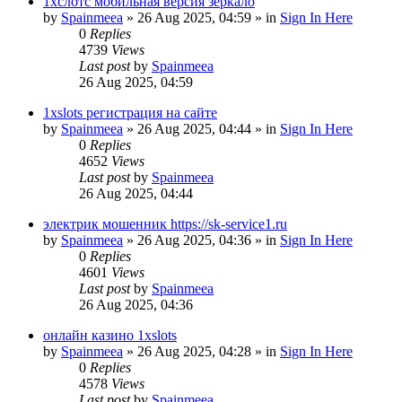
1хслотс мобильная версия зеркало
by
Spainmeea
»
26 Aug 2025, 04:59
» in
Sign In Here
0
Replies
4739
Views
Last post
by
Spainmeea
26 Aug 2025, 04:59
1xslots регистрация на сайте
by
Spainmeea
»
26 Aug 2025, 04:44
» in
Sign In Here
0
Replies
4652
Views
Last post
by
Spainmeea
26 Aug 2025, 04:44
электрик мошенник https://sk-service1.ru
by
Spainmeea
»
26 Aug 2025, 04:36
» in
Sign In Here
0
Replies
4601
Views
Last post
by
Spainmeea
26 Aug 2025, 04:36
онлайн казино 1xslots
by
Spainmeea
»
26 Aug 2025, 04:28
» in
Sign In Here
0
Replies
4578
Views
Last post
by
Spainmeea