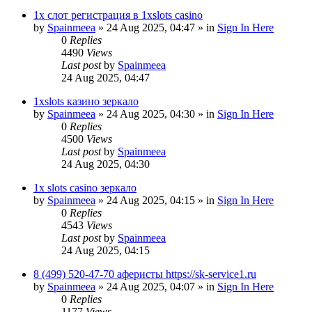
1х слот регистрация в 1xslots casino
by
Spainmeea
»
24 Aug 2025, 04:47
» in
Sign In Here
0
Replies
4490
Views
Last post
by
Spainmeea
24 Aug 2025, 04:47
1xslots казино зеркало
by
Spainmeea
»
24 Aug 2025, 04:30
» in
Sign In Here
0
Replies
4500
Views
Last post
by
Spainmeea
24 Aug 2025, 04:30
1x slots casino зеркало
by
Spainmeea
»
24 Aug 2025, 04:15
» in
Sign In Here
0
Replies
4543
Views
Last post
by
Spainmeea
24 Aug 2025, 04:15
8 (499) 520-47-70 аферисты https://sk-service1.ru
by
Spainmeea
»
24 Aug 2025, 04:07
» in
Sign In Here
0
Replies
1177
Views