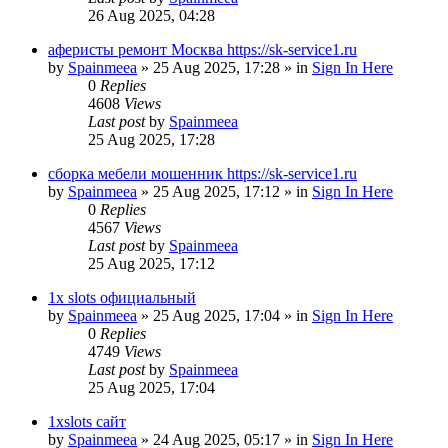
26 Aug 2025, 04:28
аферисты ремонт Москва https://sk-service1.ru
by
Spainmeea
»
25 Aug 2025, 17:28
» in
Sign In Here
0
Replies
4608
Views
Last post
by
Spainmeea
25 Aug 2025, 17:28
сборка мебели мошенник https://sk-service1.ru
by
Spainmeea
»
25 Aug 2025, 17:12
» in
Sign In Here
0
Replies
4567
Views
Last post
by
Spainmeea
25 Aug 2025, 17:12
1x slots официальный
by
Spainmeea
»
25 Aug 2025, 17:04
» in
Sign In Here
0
Replies
4749
Views
Last post
by
Spainmeea
25 Aug 2025, 17:04
1xslots сайт
by
Spainmeea
»
24 Aug 2025, 05:17
» in
Sign In Here