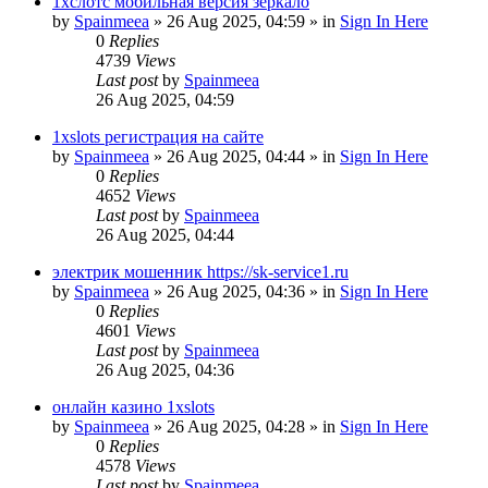
1хслотс мобильная версия зеркало
by
Spainmeea
»
26 Aug 2025, 04:59
» in
Sign In Here
0
Replies
4739
Views
Last post
by
Spainmeea
26 Aug 2025, 04:59
1xslots регистрация на сайте
by
Spainmeea
»
26 Aug 2025, 04:44
» in
Sign In Here
0
Replies
4652
Views
Last post
by
Spainmeea
26 Aug 2025, 04:44
электрик мошенник https://sk-service1.ru
by
Spainmeea
»
26 Aug 2025, 04:36
» in
Sign In Here
0
Replies
4601
Views
Last post
by
Spainmeea
26 Aug 2025, 04:36
онлайн казино 1xslots
by
Spainmeea
»
26 Aug 2025, 04:28
» in
Sign In Here
0
Replies
4578
Views
Last post
by
Spainmeea