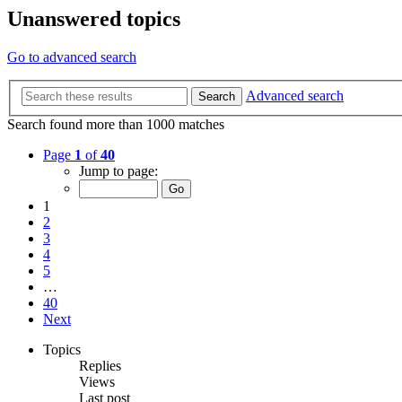
Unanswered topics
Go to advanced search
Advanced search
Search
Search found more than 1000 matches
Page
1
of
40
Jump to page:
1
2
3
4
5
…
40
Next
Topics
Replies
Views
Last post