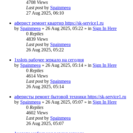
4708
Views
Last post
by
Spainmeea
27 Aug 2025, 06:10
аферист ремонт квартир https://sk-service1.ru
by
Spainmeea
»
26 Aug 2025, 05:22
» in
Sign In Here
0
Replies
4839
Views
Last post
by
Spainmeea
26 Aug 2025, 05:22
1xslots рабочее зеркало на сегодня
by
Spainmeea
»
26 Aug 2025, 05:14
» in
Sign In Here
0
Replies
4614
Views
Last post
by
Spainmeea
26 Aug 2025, 05:14
аферисты ремонт бытовой техники https://sk-service1.ru
by
Spainmeea
»
26 Aug 2025, 05:07
» in
Sign In Here
0
Replies
4602
Views
Last post
by
Spainmeea
26 Aug 2025, 05:07