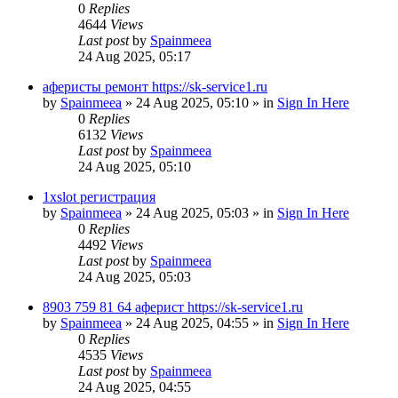
0
Replies
4644
Views
Last post
by
Spainmeea
24 Aug 2025, 05:17
аферисты ремонт https://sk-service1.ru
by
Spainmeea
»
24 Aug 2025, 05:10
» in
Sign In Here
0
Replies
6132
Views
Last post
by
Spainmeea
24 Aug 2025, 05:10
1xslot регистрация
by
Spainmeea
»
24 Aug 2025, 05:03
» in
Sign In Here
0
Replies
4492
Views
Last post
by
Spainmeea
24 Aug 2025, 05:03
8903 759 81 64 аферист https://sk-service1.ru
by
Spainmeea
»
24 Aug 2025, 04:55
» in
Sign In Here
0
Replies
4535
Views
Last post
by
Spainmeea
24 Aug 2025, 04:55