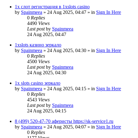
1х слот регистрация в 1xslots casino
by
Spainmeea
»
24 Aug 2025, 04:47
» in
Sign In Here
0
Replies
4490
Views
Last post
by
Spainmeea
24 Aug 2025, 04:47
1xslots казино зеркало
by
Spainmeea
»
24 Aug 2025, 04:30
» in
Sign In Here
0
Replies
4500
Views
Last post
by
Spainmeea
24 Aug 2025, 04:30
1x slots casino зеркало
by
Spainmeea
»
24 Aug 2025, 04:15
» in
Sign In Here
0
Replies
4543
Views
Last post
by
Spainmeea
24 Aug 2025, 04:15
8 (499) 520-47-70 аферисты https://sk-service1.ru
by
Spainmeea
»
24 Aug 2025, 04:07
» in
Sign In Here
0
Replies
1177
Views