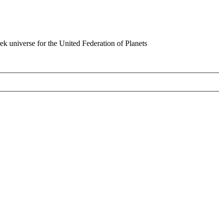
rek universe for the United Federation of Planets