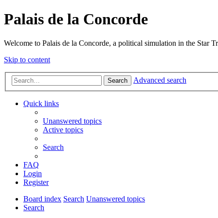
Palais de la Concorde
Welcome to Palais de la Concorde, a political simulation in the Star T
Skip to content
Advanced search
Search
Quick links
Unanswered topics
Active topics
Search
FAQ
Login
Register
Board index
Search
Unanswered topics
Search