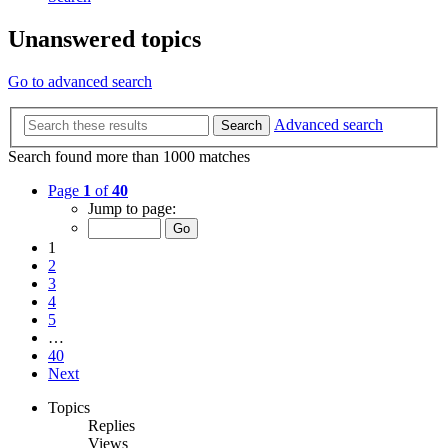
Unanswered topics
Go to advanced search
Advanced search
Search
Search found more than 1000 matches
Page
1
of
40
Jump to page:
1
2
3
4
5
…
40
Next
Topics
Replies
Views