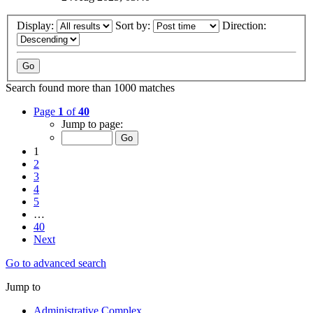
Display:
Sort by:
Direction:
Search found more than 1000 matches
Page
1
of
40
Jump to page:
1
2
3
4
5
…
40
Next
Go to advanced search
Jump to
Administrative Complex