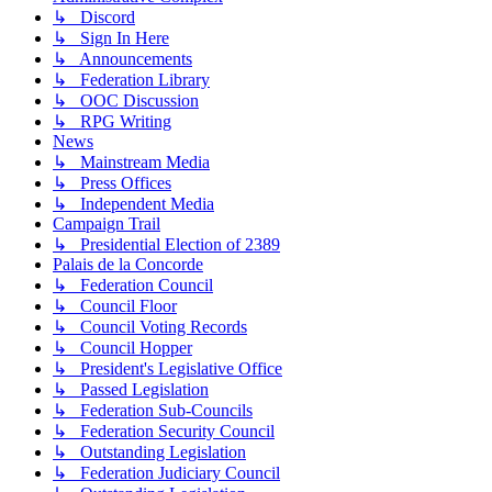
↳ Discord
↳ Sign In Here
↳ Announcements
↳ Federation Library
↳ OOC Discussion
↳ RPG Writing
News
↳ Mainstream Media
↳ Press Offices
↳ Independent Media
Campaign Trail
↳ Presidential Election of 2389
Palais de la Concorde
↳ Federation Council
↳ Council Floor
↳ Council Voting Records
↳ Council Hopper
↳ President's Legislative Office
↳ Passed Legislation
↳ Federation Sub-Councils
↳ Federation Security Council
↳ Outstanding Legislation
↳ Federation Judiciary Council