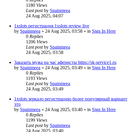
1180
Views
Last post
by
Spainmeea
24 Aug 2025, 04:07
1xslots регистрация 1xslots review live
by
Spainmeea
»
24 Aug 2025, 03:58
» in
Sign In Here
0
Replies
1206
Views
Last post
by
Spainmeea
24 Aug 2025, 03:58
Заказать мужа на час аферисты https://sk-service1.ru
by
Spainmeea
»
24 Aug 2025, 03:49
» in
Sign In Here
0
Replies
1193
Views
Last post
by
Spainmeea
24 Aug 2025, 03:49
1xslots зеркало регистрацию более популярный вариант
это
by
Spainmeea
»
24 Aug 2025, 03:40
» in
Sign In Here
0
Replies
1199
Views
Last post
by
Spainmeea
24 Aug 2025, 03:40