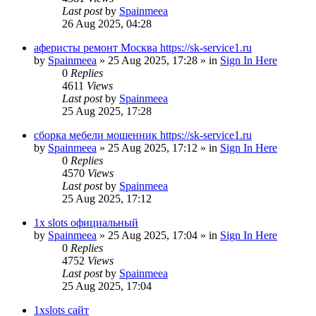
Last post
by
Spainmeea
26 Aug 2025, 04:28
аферисты ремонт Москва https://sk-service1.ru
by
Spainmeea
»
25 Aug 2025, 17:28
» in
Sign In Here
0
Replies
4611
Views
Last post
by
Spainmeea
25 Aug 2025, 17:28
сборка мебели мошенник https://sk-service1.ru
by
Spainmeea
»
25 Aug 2025, 17:12
» in
Sign In Here
0
Replies
4570
Views
Last post
by
Spainmeea
25 Aug 2025, 17:12
1x slots официальный
by
Spainmeea
»
25 Aug 2025, 17:04
» in
Sign In Here
0
Replies
4752
Views
Last post
by
Spainmeea
25 Aug 2025, 17:04
1xslots сайт