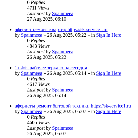
0
Replies
4711
Views
Last post
by
Spainmeea
27 Aug 2025, 06:10
аферист ремонт квартир https://sk-service1.ru
by
Spainmeea
»
26 Aug 2025, 05:22
» in
Sign In Here
0
Replies
4843
Views
Last post
by
Spainmeea
26 Aug 2025, 05:22
1xslots рабочее зеркало на сегодня
by
Spainmeea
»
26 Aug 2025, 05:14
» in
Sign In Here
0
Replies
4617
Views
Last post
by
Spainmeea
26 Aug 2025, 05:14
аферисты ремонт бытовой техники https://sk-service1.ru
by
Spainmeea
»
26 Aug 2025, 05:07
» in
Sign In Here
0
Replies
4605
Views
Last post
by
Spainmeea
26 Aug 2025, 05:07