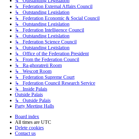
↳ Outstanding Legislation
↳ Federation External Affairs Council
↳ Outstanding Legislation
↳ Federation Economic & Social Council
↳ Outstanding Legislation
↳ Federation Intelligence Council
↳ Outstanding Legislation
↳ Federation Science Council
↳ Outstanding Legislation
↳ Office of the Federation President
↳ From the Federation Council
↳ Ra-ghoratreii Room
↳ Wescott Room
↳ Federation Supreme Court
↳ Federation Council Research Service
↳ Inside Palais
Outside Palais
↳ Outside Palais
Party Meeting Halls
Board index
All times are
UTC
Delete cookies
Contact us