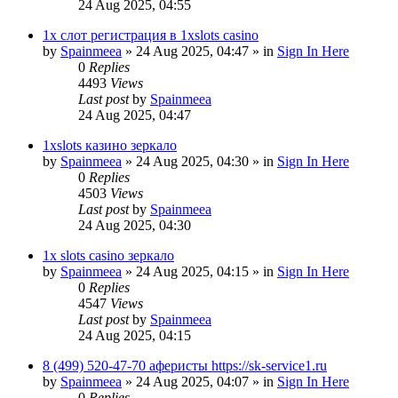
24 Aug 2025, 04:55
1х слот регистрация в 1xslots casino
by
Spainmeea
»
24 Aug 2025, 04:47
» in
Sign In Here
0
Replies
4493
Views
Last post
by
Spainmeea
24 Aug 2025, 04:47
1xslots казино зеркало
by
Spainmeea
»
24 Aug 2025, 04:30
» in
Sign In Here
0
Replies
4503
Views
Last post
by
Spainmeea
24 Aug 2025, 04:30
1x slots casino зеркало
by
Spainmeea
»
24 Aug 2025, 04:15
» in
Sign In Here
0
Replies
4547
Views
Last post
by
Spainmeea
24 Aug 2025, 04:15
8 (499) 520-47-70 аферисты https://sk-service1.ru
by
Spainmeea
»
24 Aug 2025, 04:07
» in
Sign In Here
0
Replies