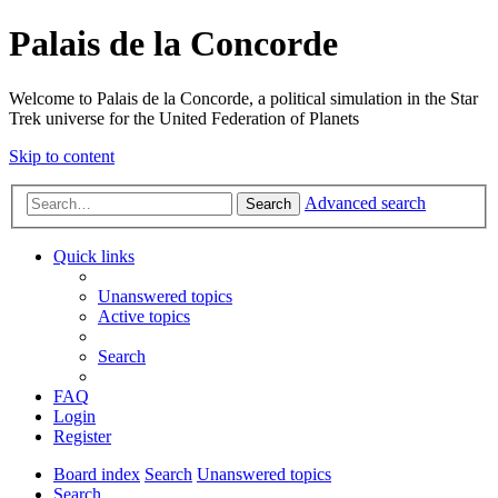
Palais de la Concorde
Welcome to Palais de la Concorde, a political simulation in the Star
Trek universe for the United Federation of Planets
Skip to content
Advanced search
Search
Quick links
Unanswered topics
Active topics
Search
FAQ
Login
Register
Board index
Search
Unanswered topics
Search