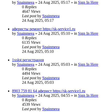
by
Spainmeea
»
24 Aug 2025, 05:17
» in
Sign In Here
0
Replies
4647
Views
Last post
by
Spainmeea
24 Aug 2025, 05:17
аферисты ремонт https://sk-service1.ru
by
Spainmeea
»
24 Aug 2025, 05:10
» in
Sign In Here
0
Replies
6135
Views
Last post
by
Spainmeea
24 Aug 2025, 05:10
1xslot регистрация
by
Spainmeea
»
24 Aug 2025, 05:03
» in
Sign In Here
0
Replies
4494
Views
Last post
by
Spainmeea
24 Aug 2025, 05:03
8903 759 81 64 аферист https://sk-service1.ru
by
Spainmeea
»
24 Aug 2025, 04:55
» in
Sign In Here
0
Replies
4539
Views
Last post
by
Spainmeea