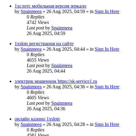
1хслотс мобильная версия зеркало
by
Spainmeea
»
26 Aug 2025, 04:59
» in
Sign In Here
0
Replies
4742
Views
Last post
by
Spainmeea
26 Aug 2025, 04:59
1xslots регистрация на сайте
by
Spainmeea
»
26 Aug 2025, 04:44
» in
Sign In Here
0
Replies
4655
Views
Last post
by
Spainmeea
26 Aug 2025, 04:44
электрик мошенник https://sk-service1.ru
by
Spainmeea
»
26 Aug 2025, 04:36
» in
Sign In Here
0
Replies
4605
Views
Last post
by
Spainmeea
26 Aug 2025, 04:36
онлайн казино 1xslots
by
Spainmeea
»
26 Aug 2025, 04:28
» in
Sign In Here
0
Replies
4581
Views