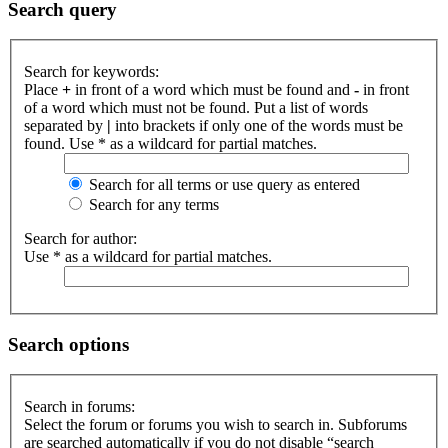
Search query
Search for keywords:
Place
+
in front of a word which must be found and
-
in front
of a word which must not be found. Put a list of words
separated by
|
into brackets if only one of the words must be
found. Use * as a wildcard for partial matches.
Search for all terms or use query as entered
Search for any terms
Search for author:
Use * as a wildcard for partial matches.
Search options
Search in forums:
Select the forum or forums you wish to search in. Subforums
are searched automatically if you do not disable “search