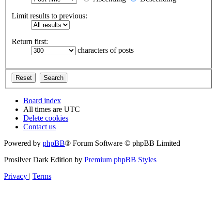
Limit results to previous:
Return first:
characters of posts
Board index
All times are
UTC
Delete cookies
Contact us
Powered by
phpBB
® Forum Software © phpBB Limited
Prosilver Dark Edition by
Premium phpBB Styles
Privacy
|
Terms