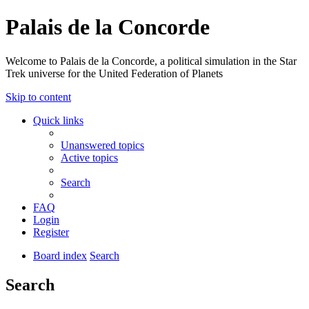
Palais de la Concorde
Welcome to Palais de la Concorde, a political simulation in the Star
Trek universe for the United Federation of Planets
Skip to content
Quick links
Unanswered topics
Active topics
Search
FAQ
Login
Register
Board index
Search
Search