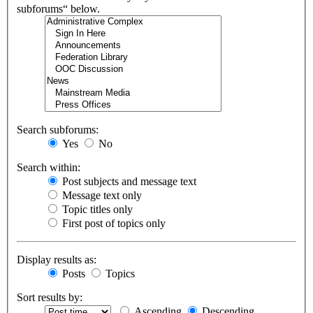
subforums“ below.
Search subforums:
Yes
No
Search within:
Post subjects and message text
Message text only
Topic titles only
First post of topics only
Display results as:
Posts
Topics
Sort results by:
Ascending
Descending