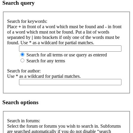
Search query
Search for keywords:
Place
+
in front of a word which must be found and
-
in front
of a word which must not be found. Put a list of words
separated by
|
into brackets if only one of the words must be
found. Use * as a wildcard for partial matches.
Search for all terms or use query as entered
Search for any terms
Search for author:
Use * as a wildcard for partial matches.
Search options
Search in forums:
Select the forum or forums you wish to search in. Subforums
are searched automatically if you do not disable “search