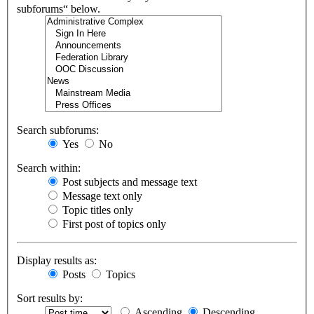
subforums“ below.
Search subforums:
Yes
No
Search within:
Post subjects and message text
Message text only
Topic titles only
First post of topics only
Display results as:
Posts
Topics
Sort results by:
Ascending
Descending