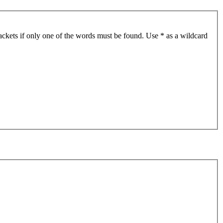
ackets if only one of the words must be found. Use * as a wildcard