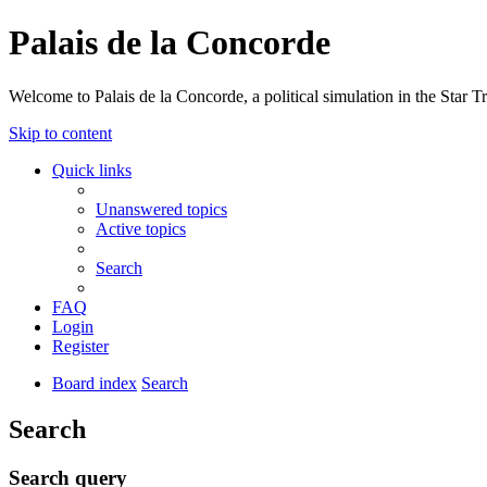
Palais de la Concorde
Welcome to Palais de la Concorde, a political simulation in the Star T
Skip to content
Quick links
Unanswered topics
Active topics
Search
FAQ
Login
Register
Board index
Search
Search
Search query