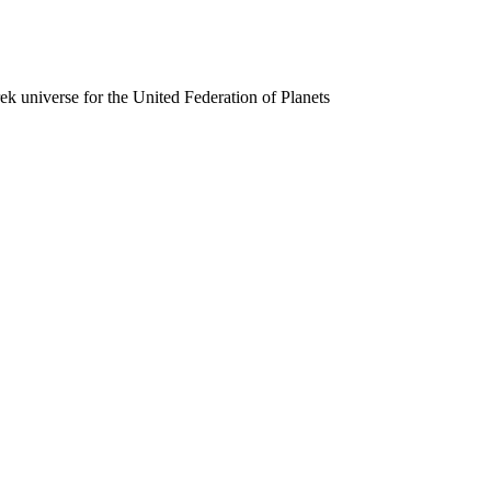
rek universe for the United Federation of Planets