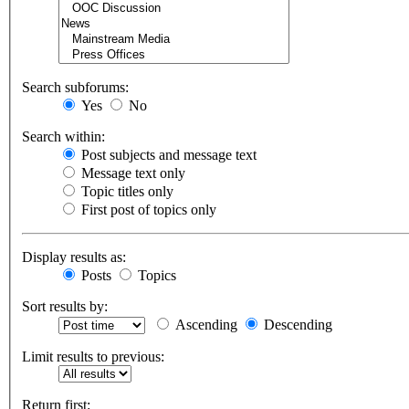
Search subforums:
Yes
No
Search within:
Post subjects and message text
Message text only
Topic titles only
First post of topics only
Display results as:
Posts
Topics
Sort results by:
Ascending
Descending
Limit results to previous:
Return first: