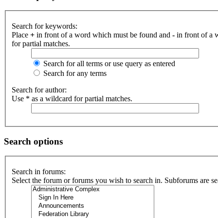
Search for keywords:
Place
+
in front of a word which must be found and
-
in front of a
for partial matches.
Search for all terms or use query as entered
Search for any terms
Search for author:
Use * as a wildcard for partial matches.
Search options
Search in forums:
Select the forum or forums you wish to search in. Subforums are se