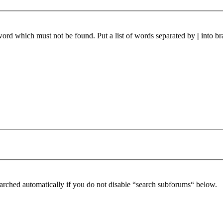
 word which must not be found. Put a list of words separated by
|
into br
arched automatically if you do not disable “search subforums“ below.