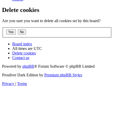
Delete cookies
Are you sure you want to delete all cookies set by this board?
Board index
All times are
UTC
Delete cookies
Contact us
Powered by
phpBB
® Forum Software © phpBB Limited
Prosilver Dark Edition by
Premium phpBB Styles
Privacy
|
Terms