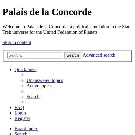
Palais de la Concorde
Welcome to Palais de la Concorde, a political simulation in the Star
Trek universe for the United Federation of Planets
Skip to content
Advanced search
Search
Quick links
Unanswered topics
Active topics
Search
FAQ
Login
Register
Board index
Search