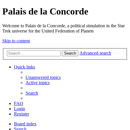
Palais de la Concorde
Welcome to Palais de la Concorde, a political simulation in the Star
Trek universe for the United Federation of Planets
Skip to content
Advanced search
Search
Quick links
Unanswered topics
Active topics
Search
FAQ
Login
Register
Board index
Search