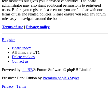
few moments but gives you increased capabilities. The board
administrator may also grant additional permissions to registered
users. Before you register please ensure you are familiar with our
terms of use and related policies. Please ensure you read any forum
rules as you navigate around the board.
Terms of use
|
Privacy policy
Register
Board index
All times are
UTC
Delete cookies
Contact us
Powered by
phpBB
® Forum Software © phpBB Limited
Prosilver Dark Edition by
Premium phpBB Styles
Privacy
|
Terms