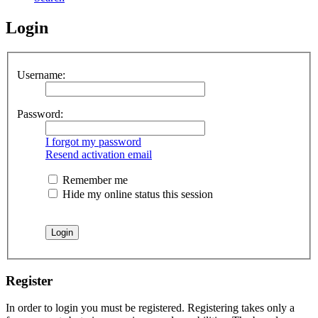
Login
Username:
Password:
I forgot my password
Resend activation email
Remember me
Hide my online status this session
Register
In order to login you must be registered. Registering takes only a