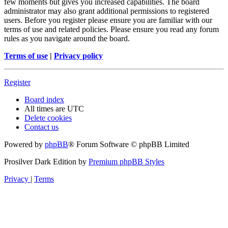
few moments but gives you increased capabilities. The board
administrator may also grant additional permissions to registered
users. Before you register please ensure you are familiar with our
terms of use and related policies. Please ensure you read any forum
rules as you navigate around the board.
Terms of use
|
Privacy policy
Register
Board index
All times are
UTC
Delete cookies
Contact us
Powered by
phpBB
® Forum Software © phpBB Limited
Prosilver Dark Edition by
Premium phpBB Styles
Privacy
|
Terms