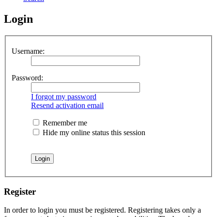
Login
Username:
Password:
I forgot my password
Resend activation email
Remember me
Hide my online status this session
Register
In order to login you must be registered. Registering takes only a