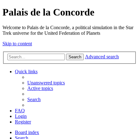
Palais de la Concorde
Welcome to Palais de la Concorde, a political simulation in the Star
Trek universe for the United Federation of Planets
Skip to content
Advanced search
Search
Quick links
Unanswered topics
Active topics
Search
FAQ
Login
Register
Board index
Search