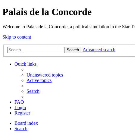
Palais de la Concorde
Welcome to Palais de la Concorde, a political simulation in the Star T
Skip to content
Advanced search
Search
Quick links
Unanswered topics
Active topics
Search
FAQ
Login
Register
Board index
Search