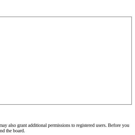
may also grant additional permissions to registered users. Before you
und the board.