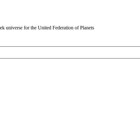
rek universe for the United Federation of Planets