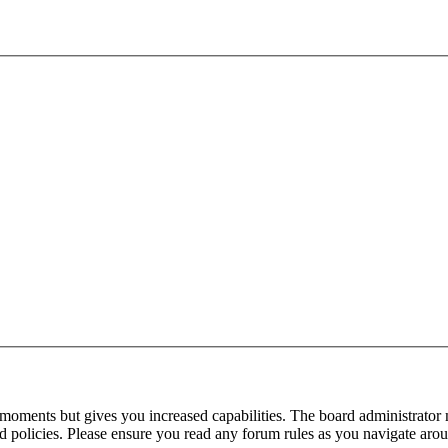
 moments but gives you increased capabilities. The board administrator 
ted policies. Please ensure you read any forum rules as you navigate aro