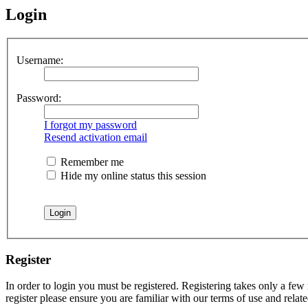
Login
Username:
Password:
I forgot my password
Resend activation email
Remember me
Hide my online status this session
Register
In order to login you must be registered. Registering takes only a few
register please ensure you are familiar with our terms of use and rela