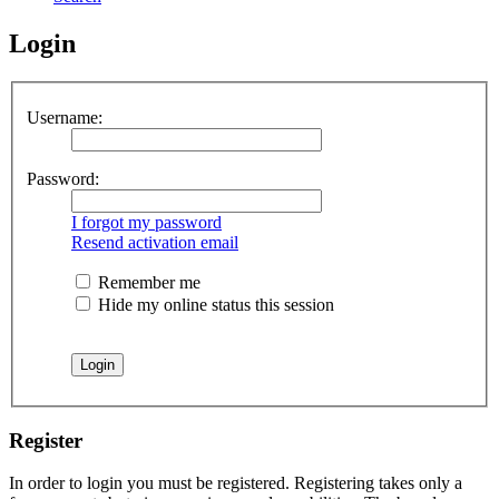
Login
Username:
Password:
I forgot my password
Resend activation email
Remember me
Hide my online status this session
Register
In order to login you must be registered. Registering takes only a