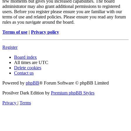
few moments but gives you increased capabilities. The board
administrator may also grant additional permissions to registered
users. Before you register please ensure you are familiar with our
terms of use and related policies. Please ensure you read any forum
rules as you navigate around the board.
Terms of use
|
Privacy policy
Register
Board index
All times are
UTC
Delete cookies
Contact us
Powered by
phpBB
® Forum Software © phpBB Limited
Prosilver Dark Edition by
Premium phpBB Styles
Privacy
|
Terms