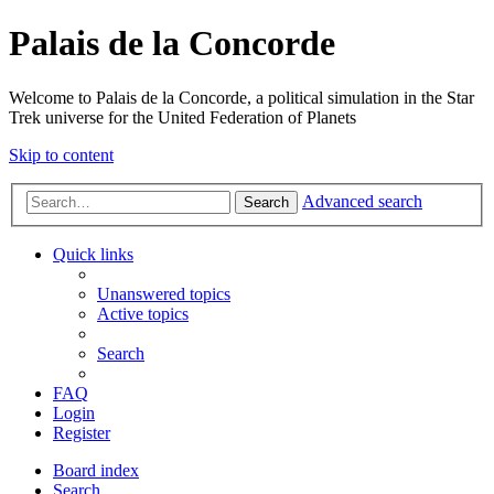
Palais de la Concorde
Welcome to Palais de la Concorde, a political simulation in the Star
Trek universe for the United Federation of Planets
Skip to content
Advanced search
Search
Quick links
Unanswered topics
Active topics
Search
FAQ
Login
Register
Board index
Search