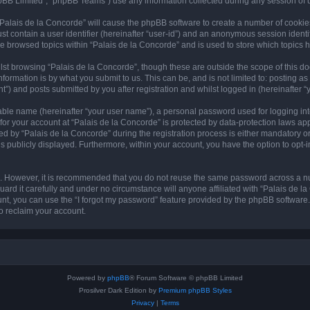
pBB Limited”, “phpBB Teams”) use any information collected during any session of u
 “Palais de la Concorde” will cause the phpBB software to create a number of cookie
st contain a user identifier (hereinafter “user-id”) and an anonymous session identif
ve browsed topics within “Palais de la Concorde” and is used to store which topics
st browsing “Palais de la Concorde”, though these are outside the scope of this d
formation is by what you submit to us. This can be, and is not limited to: posting 
”) and posts submitted by you after registration and whilst logged in (hereinafter “y
iable name (hereinafter “your user name”), a personal password used for logging in
 for your account at “Palais de la Concorde” is protected by data-protection laws ap
by “Palais de la Concorde” during the registration process is either mandatory or op
is publicly displayed. Furthermore, within your account, you have the option to opt-
re. However, it is recommended that you do not reuse the same password across a n
ard it carefully and under no circumstance will anyone affiliated with “Palais de la
t, you can use the “I forgot my password” feature provided by the phpBB software.
o reclaim your account.
Powered by
phpBB
® Forum Software © phpBB Limited
Prosilver Dark Edition by
Premium phpBB Styles
Privacy
|
Terms