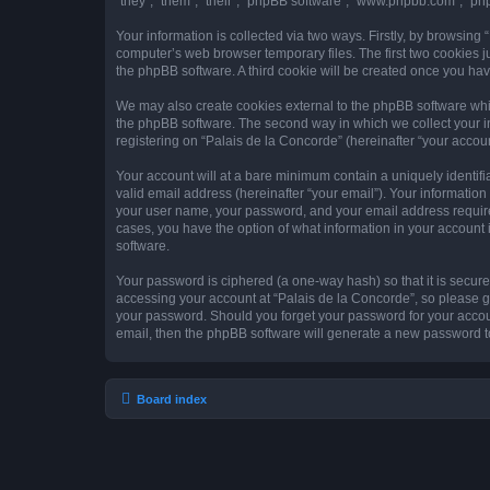
“they”, “them”, “their”, “phpBB software”, “www.phpbb.com”, “ph
Your information is collected via two ways. Firstly, by browsing
computer’s web browser temporary files. The first two cookies ju
the phpBB software. A third cookie will be created once you ha
We may also create cookies external to the phpBB software whil
the phpBB software. The second way in which we collect your in
registering on “Palais de la Concorde” (hereinafter “your account
Your account will at a bare minimum contain a uniquely identif
valid email address (hereinafter “your email”). Your information
your user name, your password, and your email address required 
cases, you have the option of what information in your account 
software.
Your password is ciphered (a one-way hash) so that it is secu
accessing your account at “Palais de la Concorde”, so please gu
your password. Should you forget your password for your accoun
email, then the phpBB software will generate a new password t
Board index