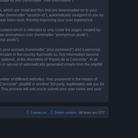
sage by you (hereinafter “your information”).
s, which are small text files that are downloaded on to your
ier (hereinafter “session-id”), automatically assigned to you by
 have been read, thereby improving your user experience.
ocument which is intended to only cover the pages created by
as an anonymous user (hereinafter “anonymous posts”),
our posts”).
to your account (hereinafter “your password”) and a personal,
plicable in the country that hosts us. Any information beyond
tional, at the discretion of “Palais de la Concorde”. In all
in or opt-out of automatically generated emails from the phpBB
umber of different websites. Your password is the means of
 Concorde”, phpBB or another 3rd party, legitimately ask you for
 This process will ask you to submit your user name and your
Contact us
Delete cookies
All times are
UTC