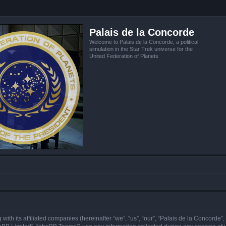
Palais de la Concorde
Welcome to Palais de la Concorde, a political
simulation in the Star Trek universe for the
United Federation of Planets
 with its affiliated companies (hereinafter “we”, “us”, “our”, “Palais de la Concorde