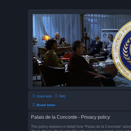
Quick links
FAQ
Board index
Palais de la Concorde - Privacy policy
This policy explains in detail how “Palais de la Concorde” along