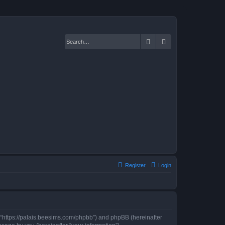
Search
Advanced search
Register
Login
”, “https://palais.beesims.com/phpbb”) and phpBB (hereinafter