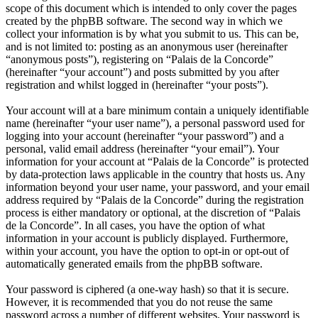
scope of this document which is intended to only cover the pages
created by the phpBB software. The second way in which we
collect your information is by what you submit to us. This can be,
and is not limited to: posting as an anonymous user (hereinafter
“anonymous posts”), registering on “Palais de la Concorde”
(hereinafter “your account”) and posts submitted by you after
registration and whilst logged in (hereinafter “your posts”).
Your account will at a bare minimum contain a uniquely identifiable
name (hereinafter “your user name”), a personal password used for
logging into your account (hereinafter “your password”) and a
personal, valid email address (hereinafter “your email”). Your
information for your account at “Palais de la Concorde” is protected
by data-protection laws applicable in the country that hosts us. Any
information beyond your user name, your password, and your email
address required by “Palais de la Concorde” during the registration
process is either mandatory or optional, at the discretion of “Palais
de la Concorde”. In all cases, you have the option of what
information in your account is publicly displayed. Furthermore,
within your account, you have the option to opt-in or opt-out of
automatically generated emails from the phpBB software.
Your password is ciphered (a one-way hash) so that it is secure.
However, it is recommended that you do not reuse the same
password across a number of different websites. Your password is