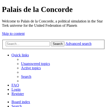
Palais de la Concorde
Welcome to Palais de la Concorde, a political simulation in the Star
Trek universe for the United Federation of Planets
Skip to content
Advanced search
Search
Quick links
Unanswered topics
Active topics
Search
FAQ
Login
Register
Board index
Search