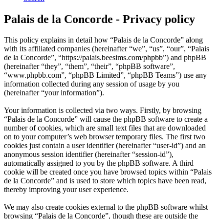
Palais de la Concorde - Privacy policy
This policy explains in detail how “Palais de la Concorde” along
with its affiliated companies (hereinafter “we”, “us”, “our”, “Palais
de la Concorde”, “https://palais.beesims.com/phpbb”) and phpBB
(hereinafter “they”, “them”, “their”, “phpBB software”,
“www.phpbb.com”, “phpBB Limited”, “phpBB Teams”) use any
information collected during any session of usage by you
(hereinafter “your information”).
Your information is collected via two ways. Firstly, by browsing
“Palais de la Concorde” will cause the phpBB software to create a
number of cookies, which are small text files that are downloaded
on to your computer’s web browser temporary files. The first two
cookies just contain a user identifier (hereinafter “user-id”) and an
anonymous session identifier (hereinafter “session-id”),
automatically assigned to you by the phpBB software. A third
cookie will be created once you have browsed topics within “Palais
de la Concorde” and is used to store which topics have been read,
thereby improving your user experience.
We may also create cookies external to the phpBB software whilst
browsing “Palais de la Concorde”, though these are outside the