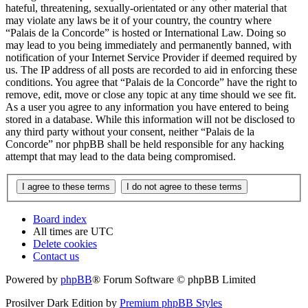
hateful, threatening, sexually-orientated or any other material that
may violate any laws be it of your country, the country where
“Palais de la Concorde” is hosted or International Law. Doing so
may lead to you being immediately and permanently banned, with
notification of your Internet Service Provider if deemed required by
us. The IP address of all posts are recorded to aid in enforcing these
conditions. You agree that “Palais de la Concorde” have the right to
remove, edit, move or close any topic at any time should we see fit.
As a user you agree to any information you have entered to being
stored in a database. While this information will not be disclosed to
any third party without your consent, neither “Palais de la
Concorde” nor phpBB shall be held responsible for any hacking
attempt that may lead to the data being compromised.
Board index
All times are
UTC
Delete cookies
Contact us
Powered by
phpBB
® Forum Software © phpBB Limited
Prosilver Dark Edition by
Premium phpBB Styles