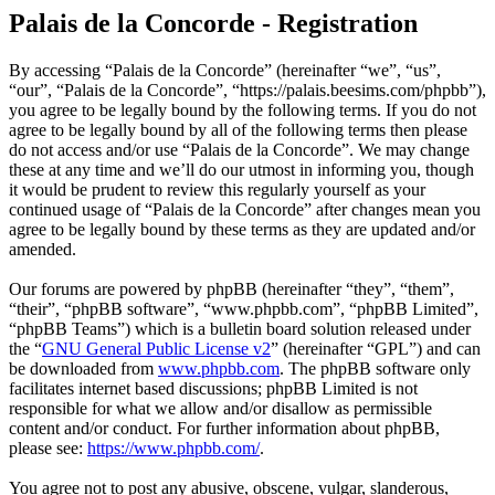
Palais de la Concorde - Registration
By accessing “Palais de la Concorde” (hereinafter “we”, “us”,
“our”, “Palais de la Concorde”, “https://palais.beesims.com/phpbb”),
you agree to be legally bound by the following terms. If you do not
agree to be legally bound by all of the following terms then please
do not access and/or use “Palais de la Concorde”. We may change
these at any time and we’ll do our utmost in informing you, though
it would be prudent to review this regularly yourself as your
continued usage of “Palais de la Concorde” after changes mean you
agree to be legally bound by these terms as they are updated and/or
amended.
Our forums are powered by phpBB (hereinafter “they”, “them”,
“their”, “phpBB software”, “www.phpbb.com”, “phpBB Limited”,
“phpBB Teams”) which is a bulletin board solution released under
the “
GNU General Public License v2
” (hereinafter “GPL”) and can
be downloaded from
www.phpbb.com
. The phpBB software only
facilitates internet based discussions; phpBB Limited is not
responsible for what we allow and/or disallow as permissible
content and/or conduct. For further information about phpBB,
please see:
https://www.phpbb.com/
.
You agree not to post any abusive, obscene, vulgar, slanderous,