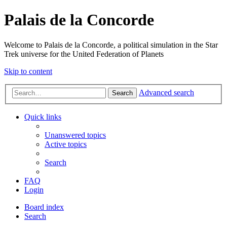
Palais de la Concorde
Welcome to Palais de la Concorde, a political simulation in the Star
Trek universe for the United Federation of Planets
Skip to content
Advanced search
Search
Quick links
Unanswered topics
Active topics
Search
FAQ
Login
Board index
Search