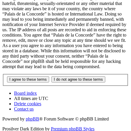
hateful, threatening, sexually-orientated or any other material that
may violate any laws be it of your country, the country where
“Palais de la Concorde” is hosted or International Law. Doing so
may lead to you being immediately and permanently banned, with
notification of your Internet Service Provider if deemed required by
us. The IP address of all posts are recorded to aid in enforcing these
conditions. You agree that “Palais de la Concorde” have the right to
remove, edit, move or close any topic at any time should we see fit.
As a user you agree to any information you have entered to being
stored in a database. While this information will not be disclosed to
any third party without your consent, neither “Palais de la
Concorde” nor phpBB shall be held responsible for any hacking
attempt that may lead to the data being compromised.
Board index
All times are
UTC
Delete cookies
Contact us
Powered by
phpBB
® Forum Software © phpBB Limited
Prosilver Dark Edition by
Premium phpBB Styles