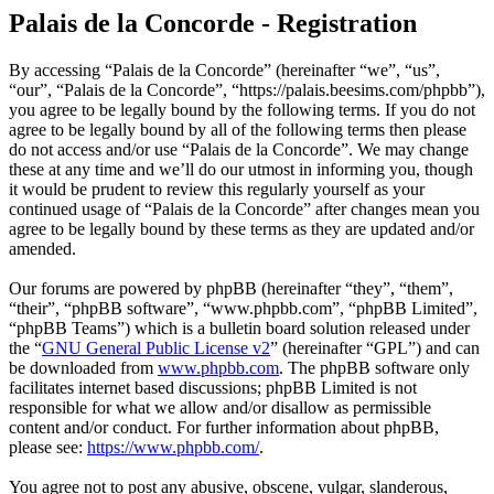
Palais de la Concorde - Registration
By accessing “Palais de la Concorde” (hereinafter “we”, “us”,
“our”, “Palais de la Concorde”, “https://palais.beesims.com/phpbb”),
you agree to be legally bound by the following terms. If you do not
agree to be legally bound by all of the following terms then please
do not access and/or use “Palais de la Concorde”. We may change
these at any time and we’ll do our utmost in informing you, though
it would be prudent to review this regularly yourself as your
continued usage of “Palais de la Concorde” after changes mean you
agree to be legally bound by these terms as they are updated and/or
amended.
Our forums are powered by phpBB (hereinafter “they”, “them”,
“their”, “phpBB software”, “www.phpbb.com”, “phpBB Limited”,
“phpBB Teams”) which is a bulletin board solution released under
the “
GNU General Public License v2
” (hereinafter “GPL”) and can
be downloaded from
www.phpbb.com
. The phpBB software only
facilitates internet based discussions; phpBB Limited is not
responsible for what we allow and/or disallow as permissible
content and/or conduct. For further information about phpBB,
please see:
https://www.phpbb.com/
.
You agree not to post any abusive, obscene, vulgar, slanderous,