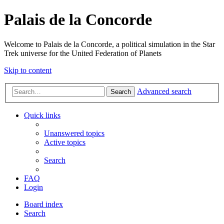
Palais de la Concorde
Welcome to Palais de la Concorde, a political simulation in the Star
Trek universe for the United Federation of Planets
Skip to content
Advanced search
Search
Quick links
Unanswered topics
Active topics
Search
FAQ
Login
Board index
Search