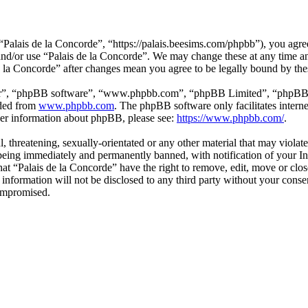
“Palais de la Concorde”, “https://palais.beesims.com/phpbb”), you agree
s and/or use “Palais de la Concorde”. We may change these at any time a
de la Concorde” after changes mean you agree to be legally bound by th
ir”, “phpBB software”, “www.phpbb.com”, “phpBB Limited”, “phpBB Tea
aded from
www.phpbb.com
. The phpBB software only facilitates intern
ther information about phpBB, please see:
https://www.phpbb.com/
.
, threatening, sexually-orientated or any other material that may violat
eing immediately and permanently banned, with notification of your Int
that “Palais de la Concorde” have the right to remove, edit, move or clo
 information will not be disclosed to any third party without your cons
compromised.