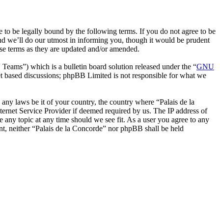
 to be legally bound by the following terms. If you do not agree to be
nd we’ll do our utmost in informing you, though it would be prudent
ese terms as they are updated and/or amended.
ms”) which is a bulletin board solution released under the “
GNU
et based discussions; phpBB Limited is not responsible for what we
e any laws be it of your country, the country where “Palais de la
ernet Service Provider if deemed required by us. The IP address of
se any topic at any time should we see fit. As a user you agree to any
ent, neither “Palais de la Concorde” nor phpBB shall be held