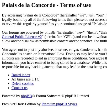
Palais de la Concorde - Terms of use
By accessing “Palais de la Concorde” (hereinafter “we”, “us”, “our”, 
legally bound by all of the following terms then please do not acces
to review this regularly yourself as your continued usage of “Palais 
Our forums are powered by phpBB (hereinafter “they”, “them”, “the
General Public License v2
” (hereinafter “GPL”) and can be downlo
allow and/or disallow as permissible content and/or conduct. For fur
You agree not to post any abusive, obscene, vulgar, slanderous, hateful
Concorde” is hosted or International Law. Doing so may lead to you b
all posts are recorded to aid in enforcing these conditions. You agree 
information you have entered to being stored in a database. While this
responsible for any hacking attempt that may lead to the data being 
Board index
All times are
UTC
Delete cookies
Contact us
Powered by
phpBB
® Forum Software © phpBB Limited
Prosilver Dark Edition by
Premium phpBB Styles