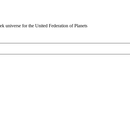
rek universe for the United Federation of Planets