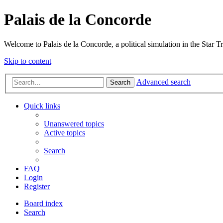
Palais de la Concorde
Welcome to Palais de la Concorde, a political simulation in the Star T
Skip to content
Advanced search
Search
Quick links
Unanswered topics
Active topics
Search
FAQ
Login
Register
Board index
Search