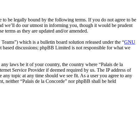
 to be legally bound by the following terms. If you do not agree to be
nd we’ll do our utmost in informing you, though it would be prudent
ese terms as they are updated and/or amended.
ms”) which is a bulletin board solution released under the “
GNU
et based discussions; phpBB Limited is not responsible for what we
e any laws be it of your country, the country where “Palais de la
ernet Service Provider if deemed required by us. The IP address of
se any topic at any time should we see fit. As a user you agree to any
ent, neither “Palais de la Concorde” nor phpBB shall be held