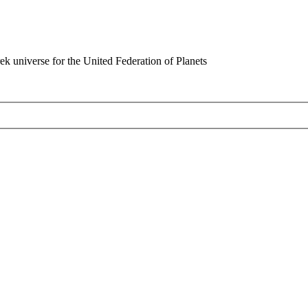
rek universe for the United Federation of Planets