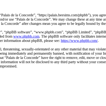
“Palais de la Concorde”, “https://palais.beesims.com/phpbb”), you agree
s and/or use “Palais de la Concorde”. We may change these at any time a
de la Concorde” after changes mean you agree to be legally bound by th
ir”, “phpBB software”, “www.phpbb.com”, “phpBB Limited”, “phpBB Tea
aded from
www.phpbb.com
. The phpBB software only facilitates intern
ther information about phpBB, please see:
https://www.phpbb.com/
.
, threatening, sexually-orientated or any other material that may violat
eing immediately and permanently banned, with notification of your Int
that “Palais de la Concorde” have the right to remove, edit, move or clo
 information will not be disclosed to any third party without your cons
compromised.