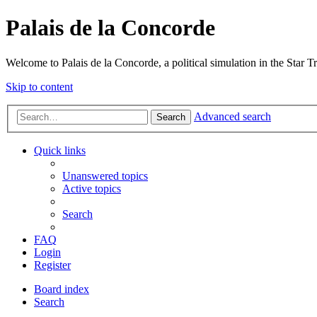
Palais de la Concorde
Welcome to Palais de la Concorde, a political simulation in the Star T
Skip to content
Advanced search
Search
Quick links
Unanswered topics
Active topics
Search
FAQ
Login
Register
Board index
Search