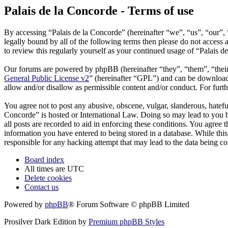
Palais de la Concorde - Terms of use
By accessing “Palais de la Concorde” (hereinafter “we”, “us”, “our”, 
legally bound by all of the following terms then please do not acces
to review this regularly yourself as your continued usage of “Palais 
Our forums are powered by phpBB (hereinafter “they”, “them”, “the
General Public License v2
” (hereinafter “GPL”) and can be downlo
allow and/or disallow as permissible content and/or conduct. For fur
You agree not to post any abusive, obscene, vulgar, slanderous, hateful
Concorde” is hosted or International Law. Doing so may lead to you b
all posts are recorded to aid in enforcing these conditions. You agree 
information you have entered to being stored in a database. While this
responsible for any hacking attempt that may lead to the data being 
Board index
All times are
UTC
Delete cookies
Contact us
Powered by
phpBB
® Forum Software © phpBB Limited
Prosilver Dark Edition by
Premium phpBB Styles