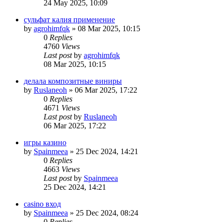
24 May 2025, 10:09
сульфат калия применение
by
agrohimfqk
»
08 Mar 2025, 10:15
0
Replies
4760
Views
Last post
by
agrohimfqk
08 Mar 2025, 10:15
делала композитные виниры
by
Ruslaneoh
»
06 Mar 2025, 17:22
0
Replies
4671
Views
Last post
by
Ruslaneoh
06 Mar 2025, 17:22
игры казино
by
Spainmeea
»
25 Dec 2024, 14:21
0
Replies
4663
Views
Last post
by
Spainmeea
25 Dec 2024, 14:21
casino вход
by
Spainmeea
»
25 Dec 2024, 08:24
0
Replies