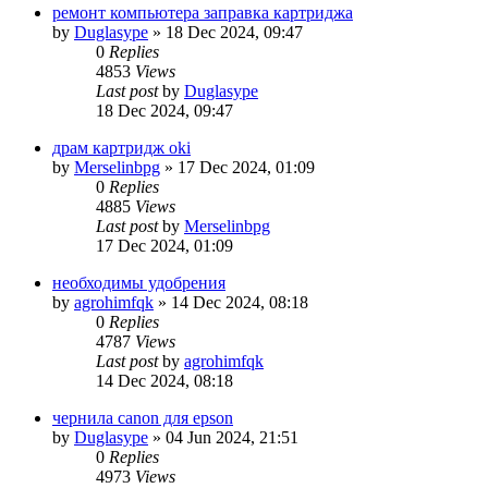
ремонт компьютера заправка картриджа
by
Duglasype
»
18 Dec 2024, 09:47
0
Replies
4853
Views
Last post
by
Duglasype
18 Dec 2024, 09:47
драм картридж oki
by
Merselinbpg
»
17 Dec 2024, 01:09
0
Replies
4885
Views
Last post
by
Merselinbpg
17 Dec 2024, 01:09
необходимы удобрения
by
agrohimfqk
»
14 Dec 2024, 08:18
0
Replies
4787
Views
Last post
by
agrohimfqk
14 Dec 2024, 08:18
чернила canon для epson
by
Duglasype
»
04 Jun 2024, 21:51
0
Replies
4973
Views