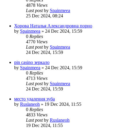
4878
Views
Last post
by
Spainmeea
25 Dec 2024, 08:24
Хорова Наталья Александровна порно
by
Spainmeea
»
24 Dec 2024, 15:59
0
Replies
4770
Views
Last post
by
Spainmeea
24 Dec 2024, 15:59
pin casino зеркало
by
Spainmeea
»
24 Dec 2024, 15:59
0
Replies
4713
Views
Last post
by
Spainmeea
24 Dec 2024, 15:59
место удаления зуба
by
Ruslaneoh
»
19 Dec 2024, 11:55
0
Replies
4833
Views
Last post
by
Ruslaneoh
19 Dec 2024, 11:55