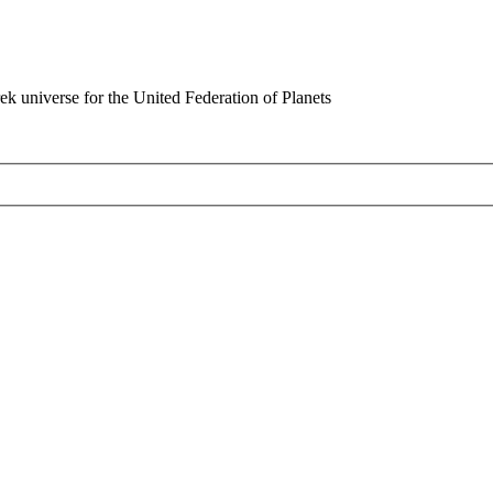
rek universe for the United Federation of Planets