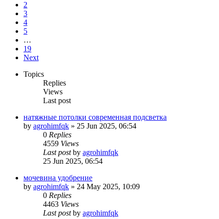
2
3
4
5
…
19
Next
Topics
Replies
Views
Last post
натяжные потолки современная подсветка
by
agrohimfqk
»
25 Jun 2025, 06:54
0
Replies
4559
Views
Last post
by
agrohimfqk
25 Jun 2025, 06:54
мочевина удобрение
by
agrohimfqk
»
24 May 2025, 10:09
0
Replies
4463
Views
Last post
by
agrohimfqk