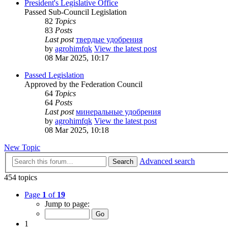
President's Legislative Office
Passed Sub-Council Legislation
82
Topics
83
Posts
Last post
твердые удобрения
by
agrohimfqk
View the latest post
08 Mar 2025, 10:17
Passed Legislation
Approved by the Federation Council
64
Topics
64
Posts
Last post
минеральные удобрения
by
agrohimfqk
View the latest post
08 Mar 2025, 10:18
New Topic
Advanced search
Search
454 topics
Page
1
of
19
Jump to page:
1