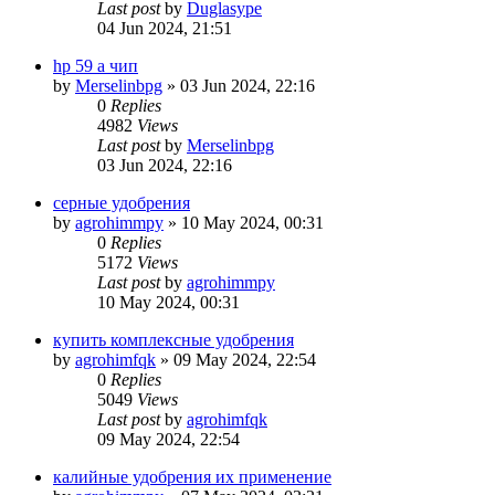
Last post
by
Duglasype
04 Jun 2024, 21:51
hp 59 a чип
by
Merselinbpg
»
03 Jun 2024, 22:16
0
Replies
4982
Views
Last post
by
Merselinbpg
03 Jun 2024, 22:16
серные удобрения
by
agrohimmpy
»
10 May 2024, 00:31
0
Replies
5172
Views
Last post
by
agrohimmpy
10 May 2024, 00:31
купить комплексные удобрения
by
agrohimfqk
»
09 May 2024, 22:54
0
Replies
5049
Views
Last post
by
agrohimfqk
09 May 2024, 22:54
калийные удобрения их применение