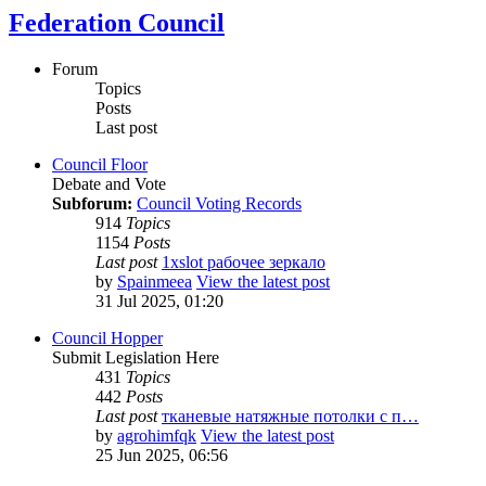
Federation Council
Forum
Topics
Posts
Last post
Council Floor
Debate and Vote
Subforum:
Council Voting Records
914
Topics
1154
Posts
Last post
1xslot рабочее зеркало
by
Spainmeea
View the latest post
31 Jul 2025, 01:20
Council Hopper
Submit Legislation Here
431
Topics
442
Posts
Last post
тканевые натяжные потолки с п…
by
agrohimfqk
View the latest post
25 Jun 2025, 06:56