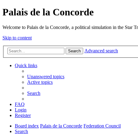
Palais de la Concorde
Welcome to Palais de la Concorde, a political simulation in the Star T
Skip to content
Advanced search
Search
Quick links
Unanswered topics
Active topics
Search
FAQ
Login
Register
Board index
Palais de la Concorde
Federation Council
Search