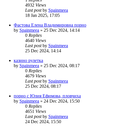
4932
Views
Last post
by
Spainmeea
18 Jan 2025, 17:05
Фастова Елена Владимировна порно
by
Spainmeea
»
25 Dec 2024, 14:14
0
Replies
4640
Views
Last post
by
Spainmeea
25 Dec 2024, 14:14
казино рулетка
by
Spainmeea
»
25 Dec 2024, 08:17
0
Replies
4679
Views
Last post
by
Spainmeea
25 Dec 2024, 08:17
порно с Юлия Ефимова, пловчиха
by
Spainmeea
»
24 Dec 2024, 15:50
0
Replies
4651
Views
Last post
by
Spainmeea
24 Dec 2024, 15:50