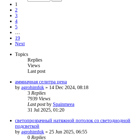
1
2
3
4
5
…
19
Next
Topics
Replies
Views
Last post
аммиачная селитра цена
by
agrohimfqk
»
14 Dec 2024, 08:18
3
Replies
7939
Views
Last post
by
Spainmeea
31 Jul 2025, 01:20
светопрозрачный натяжной потолок со светодиодной
подсветкой
by
agrohimfqk
»
25 Jun 2025, 06:55
0
Replies