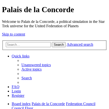
Palais de la Concorde
Welcome to Palais de la Concorde, a political simulation in the Star
Trek universe for the United Federation of Planets
Skip to content
Advanced search
Search
Quick links
Unanswered topics
Active topics
Search
FAQ
Login
Register
Board index
Palais de la Concorde
Federation Council
Council Floor