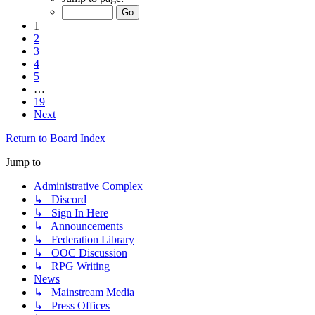
1
2
3
4
5
…
19
Next
Return to Board Index
Jump to
Administrative Complex
↳ Discord
↳ Sign In Here
↳ Announcements
↳ Federation Library
↳ OOC Discussion
↳ RPG Writing
News
↳ Mainstream Media
↳ Press Offices