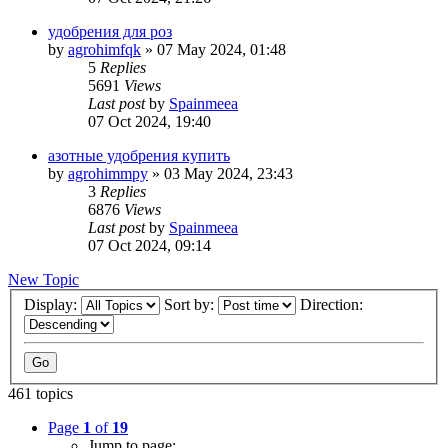
удобрения для роз
by
agrohimfqk
»
07 May 2024, 01:48
5
Replies
5691
Views
Last post
by
Spainmeea
07 Oct 2024, 19:40
азотные удобрения купить
by
agrohimmpy
»
03 May 2024, 23:43
3
Replies
6876
Views
Last post
by
Spainmeea
07 Oct 2024, 09:14
New Topic
Display:
Sort by:
Direction:
461 topics
Page
1
of
19
Jump to page: