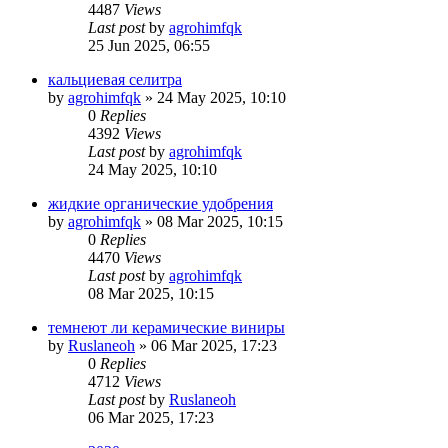
4487
Views
Last post
by
agrohimfqk
25 Jun 2025, 06:55
кальциевая селитра
by
agrohimfqk
»
24 May 2025, 10:10
0
Replies
4392
Views
Last post
by
agrohimfqk
24 May 2025, 10:10
жидкие органические удобрения
by
agrohimfqk
»
08 Mar 2025, 10:15
0
Replies
4470
Views
Last post
by
agrohimfqk
08 Mar 2025, 10:15
темнеют ли керамические виниры
by
Ruslaneoh
»
06 Mar 2025, 17:23
0
Replies
4712
Views
Last post
by
Ruslaneoh
06 Mar 2025, 17:23