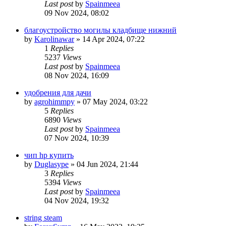
Last post
by
Spainmeea
09 Nov 2024, 08:02
благоустройство могилы кладбище нижний
by
Karolinawar
»
14 Apr 2024, 07:22
1
Replies
5237
Views
Last post
by
Spainmeea
08 Nov 2024, 16:09
удобрения для дачи
by
agrohimmpy
»
07 May 2024, 03:22
5
Replies
6890
Views
Last post
by
Spainmeea
07 Nov 2024, 10:39
чип hp купить
by
Duglasype
»
04 Jun 2024, 21:44
3
Replies
5394
Views
Last post
by
Spainmeea
04 Nov 2024, 19:32
string steam