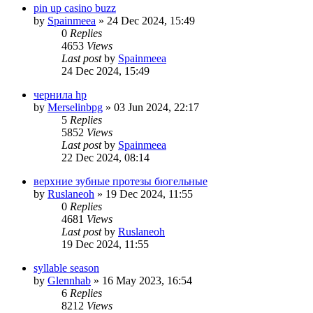
pin up casino buzz
by
Spainmeea
»
24 Dec 2024, 15:49
0
Replies
4653
Views
Last post
by
Spainmeea
24 Dec 2024, 15:49
чернила hp
by
Merselinbpg
»
03 Jun 2024, 22:17
5
Replies
5852
Views
Last post
by
Spainmeea
22 Dec 2024, 08:14
верхние зубные протезы бюгельные
by
Ruslaneoh
»
19 Dec 2024, 11:55
0
Replies
4681
Views
Last post
by
Ruslaneoh
19 Dec 2024, 11:55
syllable season
by
Glennhab
»
16 May 2023, 16:54
6
Replies
8212
Views