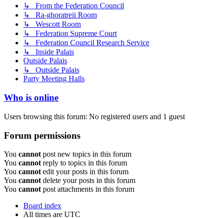
↳ From the Federation Council
↳ Ra-ghoratreii Room
↳ Wescott Room
↳ Federation Supreme Court
↳ Federation Council Research Service
↳ Inside Palais
Outside Palais
↳ Outside Palais
Party Meeting Halls
Who is online
Users browsing this forum: No registered users and 1 guest
Forum permissions
You
cannot
post new topics in this forum
You
cannot
reply to topics in this forum
You
cannot
edit your posts in this forum
You
cannot
delete your posts in this forum
You
cannot
post attachments in this forum
Board index
All times are
UTC