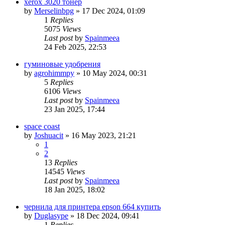
xerox 3020 тонер
by
Merselinbpg
»
17 Dec 2024, 01:09
1
Replies
5075
Views
Last post
by
Spainmeea
24 Feb 2025, 22:53
гуминовые удобрения
by
agrohimmpy
»
10 May 2024, 00:31
5
Replies
6106
Views
Last post
by
Spainmeea
23 Jan 2025, 17:44
space coast
by
Joshuacit
»
16 May 2023, 21:21
1
2
13
Replies
14545
Views
Last post
by
Spainmeea
18 Jan 2025, 18:02
чернила для принтера epson 664 купить
by
Duglasype
»
18 Dec 2024, 09:41
1
Replies