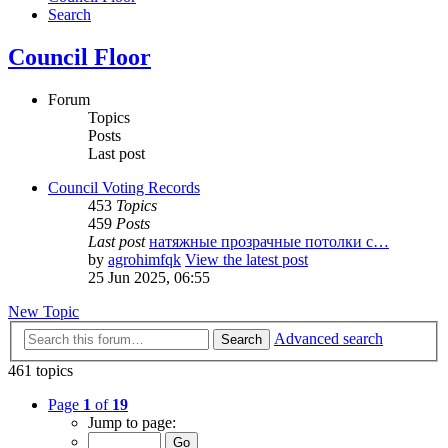
Search
Council Floor
Forum
Topics
Posts
Last post
Council Voting Records
453
Topics
459
Posts
Last post
натяжные прозрачные потолки с…
by
agrohimfqk
View the latest post
25 Jun 2025, 06:55
New Topic
Advanced search
Search
461 topics
Page
1
of
19
Jump to page: