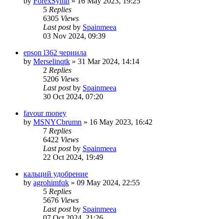
by
ForexSymn
»
16 May 2023, 19:25
5
Replies
6305
Views
Last post
by
Spainmeea
03 Nov 2024, 09:39
epson l362 чернила
by
Merselinqtk
»
31 Mar 2024, 14:14
2
Replies
5206
Views
Last post
by
Spainmeea
30 Oct 2024, 07:20
favour money
by
MSNYCbrumn
»
16 May 2023, 16:42
7
Replies
6422
Views
Last post
by
Spainmeea
22 Oct 2024, 19:49
кальций удобрение
by
agrohimfqk
»
09 May 2024, 22:55
5
Replies
5676
Views
Last post
by
Spainmeea
07 Oct 2024, 21:26