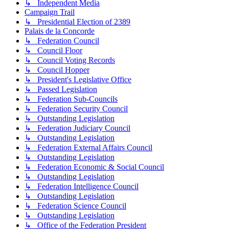
↳ Independent Media
Campaign Trail
↳ Presidential Election of 2389
Palais de la Concorde
↳ Federation Council
↳ Council Floor
↳ Council Voting Records
↳ Council Hopper
↳ President's Legislative Office
↳ Passed Legislation
↳ Federation Sub-Councils
↳ Federation Security Council
↳ Outstanding Legislation
↳ Federation Judiciary Council
↳ Outstanding Legislation
↳ Federation External Affairs Council
↳ Outstanding Legislation
↳ Federation Economic & Social Council
↳ Outstanding Legislation
↳ Federation Intelligence Council
↳ Outstanding Legislation
↳ Federation Science Council
↳ Outstanding Legislation
↳ Office of the Federation President