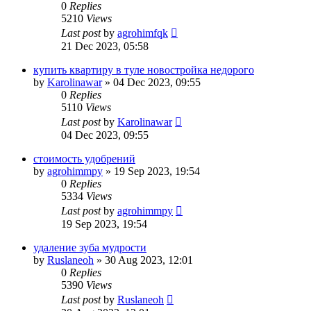
0
Replies
5210
Views
Last post
by
agrohimfqk
21 Dec 2023, 05:58
купить квартиру в туле новостройка недорого
by
Karolinawar
»
04 Dec 2023, 09:55
0
Replies
5110
Views
Last post
by
Karolinawar
04 Dec 2023, 09:55
стоимость удобрений
by
agrohimmpy
»
19 Sep 2023, 19:54
0
Replies
5334
Views
Last post
by
agrohimmpy
19 Sep 2023, 19:54
удаление зуба мудрости
by
Ruslaneoh
»
30 Aug 2023, 12:01
0
Replies
5390
Views
Last post
by
Ruslaneoh