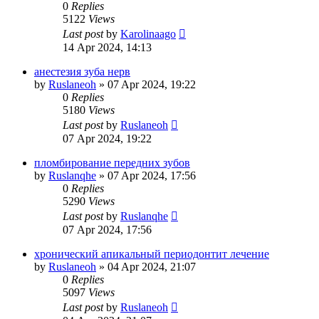
0
Replies
5122
Views
Last post
by
Karolinaago
14 Apr 2024, 14:13
анестезия зуба нерв
by
Ruslaneoh
»
07 Apr 2024, 19:22
0
Replies
5180
Views
Last post
by
Ruslaneoh
07 Apr 2024, 19:22
пломбирование передних зубов
by
Ruslanqhe
»
07 Apr 2024, 17:56
0
Replies
5290
Views
Last post
by
Ruslanqhe
07 Apr 2024, 17:56
хронический апикальный периодонтит лечение
by
Ruslaneoh
»
04 Apr 2024, 21:07
0
Replies
5097
Views
Last post
by
Ruslaneoh