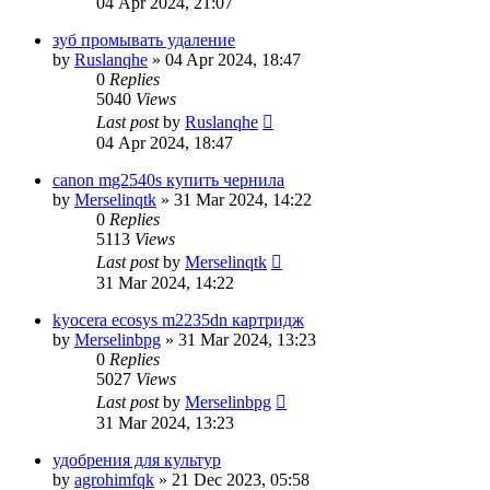
04 Apr 2024, 21:07
зуб промывать удаление
by
Ruslanqhe
»
04 Apr 2024, 18:47
0
Replies
5040
Views
Last post
by
Ruslanqhe
04 Apr 2024, 18:47
canon mg2540s купить чернила
by
Merselinqtk
»
31 Mar 2024, 14:22
0
Replies
5113
Views
Last post
by
Merselinqtk
31 Mar 2024, 14:22
kyocera ecosys m2235dn картридж
by
Merselinbpg
»
31 Mar 2024, 13:23
0
Replies
5027
Views
Last post
by
Merselinbpg
31 Mar 2024, 13:23
удобрения для культур
by
agrohimfqk
»
21 Dec 2023, 05:58