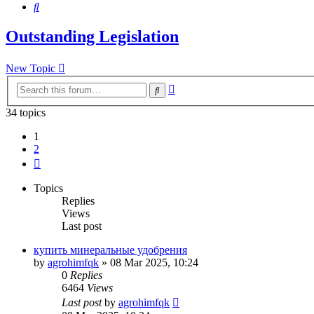
Search
Outstanding Legislation
New Topic
Advanced
Search
search
34 topics
1
2
Next
Topics
Replies
Views
Last post
купить минеральные удобрения
by
agrohimfqk
»
08 Mar 2025, 10:24
0
Replies
6464
Views
Last post
by
agrohimfqk