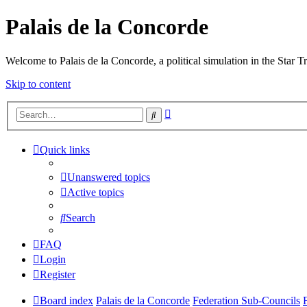
Palais de la Concorde
Welcome to Palais de la Concorde, a political simulation in the Star T
Skip to content
Advanced
Search
search
Quick links
Unanswered topics
Active topics
Search
FAQ
Login
Register
Board index
Palais de la Concorde
Federation Sub-Councils