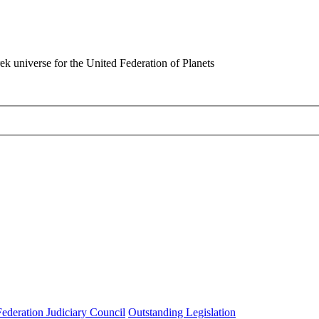
rek universe for the United Federation of Planets
Federation Judiciary Council
Outstanding Legislation