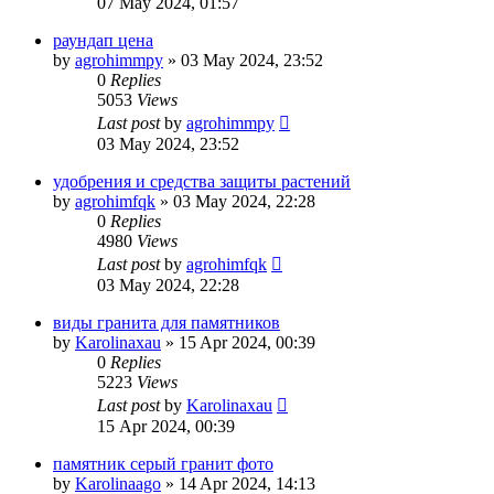
07 May 2024, 01:57
раундап цена
by
agrohimmpy
»
03 May 2024, 23:52
0
Replies
5053
Views
Last post
by
agrohimmpy
03 May 2024, 23:52
удобрения и средства защиты растений
by
agrohimfqk
»
03 May 2024, 22:28
0
Replies
4980
Views
Last post
by
agrohimfqk
03 May 2024, 22:28
виды гранита для памятников
by
Karolinaxau
»
15 Apr 2024, 00:39
0
Replies
5223
Views
Last post
by
Karolinaxau
15 Apr 2024, 00:39
памятник серый гранит фото
by
Karolinaago
»
14 Apr 2024, 14:13