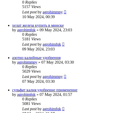
0
Replies
5157
Views
Last post
by
agrohimmpy
10 May 2024, 00:39
хелат железа купить в минске
by
agrohimfqk
»
09 May 2024, 23:03
0
Replies
5181
Views
Last post
by
agrohimfqk
09 May 2024, 23:03
азотно калийные удобрения
by
agrohimmpy
»
07 May 2024, 03:30
0
Replies
5029
Views
Last post
by
agrohimmpy
07 May 2024, 03:30
сульфат калия удобрение применение
by
agrohimfqk
»
07 May 2024, 01:57
0
Replies
5081
Views
Last post
by
agrohimfqk