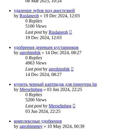
08 Mar 2025, 10:24
удаление зубов под анестезией
by
Ruslaneoh
»
19 Dec 2024, 12:03
0
Replies
5100
Views
Last post
by
Ruslaneoh
19 Dec 2024, 12:03
удобрения деревьев кустарников
by
agrohimfqk
»
14 Dec 2024, 08:27
0
Replies
4963
Views
Last post
by
agrohimfqk
14 Dec 2024, 08:27
купить черный картридж для принтера hp
by
Merselinbpg
»
03 Jun 2024, 22:25
0
Replies
5200
Views
Last post
by
Merselinbpg
03 Jun 2024, 22:25
комплексные удобрения
by
agrohimmpy
»
10 May 2024, 00:39