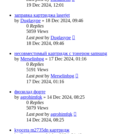
19 Dec 2024, 12:01
заправка картриджа laserjet
by
Duglasype
»
18 Dec 2024, 09:46
0
Replies
5059
Views
Last post
by
Duglasype
18 Dec 2024, 09:46
несовместимый картридж с тонером samsung
by
Merselinbpg
»
17 Dec 2024, 01:16
0
Replies
5191
Views
Last post
by
Merselinbpg
17 Dec 2024, 01:16
фюзилад форте
by
agrohimfqk
»
14 Dec 2024, 08:25
0
Replies
5079
Views
Last post
by
agrohimfqk
14 Dec 2024, 08:25
kyocera m2735dn картридж