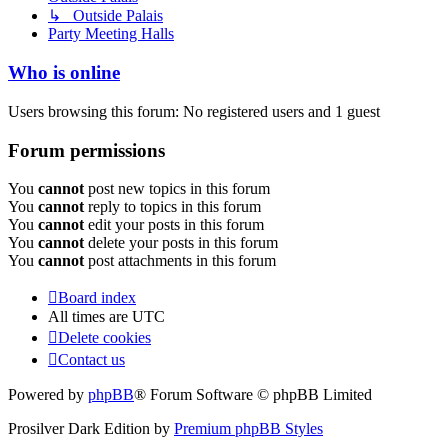
↳ Outside Palais
Party Meeting Halls
Who is online
Users browsing this forum: No registered users and 1 guest
Forum permissions
You
cannot
post new topics in this forum
You
cannot
reply to topics in this forum
You
cannot
edit your posts in this forum
You
cannot
delete your posts in this forum
You
cannot
post attachments in this forum
Board index
All times are
UTC
Delete cookies
Contact us
Powered by
phpBB
® Forum Software © phpBB Limited
Prosilver Dark Edition by
Premium phpBB Styles