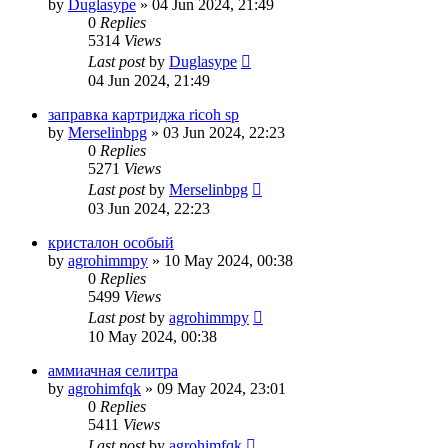
by
Duglasype
»
04 Jun 2024, 21:49
0
Replies
5314
Views
Last post
by
Duglasype
04 Jun 2024, 21:49
заправка картриджа ricoh sp
by
Merselinbpg
»
03 Jun 2024, 22:23
0
Replies
5271
Views
Last post
by
Merselinbpg
03 Jun 2024, 22:23
кристалон особый
by
agrohimmpy
»
10 May 2024, 00:38
0
Replies
5499
Views
Last post
by
agrohimmpy
10 May 2024, 00:38
аммиачная селитра
by
agrohimfqk
»
09 May 2024, 23:01
0
Replies
5411
Views
Last post
by
agrohimfqk