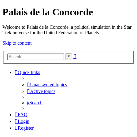
Palais de la Concorde
Welcome to Palais de la Concorde, a political simulation in the Star
Trek universe for the United Federation of Planets
Skip to content
Advanced
Search
search
Quick links
Unanswered topics
Active topics
Search
FAQ
Login
Register