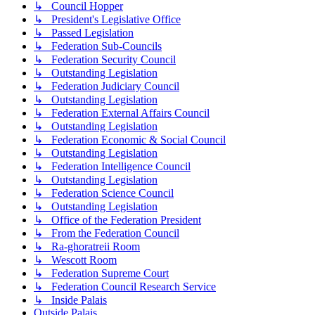
↳ Council Hopper
↳ President's Legislative Office
↳ Passed Legislation
↳ Federation Sub-Councils
↳ Federation Security Council
↳ Outstanding Legislation
↳ Federation Judiciary Council
↳ Outstanding Legislation
↳ Federation External Affairs Council
↳ Outstanding Legislation
↳ Federation Economic & Social Council
↳ Outstanding Legislation
↳ Federation Intelligence Council
↳ Outstanding Legislation
↳ Federation Science Council
↳ Outstanding Legislation
↳ Office of the Federation President
↳ From the Federation Council
↳ Ra-ghoratreii Room
↳ Wescott Room
↳ Federation Supreme Court
↳ Federation Council Research Service
↳ Inside Palais
Outside Palais