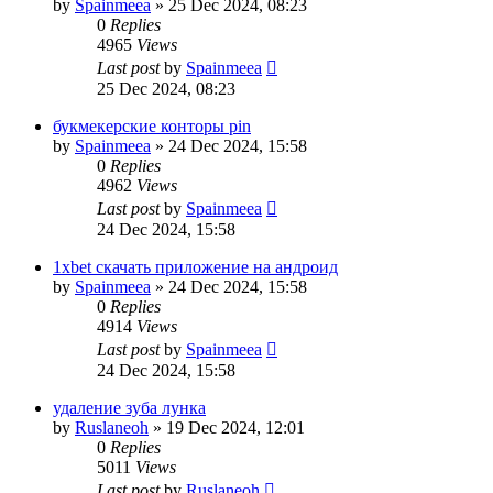
by
Spainmeea
»
25 Dec 2024, 08:23
0
Replies
4965
Views
Last post
by
Spainmeea
25 Dec 2024, 08:23
букмекерские конторы pin
by
Spainmeea
»
24 Dec 2024, 15:58
0
Replies
4962
Views
Last post
by
Spainmeea
24 Dec 2024, 15:58
1xbet скачать приложение на андроид
by
Spainmeea
»
24 Dec 2024, 15:58
0
Replies
4914
Views
Last post
by
Spainmeea
24 Dec 2024, 15:58
удаление зуба лунка
by
Ruslaneoh
»
19 Dec 2024, 12:01
0
Replies
5011
Views
Last post
by
Ruslaneoh