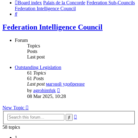
Board index
Palais de la Concorde
Federation Sub-Councils
Federation Intelligence Council
Search
Federation Intelligence Council
Forum
Topics
Posts
Last post
Outstanding Legislation
61
Topics
61
Posts
Last post
магний удобрение
View
by
agrohimfqk
the
08 Mar 2025, 10:28
latest
post
New Topic
Advanced
Search
search
58 topics
1