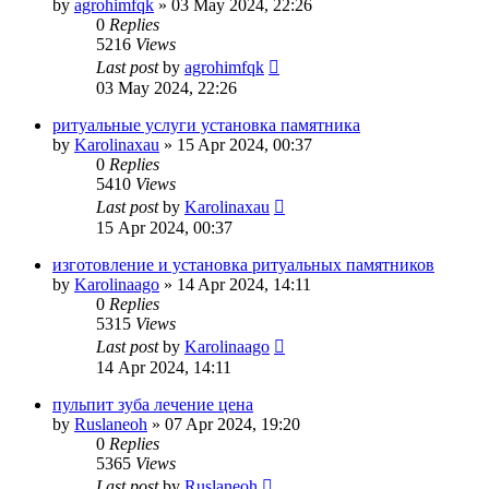
by
agrohimfqk
»
03 May 2024, 22:26
0
Replies
5216
Views
Last post
by
agrohimfqk
03 May 2024, 22:26
ритуальные услуги установка памятника
by
Karolinaxau
»
15 Apr 2024, 00:37
0
Replies
5410
Views
Last post
by
Karolinaxau
15 Apr 2024, 00:37
изготовление и установка ритуальных памятников
by
Karolinaago
»
14 Apr 2024, 14:11
0
Replies
5315
Views
Last post
by
Karolinaago
14 Apr 2024, 14:11
пульпит зуба лечение цена
by
Ruslaneoh
»
07 Apr 2024, 19:20
0
Replies
5365
Views
Last post
by
Ruslaneoh