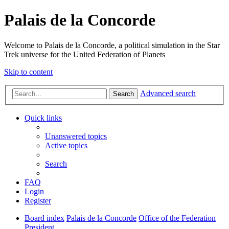
Palais de la Concorde
Welcome to Palais de la Concorde, a political simulation in the Star
Trek universe for the United Federation of Planets
Skip to content
Advanced search
Search
Quick links
Unanswered topics
Active topics
Search
FAQ
Login
Register
Board index
Palais de la Concorde
Office of the Federation
President