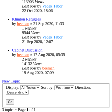
113903
Views
Last post
by
Vedek Tabor
22 Oct 2020, 18:06
Klingon Refugees
by
beeman
»
21 Sep 2020, 11:33
1
Replies
9544
Views
Last post
by
Vedek Tabor
21 Sep 2020, 12:07
Cabinet Discussion
by
beeman
»
17 Aug 2020, 05:35
2
Replies
14132
Views
Last post
by
beeman
19 Aug 2020, 07:09
New Topic
Display:
Sort by:
Direction:
3 topics • Page
1
of
1