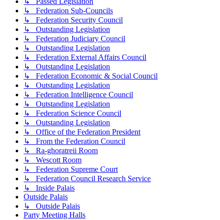
↳ Passed Legislation
↳ Federation Sub-Councils
↳ Federation Security Council
↳ Outstanding Legislation
↳ Federation Judiciary Council
↳ Outstanding Legislation
↳ Federation External Affairs Council
↳ Outstanding Legislation
↳ Federation Economic & Social Council
↳ Outstanding Legislation
↳ Federation Intelligence Council
↳ Outstanding Legislation
↳ Federation Science Council
↳ Outstanding Legislation
↳ Office of the Federation President
↳ From the Federation Council
↳ Ra-ghoratreii Room
↳ Wescott Room
↳ Federation Supreme Court
↳ Federation Council Research Service
↳ Inside Palais
Outside Palais
↳ Outside Palais
Party Meeting Halls