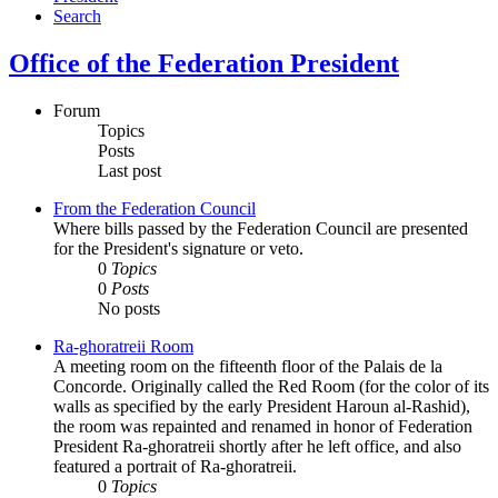
Search
Office of the Federation President
Forum
Topics
Posts
Last post
From the Federation Council
Where bills passed by the Federation Council are presented
for the President's signature or veto.
0
Topics
0
Posts
No posts
Ra-ghoratreii Room
A meeting room on the fifteenth floor of the Palais de la
Concorde. Originally called the Red Room (for the color of its
walls as specified by the early President Haroun al-Rashid),
the room was repainted and renamed in honor of Federation
President Ra-ghoratreii shortly after he left office, and also
featured a portrait of Ra-ghoratreii.
0
Topics