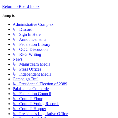
Return to Board Index
Jump to
Administrative Complex
↳ Discord
↳ Sign In Here
↳ Announcements
↳ Federation Library
↳ OOC Discussion
↳ RPG Writing
News
↳ Mainstream Media
↳ Press Offices
↳ Independent Media
Campaign Trail
↳ Presidential Election of 2389
Palais de la Concorde
↳ Federation Council
↳ Council Floor
↳ Council Voting Records
↳ Council Hopper
↳ President's Legislative Office