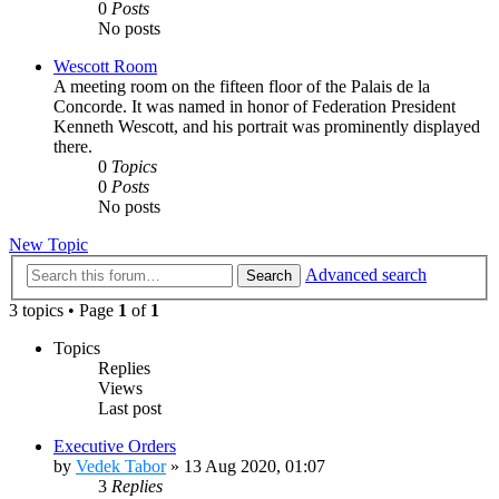
0
Posts
No posts
Wescott Room
A meeting room on the fifteen floor of the Palais de la
Concorde. It was named in honor of Federation President
Kenneth Wescott, and his portrait was prominently displayed
there.
0
Topics
0
Posts
No posts
New Topic
Advanced search
Search
3 topics • Page
1
of
1
Topics
Replies
Views
Last post
Executive Orders
by
Vedek Tabor
»
13 Aug 2020, 01:07
3
Replies