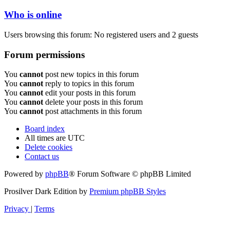
Who is online
Users browsing this forum: No registered users and 2 guests
Forum permissions
You
cannot
post new topics in this forum
You
cannot
reply to topics in this forum
You
cannot
edit your posts in this forum
You
cannot
delete your posts in this forum
You
cannot
post attachments in this forum
Board index
All times are
UTC
Delete cookies
Contact us
Powered by
phpBB
® Forum Software © phpBB Limited
Prosilver Dark Edition by
Premium phpBB Styles
Privacy
|
Terms