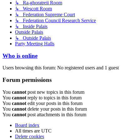
↳ Ra-ghoratreii Room
↳ Wescott Room
↳ Federation Supreme Court
↳ Federation Council Research Service
↳ Inside Palais
Outside Palais
↳ Outside Palais
Party Meeting Halls
Who is online
Users browsing this forum: No registered users and 1 guest
Forum permissions
You
cannot
post new topics in this forum
You
cannot
reply to topics in this forum
You
cannot
edit your posts in this forum
You
cannot
delete your posts in this forum
You
cannot
post attachments in this forum
Board index
All times are
UTC
Delete cookies