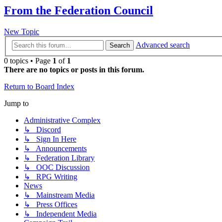
From the Federation Council
New Topic
Advanced search
Search
0 topics • Page
1
of
1
There are no topics or posts in this forum.
Return to Board Index
Jump to
Administrative Complex
↳ Discord
↳ Sign In Here
↳ Announcements
↳ Federation Library
↳ OOC Discussion
↳ RPG Writing
News
↳ Mainstream Media
↳ Press Offices
↳ Independent Media