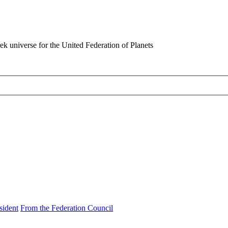
rek universe for the United Federation of Planets
sident
From the Federation Council