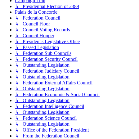
Campaign Trail
↳ Presidential Election of 2389
Palais de la Concorde
↳ Federation Council
↳ Council Floor
↳ Council Voting Records
↳ Council Hopper
↳ President's Legislative Office
↳ Passed Legislation
↳ Federation Sub-Councils
↳ Federation Security Council
↳ Outstanding Legislation
↳ Federation Judiciary Council
↳ Outstanding Legislation
↳ Federation External Affairs Council
↳ Outstanding Legislation
↳ Federation Economic & Social Council
↳ Outstanding Legislation
↳ Federation Intelligence Council
↳ Outstanding Legislation
↳ Federation Science Council
↳ Outstanding Legislation
↳ Office of the Federation President
↳ From the Federation Council