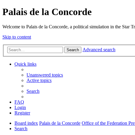
Palais de la Concorde
Welcome to Palais de la Concorde, a political simulation in the Star T
Skip to content
Advanced search
Search
Quick links
Unanswered topics
Active topics
Search
FAQ
Login
Register
Board index
Palais de la Concorde
Office of the Federation Pre
Search