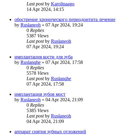
Last post
by
Karolinaago
14 Apr 2024, 14:15
обострение хронического периодонтита лечение
by
Ruslaneoh
»
07 Apr 2024, 19:24
0
Replies
5387
Views
Last post
by
Ruslaneoh
07 Apr 2024, 19:24
имплантация кости для зуба
by
Ruslanqhe
»
07 Apr 2024, 17:58
0
Replies
5578
Views
Last post
by
Ruslanqhe
07 Apr 2024, 17:58
имплантация зубов мост
by
Ruslaneoh
»
04 Apr 2024, 21:09
0
Replies
5385
Views
Last post
by
Ruslaneoh
04 Apr 2024, 21:09
аппарат снятия зубных отложений