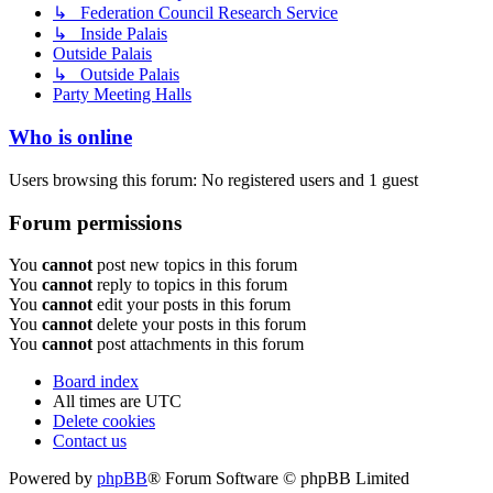
↳ Federation Council Research Service
↳ Inside Palais
Outside Palais
↳ Outside Palais
Party Meeting Halls
Who is online
Users browsing this forum: No registered users and 1 guest
Forum permissions
You
cannot
post new topics in this forum
You
cannot
reply to topics in this forum
You
cannot
edit your posts in this forum
You
cannot
delete your posts in this forum
You
cannot
post attachments in this forum
Board index
All times are
UTC
Delete cookies
Contact us
Powered by
phpBB
® Forum Software © phpBB Limited