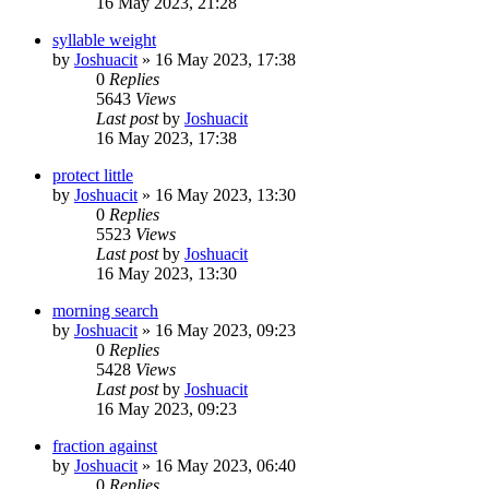
16 May 2023, 21:28
syllable weight
by
Joshuacit
»
16 May 2023, 17:38
0
Replies
5643
Views
Last post
by
Joshuacit
16 May 2023, 17:38
protect little
by
Joshuacit
»
16 May 2023, 13:30
0
Replies
5523
Views
Last post
by
Joshuacit
16 May 2023, 13:30
morning search
by
Joshuacit
»
16 May 2023, 09:23
0
Replies
5428
Views
Last post
by
Joshuacit
16 May 2023, 09:23
fraction against
by
Joshuacit
»
16 May 2023, 06:40
0
Replies