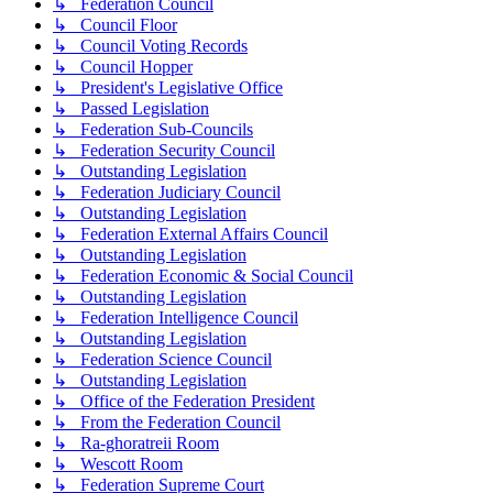
↳ Federation Council
↳ Council Floor
↳ Council Voting Records
↳ Council Hopper
↳ President's Legislative Office
↳ Passed Legislation
↳ Federation Sub-Councils
↳ Federation Security Council
↳ Outstanding Legislation
↳ Federation Judiciary Council
↳ Outstanding Legislation
↳ Federation External Affairs Council
↳ Outstanding Legislation
↳ Federation Economic & Social Council
↳ Outstanding Legislation
↳ Federation Intelligence Council
↳ Outstanding Legislation
↳ Federation Science Council
↳ Outstanding Legislation
↳ Office of the Federation President
↳ From the Federation Council
↳ Ra-ghoratreii Room
↳ Wescott Room
↳ Federation Supreme Court