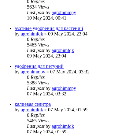
0
Replies
5634
Views
Last post
by
agrohimmpy
10 May 2024, 00:41
азотные удобрения для растений
by
agrohimfqk
»
09 May 2024, 23:04
0
Replies
5465
Views
Last post
by
agrohimfqk
09 May 2024, 23:04
удобрения для петуний
by
agrohimmpy
»
07 May 2024, 03:32
0
Replies
5388
Views
Last post
by
agrohimmpy
07 May 2024, 03:32
калиевая селитра
by
agrohimfqk
»
07 May 2024, 01:59
0
Replies
5465
Views
Last post
by
agrohimfqk
07 May 2024, 01:59