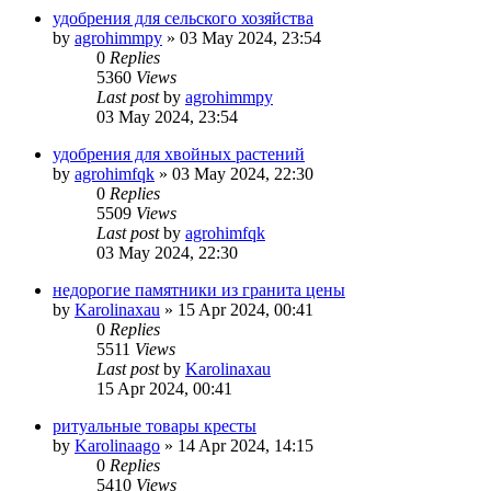
удобрения для сельского хозяйства
by
agrohimmpy
»
03 May 2024, 23:54
0
Replies
5360
Views
Last post
by
agrohimmpy
03 May 2024, 23:54
удобрения для хвойных растений
by
agrohimfqk
»
03 May 2024, 22:30
0
Replies
5509
Views
Last post
by
agrohimfqk
03 May 2024, 22:30
недорогие памятники из гранита цены
by
Karolinaxau
»
15 Apr 2024, 00:41
0
Replies
5511
Views
Last post
by
Karolinaxau
15 Apr 2024, 00:41
ритуальные товары кресты
by
Karolinaago
»
14 Apr 2024, 14:15
0
Replies
5410
Views