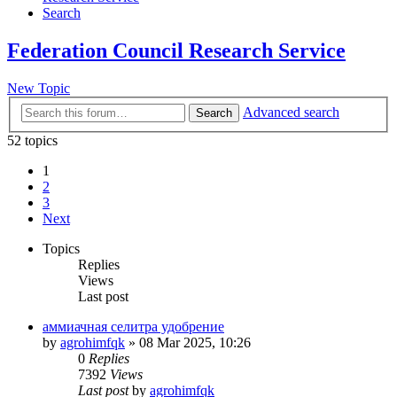
Search
Federation Council Research Service
New Topic
Advanced search
Search
52 topics
1
2
3
Next
Topics
Replies
Views
Last post
аммиачная селитра удобрение
by
agrohimfqk
»
08 Mar 2025, 10:26
0
Replies
7392
Views
Last post
by
agrohimfqk