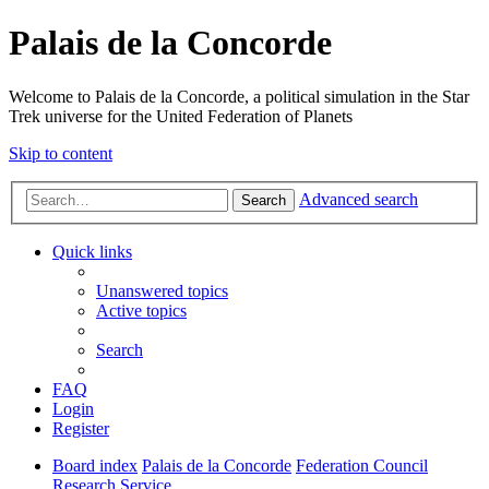
Palais de la Concorde
Welcome to Palais de la Concorde, a political simulation in the Star
Trek universe for the United Federation of Planets
Skip to content
Advanced search
Search
Quick links
Unanswered topics
Active topics
Search
FAQ
Login
Register
Board index
Palais de la Concorde
Federation Council
Research Service