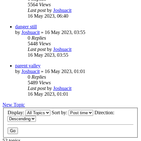
5564
Views
Last post
by
Joshuacit
16 May 2023, 06:40
danger still
by
Joshuacit
»
16 May 2023, 03:55
0
Replies
5448
Views
Last post
by
Joshuacit
16 May 2023, 03:55
parent valley
by
Joshuacit
»
16 May 2023, 01:01
0
Replies
5489
Views
Last post
by
Joshuacit
16 May 2023, 01:01
New Topic
Display:
Sort by:
Direction:
52 topics