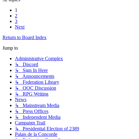
1
2
3
Next
Return to Board Index
Jump to
Administrative Complex
↳ Discord
↳ Sign In Here
↳ Announcements
↳ Federation Library
↳ OOC Discussion
↳ RPG Writing
News
↳ Mainstream Media
↳ Press Offices
↳ Independent Media
Campaign Trail
↳ Presidential Election of 2389
Palais de la Concorde