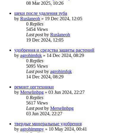
08 Mar 2025, 10:26
щеки после удаления зуба
by
Ruslaneoh
»
19 Dec 2024, 12:05
0
Replies
5454
Views
Last post
by
Ruslaneoh
19 Dec 2024, 12:05
удобрения и средства защиты растений
by
agrohimfqk
»
14 Dec 2024, 08:29
0
Replies
5095
Views
Last post
by
agrohimfqk
14 Dec 2024, 08:29
ремонт оргтехники
by
Merselinbpg
»
03 Jun 2024, 22:27
0
Replies
5617
Views
Last post
by
Merselinbpg
03 Jun 2024, 22:27
твердые минеральные удобрения
by
agrohimmpy
»
10 May 2024, 00:41