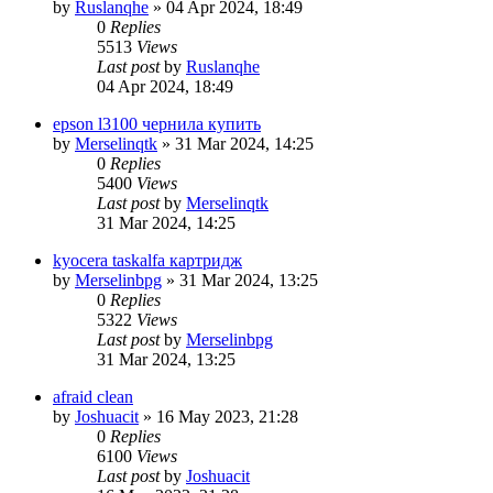
by
Ruslanqhe
»
04 Apr 2024, 18:49
0
Replies
5513
Views
Last post
by
Ruslanqhe
04 Apr 2024, 18:49
epson l3100 чернила купить
by
Merselinqtk
»
31 Mar 2024, 14:25
0
Replies
5400
Views
Last post
by
Merselinqtk
31 Mar 2024, 14:25
kyocera taskalfa картридж
by
Merselinbpg
»
31 Mar 2024, 13:25
0
Replies
5322
Views
Last post
by
Merselinbpg
31 Mar 2024, 13:25
afraid clean
by
Joshuacit
»
16 May 2023, 21:28
0
Replies
6100
Views
Last post
by
Joshuacit