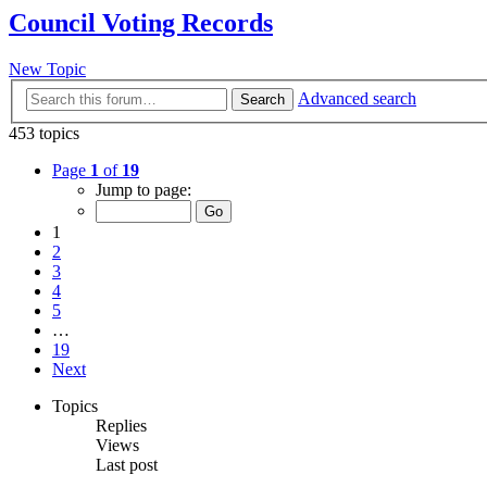
Council Voting Records
New Topic
Advanced search
Search
453 topics
Page
1
of
19
Jump to page:
1
2
3
4
5
…
19
Next
Topics
Replies
Views
Last post