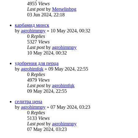
4955
Views
Last post
by
Merselinbpg
03 Jun 2024, 22:18
карбамид минск
by
agrohimmpy
»
10 May 2024, 00:32
0
Replies
5327
Views
Last post
by
agrohimmpy
10 May 2024, 00:32
удобрения для перца
by
agrohimfqk
»
09 May 2024, 22:55
0
Replies
4979
Views
Last post
by
agrohimfqk
09 May 2024, 22:55
селитра цена
by
agrohimmpy
»
07 May 2024, 03:23
0
Replies
5133
Views
Last post
by
agrohimmpy
07 May 2024, 03:23