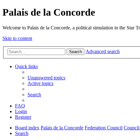
Palais de la Concorde
Welcome to Palais de la Concorde, a political simulation in the Star T
Skip to content
Advanced search
Search
Quick links
Unanswered topics
Active topics
Search
FAQ
Login
Register
Board index
Palais de la Concorde
Federation Council
Council
Search