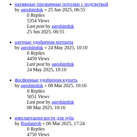
натяжные прозрачные потолки с подсветкой
by
agrohimfqk
»
25 Jun 2025, 06:55
0
Replies
5354
Views
Last post
by
agrohimfqk
25 Jun 2025, 06:55
азотные удобрения нитраты
by
agrohimfqk
»
24 May 2025, 10:10
0
Replies
4459
Views
Last post
by
agrohimfqk
24 May 2025, 10:10
фосфорные удобрения купить
by
agrohimfqk
»
08 Mar 2025, 10:16
0
Replies
5051
Views
Last post
by
agrohimfqk
08 Mar 2025, 10:16
имплантация кости для зуба
by
Ruslaneoh
»
06 Mar 2025, 17:24
0
Replies
4750
Views