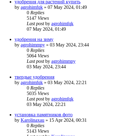
удобрения для растений купить
by
agrohimfqk
»
07 May 2024, 01:49
0
Replies
5147
Views
Last post
by
agrohimfqk
07 May 2024, 01:49
удобрения на зиму
by
agrohimmpy
»
03 May 2024, 23:44
0
Replies
5064
Views
Last post
by
agrohimmpy
03 May 2024, 23:44
твердые удобрения
by
agrohimfqk
»
03 May 2024, 22:21
0
Replies
5035
Views
Last post
by
agrohimfqk
03 May 2024, 22:21
установка памятников фото
by
Karolinaxau
»
15 Apr 2024, 00:31
0
Replies
5143
Views