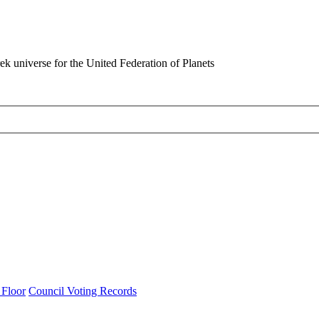
rek universe for the United Federation of Planets
 Floor
Council Voting Records