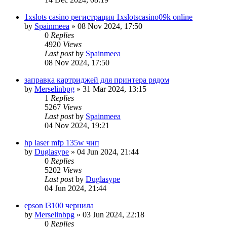
1xslots casino регистрация 1xslotscasino09k online
by
Spainmeea
»
08 Nov 2024, 17:50
0
Replies
4920
Views
Last post
by
Spainmeea
08 Nov 2024, 17:50
заправка картриджей для принтера рядом
by
Merselinbpg
»
31 Mar 2024, 13:15
1
Replies
5267
Views
Last post
by
Spainmeea
04 Nov 2024, 19:21
hp laser mfp 135w чип
by
Duglasype
»
04 Jun 2024, 21:44
0
Replies
5202
Views
Last post
by
Duglasype
04 Jun 2024, 21:44
epson l3100 чернила
by
Merselinbpg
»
03 Jun 2024, 22:18
0
Replies