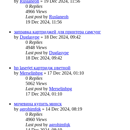
by
Ruslaneoh
»
19 Dec 2024, 11:56
0
Replies
4966
Views
Last post
by
Ruslaneoh
19 Dec 2024, 11:56
заправка картриджей для принтера самсунг
by
Duglasype
»
18 Dec 2024, 09:42
0
Replies
4948
Views
Last post
by
Duglasype
18 Dec 2024, 09:42
hp laserjet картридж цветной
by
Merselinbpg
»
17 Dec 2024, 01:10
0
Replies
5062
Views
Last post
by
Merselinbpg
17 Dec 2024, 01:10
мочевина купить минск
by
agrohimfqk
»
14 Dec 2024, 08:19
0
Replies
4960
Views
Last post
by
agrohimfqk
14 Dec 2024, 08:19