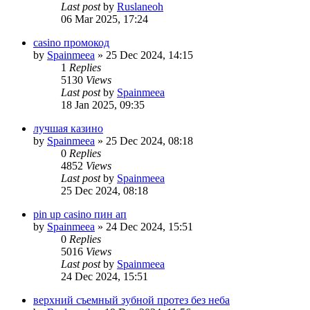
Last post
by
Ruslaneoh
06 Mar 2025, 17:24
casino промокод
by
Spainmeea
»
25 Dec 2024, 14:15
1
Replies
5130
Views
Last post
by
Spainmeea
18 Jan 2025, 09:35
лучшая казино
by
Spainmeea
»
25 Dec 2024, 08:18
0
Replies
4852
Views
Last post
by
Spainmeea
25 Dec 2024, 08:18
pin up casino пин ап
by
Spainmeea
»
24 Dec 2024, 15:51
0
Replies
5016
Views
Last post
by
Spainmeea
24 Dec 2024, 15:51
верхний съемный зубной протез без неба